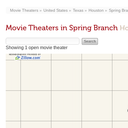
Movie Theaters
United States
Texas
Houston
Spring Br
Movie Theaters in Spring Branch
Ho
Showing 1 open movie theater