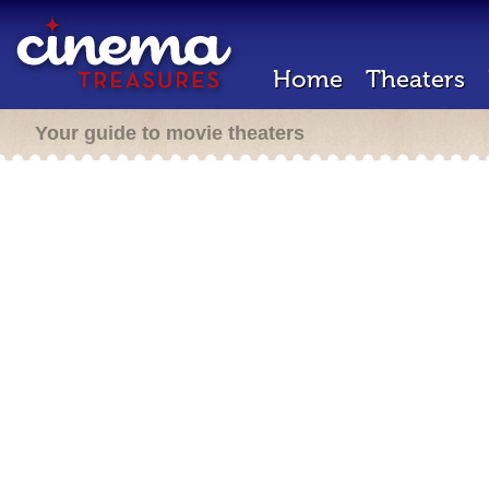
Home
Theaters
Your guide to movie theaters