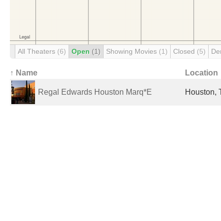
All Theaters
(6)
Open
(1)
Showing Movies
(1)
Closed
(5)
De
↑ Name
Location
Regal Edwards Houston Marq*E
Houston, 