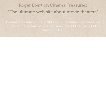
Roger Ebert on Cinema Treasures:
“The ultimate web site about movie theaters”
Cinema Treasures, LLC © 2000 - 2026. Cinema Treasures is a
registered trademark of Cinema Treasures, LLC.
Privacy Policy
.
Terms of Use
.