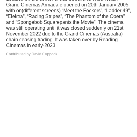
Grand Cinemas Armadale opened on 20th January 2005
with on(different screens) “Meet the Fockers”, “Ladder 49”,
“Elektra”, “Racing Stripes”, “The Phantom of the Opera”
and “Spongebob Squarepants the Movie”. The cinema
was still operating until it was closed suddenly on 21st
November 2022 due to the Grand Cinemas (Australia)
chain ceasing trading. It was taken over by Reading
Cinemas in early-2023.
Contributed by David Coppock