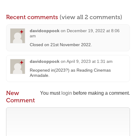
Recent comments
(view all 2 comments)
davidcoppock
on
December 19, 2022 at 8:06
am
Closed on 21st November 2022.
davidcoppock
on
April 9, 2023 at 1:31 am
Reopened in(2023?) as Reading Cinemas
Armadale.
New
You must
login
before making a comment.
Comment