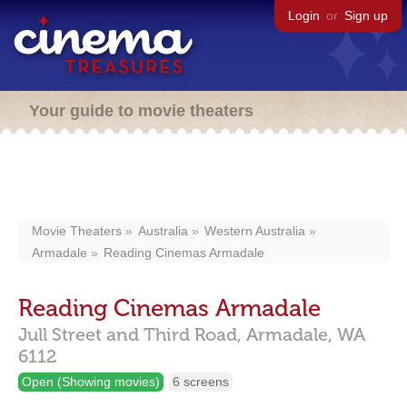
Login
or
Sign up
Your guide to movie theaters
Movie Theaters
Australia
Western Australia
Armadale
Reading Cinemas Armadale
Reading Cinemas Armadale
Jull Street and Third Road,
Armadale,
WA
6112
Open (Showing movies)
6 screens