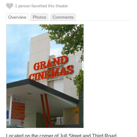
1 person favorited this theater
Overview
Photos
Comments
Located on the corner of Jull Street and Third Road.