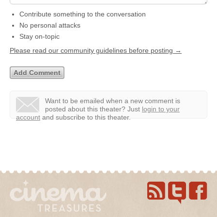
Contribute something to the conversation
No personal attacks
Stay on-topic
Please read our community guidelines before posting →
Want to be emailed when a new comment is
posted about this theater?
Just
login to your
account
and subscribe to this theater.