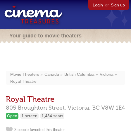
Login
or
Sign up
Your guide to movie theaters
Movie Theaters
Canada
British Columbia
Victoria
Royal Theatre
Royal Theatre
805 Broughton Street,
Victoria,
BC
V8W 1E4
Open
1 screen
1,434 seats
3 people favorited this theater