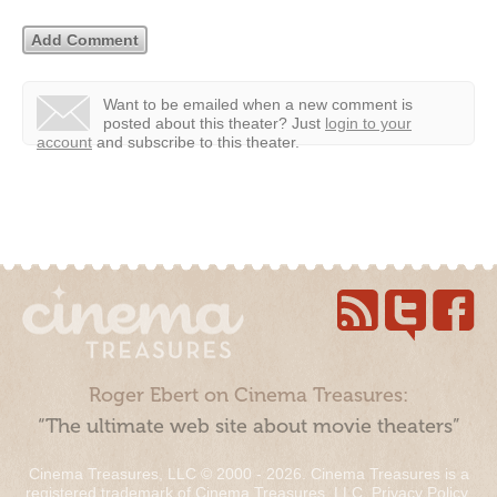
Want to be emailed when a new comment is
posted about this theater?
Just
login to your
account
and subscribe to this theater.
Roger Ebert on Cinema Treasures:
“The ultimate web site about movie theaters”
Cinema Treasures, LLC © 2000 - 2026. Cinema Treasures is a
registered trademark of Cinema Treasures, LLC.
Privacy Policy
.