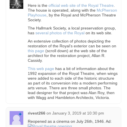
Here is the
official web site of the Royal Theatre
.
The house is operated, along with the
McPherson
Playhouse
, by the Royal and McPherson Theatre
Society.
The Hallmark Society, a local preservation group,
has
several photos of the Royal
on its web site.
An extensive collection of photos depicting the
restoration of the Royal’s exterior can be seen on
this page
(scroll down) at the web site of the
architect for the restoration project, Allan R.
Cassidy.
This web page
has a bit of information about the
1992 expansion of the Royal Theatre, when wings
were added to each side of the historic structure
as part of its conversion into a modern performing
arts venue. There are three small photos. The
lead designer for that project was Alan Roy, then
with Wagg and Hambleton Architects, Victoria.
rivest266
on
January 3, 2019 at 10:30 pm
Reopened as a cinema on July 26th, 1946. Ad: