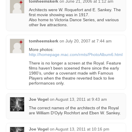
tomheemskerk
on
June 21, 2006 at 1:12 am
Architects were W. Roquefort and E. Sankey. The
first movie showing was in 1917.
Also home to Victoria Dance Series, and various
other live attractions.
tomheemskerk
on
July 20, 2007 at 7:44 am
More photos:
http://homepage.mac.com/rmts/PhotoAlbum6.html
There is no longer a screen at the Royal. Feature
films haven’t been sceened there since the early
1980’s, under a covenant made with Famous
Players when the theatre reverted back to live
performances only.
Joe Vogel
on
August 13, 2011 at 9:43 am
The correct names of the architects of the Royal
are William D'Oyly Rochfort and Eben W. Sankey.
Joe Vogel
on
August 13, 2011 at 10:16 pm