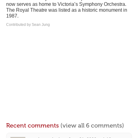
now serves as home to Victoria’s Symphony Orchestra.
The Royal Theatre was listed as a historic monument in
1987.
Contributed by Sean Jung
Recent comments
(view all 6 comments)