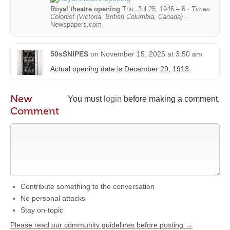
Royal theatre opening
Thu, Jul 25, 1946 – 6 ·
Times
Colonist (Victoria, British Columbia, Canada)
·
Newspapers.com
50sSNIPES
on
November 15, 2025 at 3:50 am
Actual opening date is December 29, 1913.
New
You must
login
before making a comment.
Comment
Contribute something to the conversation
No personal attacks
Stay on-topic
Please read our community guidelines before posting →