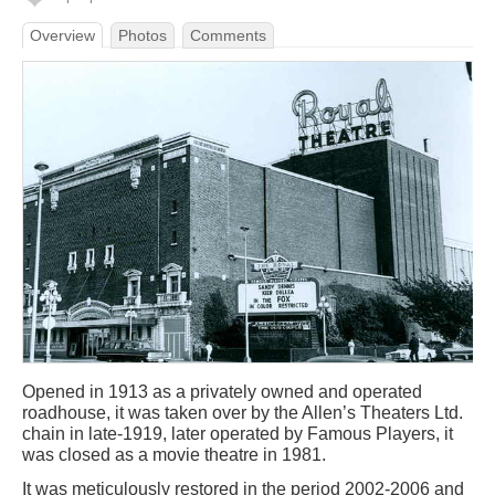
Overview
Photos
Comments
Opened in 1913 as a privately owned and operated
roadhouse, it was taken over by the Allen’s Theaters Ltd.
chain in late-1919, later operated by Famous Players, it
was closed as a movie theatre in 1981.
It was meticulously restored in the period 2002-2006 and