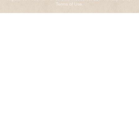
Terms of Use
.