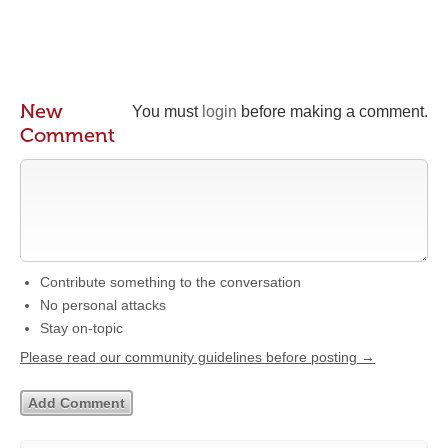
New
You must
login
before making a comment.
Comment
Contribute something to the conversation
No personal attacks
Stay on-topic
Please read our community guidelines before posting →