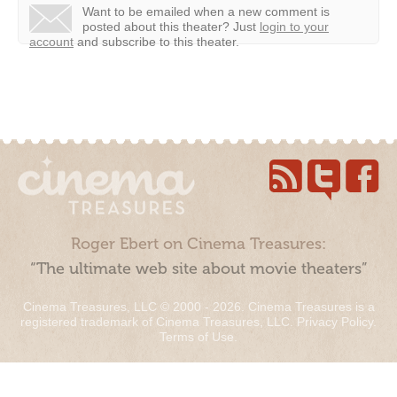
Want to be emailed when a new comment is
posted about this theater?
Just
login to your
account
and subscribe to this theater.
Roger Ebert on Cinema Treasures:
“The ultimate web site about movie theaters”
Cinema Treasures, LLC © 2000 - 2026. Cinema Treasures is a
registered trademark of Cinema Treasures, LLC.
Privacy Policy
.
Terms of Use
.