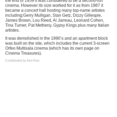
the end of 1959 it was considered to be a second-run
cinema. However its size worked for it as from 1987 it
became a concert hall hosting many top-name artistes
including:Gerry Mulligan, Stan Getz, Dizzy Gillespie,
James Brown, Lou Reed, Al Jarreau, Leonard Cohen,
Tina Turner, Pat Metheny, Gypsy Kings plus many Italian
artistes.
It was demolished in the 1990’s and an apartment block
was built on the site, which includes the current 3-screen
Orfeo Multisala cinema (which has its own page on
Cinema Treasures).
Contributed by Ken Roe