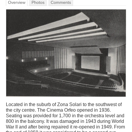
Overview
Photos
Comments
Located in the suburb of Zona Solari to the southwest of
the city centre. The Cinema Orfeo opened in 1936.
Seating was provided for 1,700 in the orchestra level and
800 in the balcony. It was damaged in 1943 during World
War II and after being repaired it re-opened in 1949. From