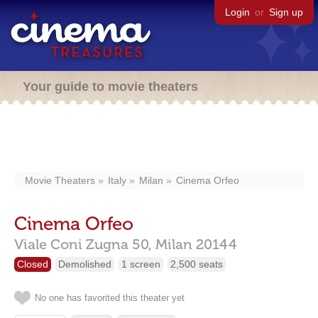
Login
or
Sign up
Your guide to movie theaters
Movie Theaters
Italy
Milan
Cinema Orfeo
Cinema Orfeo
Viale Coni Zugna 50,
Milan
20144
Closed
Demolished
1 screen
2,500 seats
No one has favorited this theater yet