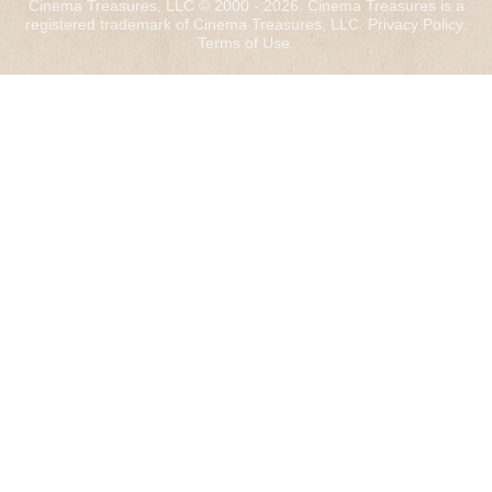
Cinema Treasures, LLC © 2000 - 2026. Cinema Treasures is a
registered trademark of Cinema Treasures, LLC.
Privacy Policy
.
Terms of Use
.