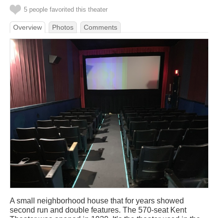
5 people favorited this theater
Overview
Photos
Comments
A small neighborhood house that for years showed
second run and double features. The 570-seat Kent