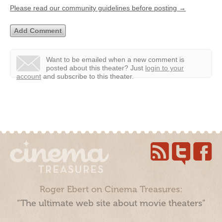
Please read our community guidelines before posting →
Want to be emailed when a new comment is
posted about this theater?
Just
login to your
account
and subscribe to this theater.
Roger Ebert on Cinema Treasures:
“The ultimate web site about movie theaters”