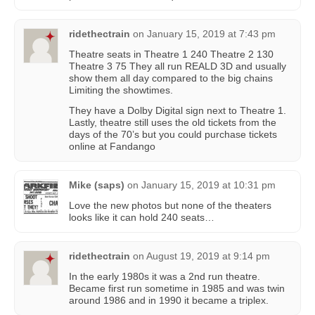
ridethectrain
on
January 15, 2019 at 7:43 pm
Theatre seats in Theatre 1 240 Theatre 2 130
Theatre 3 75 They all run REALD 3D and usually
show them all day compared to the big chains
Limiting the showtimes.
They have a Dolby Digital sign next to Theatre 1.
Lastly, theatre still uses the old tickets from the
days of the 70’s but you could purchase tickets
online at Fandango
Mike (saps)
on
January 15, 2019 at 10:31 pm
Love the new photos but none of the theaters
looks like it can hold 240 seats…
ridethectrain
on
August 19, 2019 at 9:14 pm
In the early 1980s it was a 2nd run theatre.
Became first run sometime in 1985 and was twin
around 1986 and in 1990 it became a triplex.