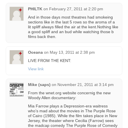
PHILTK
on
February 27, 2011 at 2:20 pm
And in those days most theatres had smokeing
sections like in the last 5 rows so the aroma of a
lit spliff always filled the air at the kent.Nothing like
a good spliff and an bud while watching those b
films back then.
Oceana
on
May 13, 2011 at 2:38 pm
LIVE FROM THE KENT:
View link
Mike (saps)
on
November 21, 2011 at 3:14 pm
From the wnet.org website concernig the new
Woody Allen documentary:
Mia Farrow plays a Depression-era waitress
who’s mad about the movies in The Purple Rose
of Cairo (1985). While the film takes place in New
Jersey, the theater where Cecilia (Farrow) sees
the madcap comedy The Purple Rose of Comedy