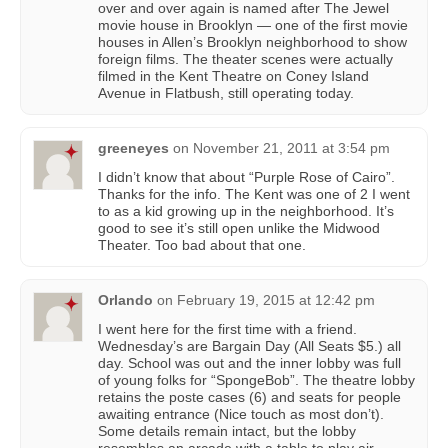
over and over again is named after The Jewel
movie house in Brooklyn — one of the first movie
houses in Allen’s Brooklyn neighborhood to show
foreign films. The theater scenes were actually
filmed in the Kent Theatre on Coney Island
Avenue in Flatbush, still operating today.
greeneyes
on
November 21, 2011 at 3:54 pm
I didn’t know that about “Purple Rose of Cairo”.
Thanks for the info. The Kent was one of 2 I went
to as a kid growing up in the neighborhood. It’s
good to see it’s still open unlike the Midwood
Theater. Too bad about that one.
Orlando
on
February 19, 2015 at 12:42 pm
I went here for the first time with a friend.
Wednesday’s are Bargain Day (All Seats $5.) all
day. School was out and the inner lobby was full
of young folks for “SpongeBob”. The theatre lobby
retains the poste cases (6) and seats for people
awaiting entrance (Nice touch as most don’t).
Some details remain intact, but the lobby