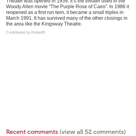
Theater was opened in 1939. It’s the theater used in the
Woody Allen movie “The Purple Rose of Cairo”. In 1986 it
reopened as a first run twin, it became a small triplex in
March 1991. It has survived many of the other closings in
the area like the Kingsway Theatre.
Contributed by RobertR
Recent comments
(view all 52 comments)