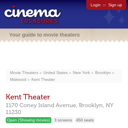
Login
or
Sign up
Your guide to movie theaters
Movie Theaters
United States
New York
Brooklyn
Midwood
Kent Theater
Kent Theater
1170 Coney Island Avenue,
Brooklyn,
NY
11230
Open (Showing movies)
3 screens
450 seats