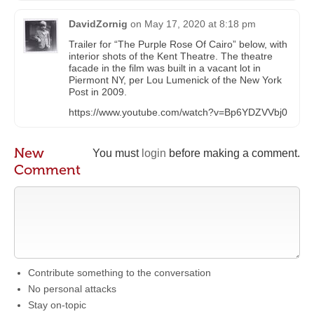
DavidZornig
on
May 17, 2020 at 8:18 pm
Trailer for “The Purple Rose Of Cairo” below, with
interior shots of the Kent Theatre. The theatre
facade in the film was built in a vacant lot in
Piermont NY, per Lou Lumenick of the New York
Post in 2009.
https://www.youtube.com/watch?v=Bp6YDZVVbj0
New
You must
login
before making a comment.
Comment
Contribute something to the conversation
No personal attacks
Stay on-topic