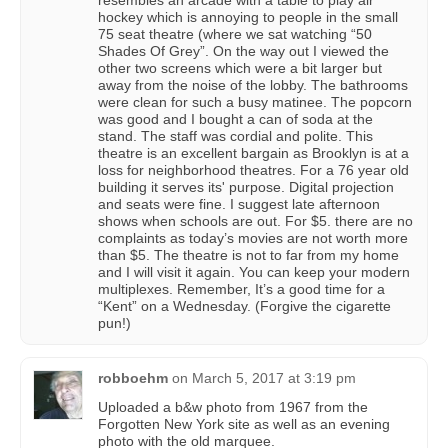
resembles an arcade with a table to play air
hockey which is annoying to people in the small
75 seat theatre (where we sat watching “50
Shades Of Grey”. On the way out I viewed the
other two screens which were a bit larger but
away from the noise of the lobby. The bathrooms
were clean for such a busy matinee. The popcorn
was good and I bought a can of soda at the
stand. The staff was cordial and polite. This
theatre is an excellent bargain as Brooklyn is at a
loss for neighborhood theatres. For a 76 year old
building it serves its' purpose. Digital projection
and seats were fine. I suggest late afternoon
shows when schools are out. For $5. there are no
complaints as today’s movies are not worth more
than $5. The theatre is not to far from my home
and I will visit it again. You can keep your modern
multiplexes. Remember, It’s a good time for a
“Kent” on a Wednesday. (Forgive the cigarette
pun!)
robboehm
on
March 5, 2017 at 3:19 pm
Uploaded a b&w photo from 1967 from the
Forgotten New York site as well as an evening
photo with the old marquee.