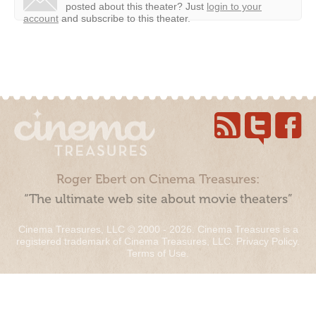
posted about this theater?
Just
login to your
account
and subscribe to this theater.
Roger Ebert on Cinema Treasures:
“The ultimate web site about movie theaters”
Cinema Treasures, LLC © 2000 - 2026. Cinema Treasures is a
registered trademark of Cinema Treasures, LLC.
Privacy Policy
.
Terms of Use
.