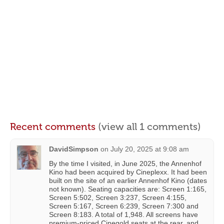
Recent comments
(view all 1 comments)
DavidSimpson
on
July 20, 2025 at 9:08 am
By the time I visited, in June 2025, the Annenhof
Kino had been acquired by Cineplexx. It had been
built on the site of an earlier Annenhof Kino (dates
not known). Seating capacities are: Screen 1:165,
Screen 5:502, Screen 3:237, Screen 4:155,
Screen 5:167, Screen 6:239, Screen 7:300 and
Screen 8:183. A total of 1,948. All screens have
premium-priced Cinegold seats at the rear, and