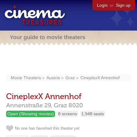
Login
or
Sign up
Your guide to movie theaters
Movie Theaters
Austria
Graz
CineplexX Annenhof
CineplexX Annenhof
Annenstraße 29,
Graz
8020
Open (Showing movies)
8 screens
1,948 seats
No one has favorited this theater yet