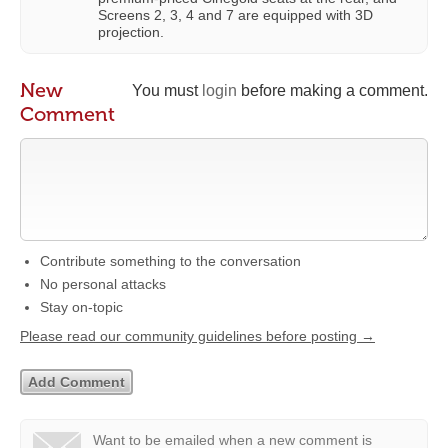
Screens 2, 3, 4 and 7 are equipped with 3D
projection.
New
You must
login
before making a comment.
Comment
Contribute something to the conversation
No personal attacks
Stay on-topic
Please read our community guidelines before posting →
Want to be emailed when a new comment is