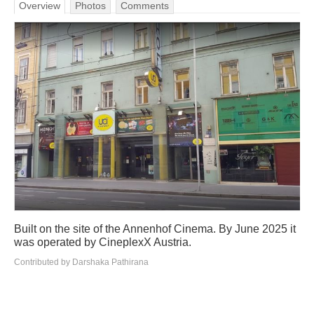
Overview
Photos
Comments
Built on the site of the Annenhof Cinema. By June 2025 it
was operated by CineplexX Austria.
Contributed by Darshaka Pathirana