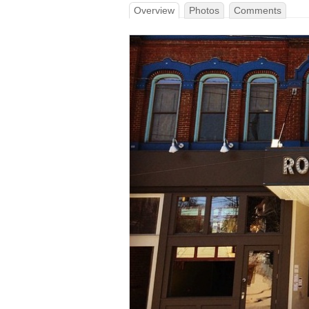
Overview
Photos
Comments