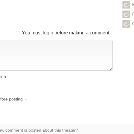
You must
login
before making a comment.
tion
efore posting →
w comment is posted about this theater?