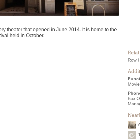
ry theater that opened in June 2014. It is home to the
val held in October.
Rela
Row 
Addit
Funct
Movies
Phon
Box O
Mana
Near
A