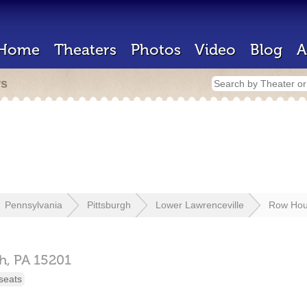
Home
Theaters
Photos
Video
Blog
A
rs
Pennsylvania
Pittsburgh
Lower Lawrenceville
Row Hou
gh,
PA
15201
seats