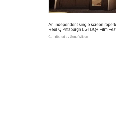
An independent single screen reperto
Reel Q Pittsburgh LGTBQ+ Film Festi
Contributed by Gene Wilson