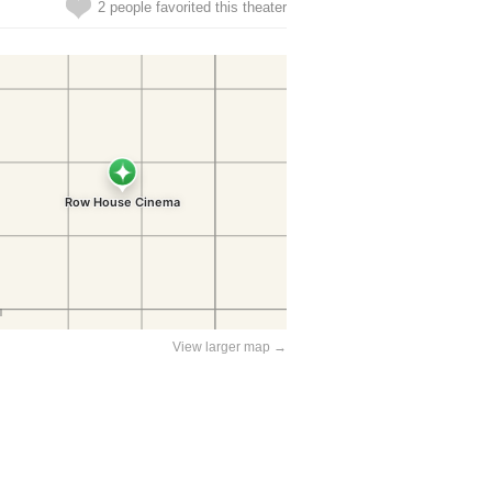
2 people favorited this theater
View larger map →