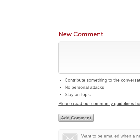
New Comment
Contribute something to the conversa
No personal attacks
Stay on-topic
Please read our community guidelines b
Want to be emailed when a ne