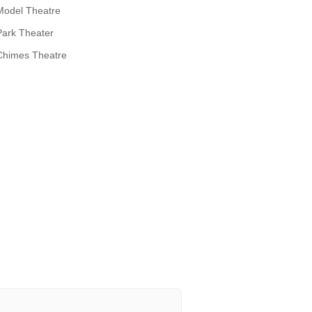
Model Theatre
Park Theater
Chimes Theatre