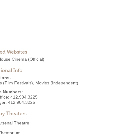
ted Websites
House Cinema
(Official)
ional Info
ions:
 (Film Festivals)
,
Movies (Independent)
e Numbers:
ffice:
412.904.3225
ger:
412.904.3225
by Theaters
rsenal Theatre
Theatorium