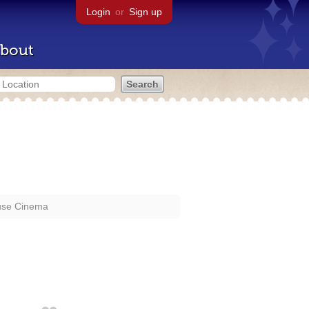
Login
or
Sign up
bout
se Cinema