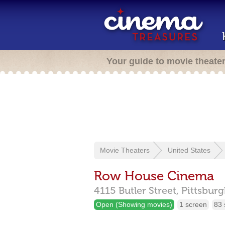
Your guide to movie theate
Movie Theaters
United States
Row House Cinema
4115 Butler Street,
Pittsbur
Open (Showing movies)
1 screen
83 