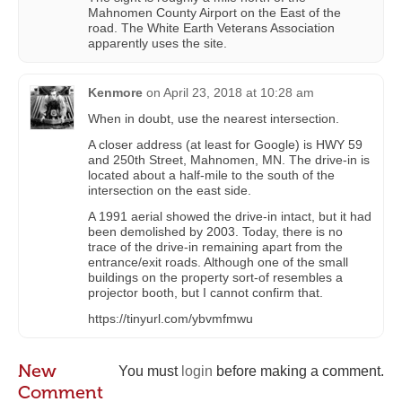
Mahnomen County Airport on the East of the
road. The White Earth Veterans Association
apparently uses the site.
Kenmore
on
April 23, 2018 at 10:28 am
When in doubt, use the nearest intersection.
A closer address (at least for Google) is HWY 59
and 250th Street, Mahnomen, MN. The drive-in is
located about a half-mile to the south of the
intersection on the east side.
A 1991 aerial showed the drive-in intact, but it had
been demolished by 2003. Today, there is no
trace of the drive-in remaining apart from the
entrance/exit roads. Although one of the small
buildings on the property sort-of resembles a
projector booth, but I cannot confirm that.
https://tinyurl.com/ybvmfmwu
New
You must
login
before making a comment.
Comment