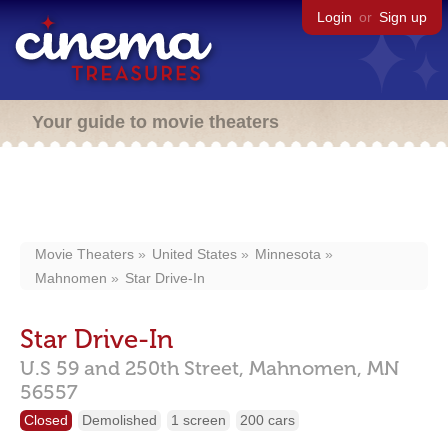
Login
or
Sign up
Your guide to movie theaters
Movie Theaters
United States
Minnesota
Mahnomen
Star Drive-In
Star Drive-In
U.S 59 and 250th Street,
Mahnomen,
MN
56557
Closed
Demolished
1 screen
200 cars