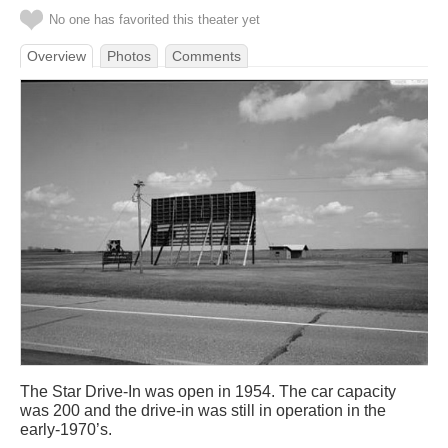
No one has favorited this theater yet
Overview
Photos
Comments
The Star Drive-In was open in 1954. The car capacity
was 200 and the drive-in was still in operation in the
early-1970’s.