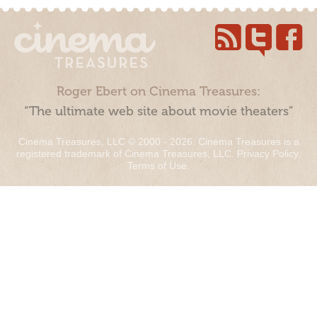
Roger Ebert on Cinema Treasures:
“The ultimate web site about movie theaters”
Cinema Treasures, LLC © 2000 - 2026. Cinema Treasures is a
registered trademark of Cinema Treasures, LLC.
Privacy Policy
.
Terms of Use
.