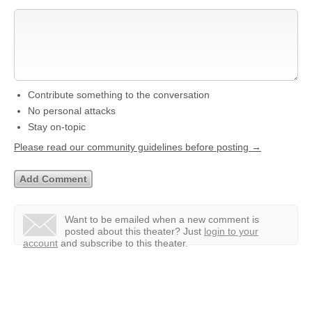
Contribute something to the conversation
No personal attacks
Stay on-topic
Please read our community guidelines before posting →
Want to be emailed when a new comment is
posted about this theater?
Just
login to your
account
and subscribe to this theater.