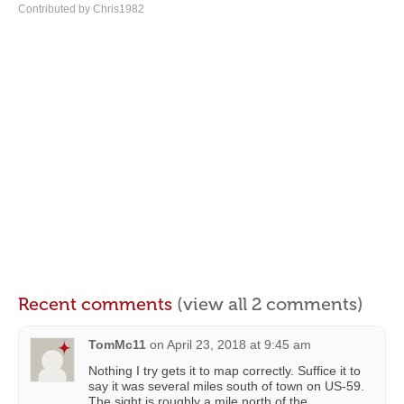
Contributed by Chris1982
Recent comments
(view all 2 comments)
TomMc11
on
April 23, 2018 at 9:45 am
Nothing I try gets it to map correctly. Suffice it to
say it was several miles south of town on US-59.
The sight is roughly a mile north of the