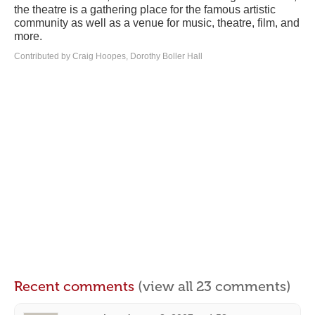
the theatre is a gathering place for the famous artistic
community as well as a venue for music, theatre, film, and
more.
Contributed by Craig Hoopes, Dorothy Boller Hall
Recent comments
(view all 23 comments)