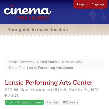
Login
or
Sign up
Your guide to movie theaters
Movie Theaters
United States
New Mexico
Santa Fe
Lensic Performing Arts Center
Lensic Performing Arts Center
211 W. San Francisco Street,
Santa Fe,
NM
87501
Open (Showing movies)
1 screen
821 seats