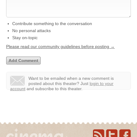
Contribute something to the conversation
No personal attacks
Stay on-topic
Please read our community guidelines before posting →
Want to be emailed when a new comment is
posted about this theater?
Just
login to your
account
and subscribe to this theater.