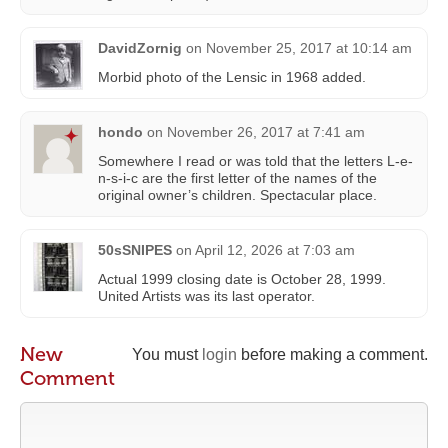
DavidZornig
on
November 25, 2017 at 10:14 am
Morbid photo of the Lensic in 1968 added.
hondo
on
November 26, 2017 at 7:41 am
Somewhere I read or was told that the letters L-e-
n-s-i-c are the first letter of the names of the
original owner’s children. Spectacular place.
50sSNIPES
on
April 12, 2026 at 7:03 am
Actual 1999 closing date is October 28, 1999.
United Artists was its last operator.
New
You must
login
before making a comment.
Comment