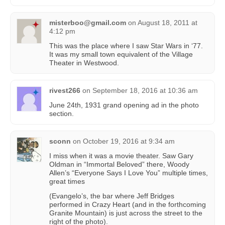
misterboo@gmail.com
on
August 18, 2011 at
4:12 pm
This was the place where I saw Star Wars in ‘77.
It was my small town equivalent of the Village
Theater in Westwood.
rivest266
on
September 18, 2016 at 10:36 am
June 24th, 1931 grand opening ad in the photo
section.
sconn
on
October 19, 2016 at 9:34 am
I miss when it was a movie theater. Saw Gary
Oldman in “Immortal Beloved” there, Woody
Allen’s “Everyone Says I Love You” multiple times,
great times
(Evangelo’s, the bar where Jeff Bridges
performed in Crazy Heart (and in the forthcoming
Granite Mountain) is just across the street to the
right of the photo).