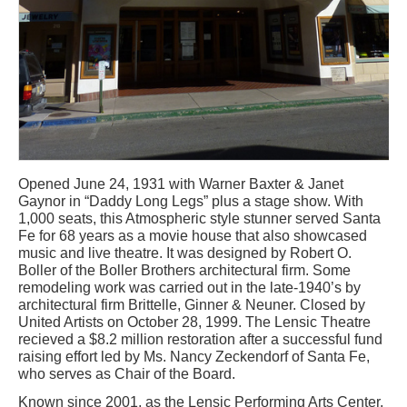
Opened June 24, 1931 with Warner Baxter & Janet
Gaynor in “Daddy Long Legs” plus a stage show. With
1,000 seats, this Atmospheric style stunner served Santa
Fe for 68 years as a movie house that also showcased
music and live theatre. It was designed by Robert O.
Boller of the Boller Brothers architectural firm. Some
remodeling work was carried out in the late-1940’s by
architectural firm Brittelle, Ginner & Neuner. Closed by
United Artists on October 28, 1999. The Lensic Theatre
recieved a $8.2 million restoration after a successful fund
raising effort led by Ms. Nancy Zeckendorf of Santa Fe,
who serves as Chair of the Board.
Known since 2001, as the Lensic Performing Arts Center,