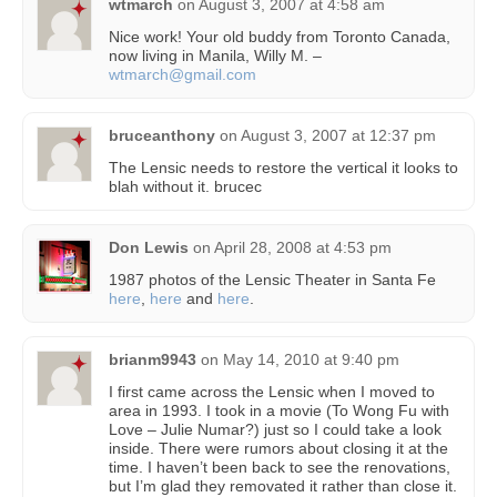
wtmarch
on
August 3, 2007 at 4:58 am
Nice work! Your old buddy from Toronto Canada,
now living in Manila, Willy M. –
wtmarch@gmail.com
bruceanthony
on
August 3, 2007 at 12:37 pm
The Lensic needs to restore the vertical it looks to
blah without it. brucec
Don Lewis
on
April 28, 2008 at 4:53 pm
1987 photos of the Lensic Theater in Santa Fe
here
,
here
and
here
.
brianm9943
on
May 14, 2010 at 9:40 pm
I first came across the Lensic when I moved to
area in 1993. I took in a movie (To Wong Fu with
Love – Julie Numar?) just so I could take a look
inside. There were rumors about closing it at the
time. I haven’t been back to see the renovations,
but I’m glad they removated it rather than close it.