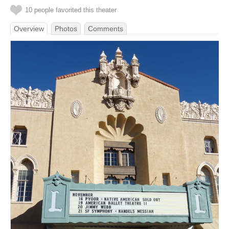
10 people favorited this theater
Overview
Photos
Comments