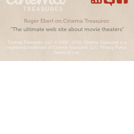
Roger Ebert on Cinema Treasures:
“The ultimate web site about movie theaters”
Cinema Treasures, LLC © 2000 - 2026. Cinema Treasures is a
registered trademark of Cinema Treasures, LLC.
Privacy Policy
.
Terms of Use
.