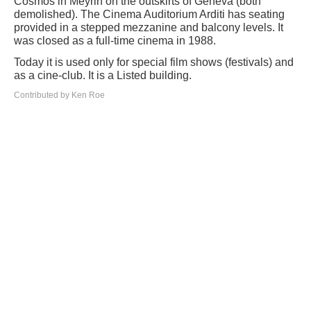
Cosmos in Meyrin on the outskirts of Geneva (both
demolished). The Cinema Auditorium Arditi has seating
provided in a stepped mezzanine and balcony levels. It
was closed as a full-time cinema in 1988.
Today it is used only for special film shows (festivals) and
as a cine-club. It is a Listed building.
Contributed by Ken Roe