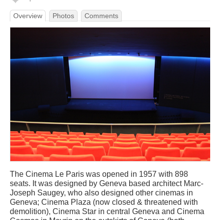
Overview
Photos
Comments
The Cinema Le Paris was opened in 1957 with 898
seats. It was designed by Geneva based architect Marc-
Joseph Saugey, who also designed other cinemas in
Geneva; Cinema Plaza (now closed & threatened with
demolition), Cinema Star in central Geneva and Cinema