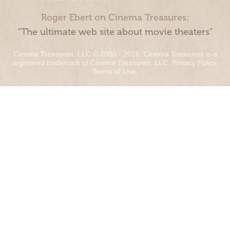
Roger Ebert on Cinema Treasures:
“The ultimate web site about movie theaters”
Cinema Treasures, LLC © 2000 - 2026. Cinema Treasures is a
registered trademark of Cinema Treasures, LLC.
Privacy Policy
.
Terms of Use
.