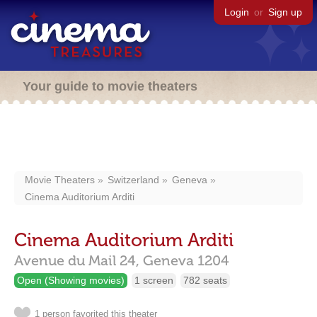
Login
or
Sign up
Your guide to movie theaters
Movie Theaters
Switzerland
Geneva
Cinema Auditorium Arditi
Cinema Auditorium Arditi
Avenue du Mail 24,
Geneva
1204
Open (Showing movies)
1 screen
782 seats
1 person favorited this theater