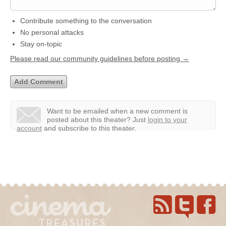
Contribute something to the conversation
No personal attacks
Stay on-topic
Please read our community guidelines before posting →
Want to be emailed when a new comment is
posted about this theater?
Just
login to your
account
and subscribe to this theater.