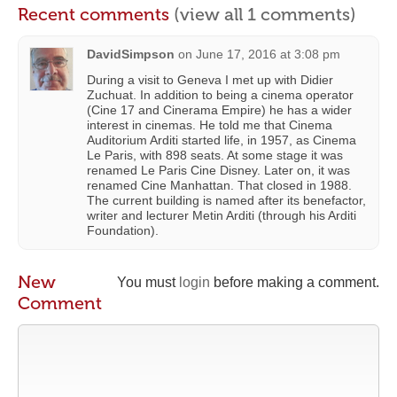
Recent comments
(view all 1 comments)
DavidSimpson
on
June 17, 2016 at 3:08 pm
During a visit to Geneva I met up with Didier
Zuchuat. In addition to being a cinema operator
(Cine 17 and Cinerama Empire) he has a wider
interest in cinemas. He told me that Cinema
Auditorium Arditi started life, in 1957, as Cinema
Le Paris, with 898 seats. At some stage it was
renamed Le Paris Cine Disney. Later on, it was
renamed Cine Manhattan. That closed in 1988.
The current building is named after its benefactor,
writer and lecturer Metin Arditi (through his Arditi
Foundation).
New
You must
login
before making a comment.
Comment