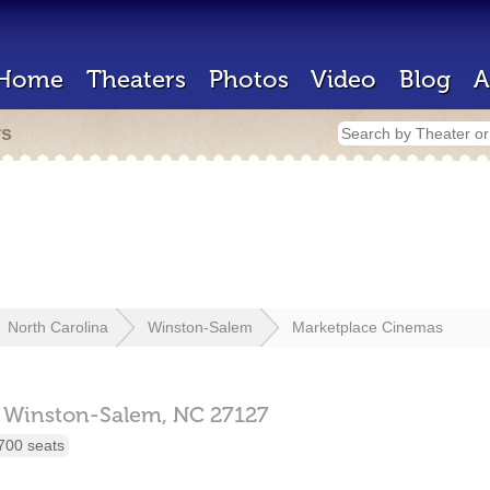
Home
Theaters
Photos
Video
Blog
A
rs
North Carolina
Winston-Salem
Marketplace Cinemas
Winston-Salem,
NC
27127
700 seats