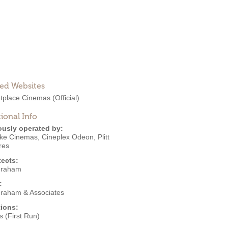
ted Websites
tplace Cinemas
(Official)
ional Info
ously operated by:
ke Cinemas
,
Cineplex Odeon
,
Plitt
res
tects:
Graham
:
Graham & Associates
ions:
 (First Run)