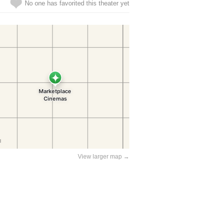
No one has favorited this theater yet
View larger map →