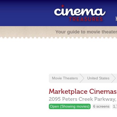
Your guide to movie theate
Movie Theaters
United States
Marketplace Cinemas
2095 Peters Creek Parkway,
Open (Showing movies)
6 screens
1,