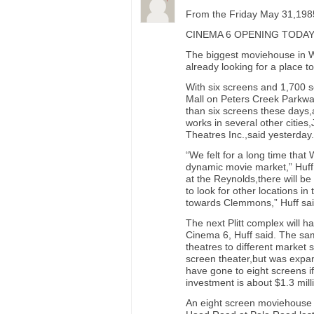
From the Friday May 31,1985
CINEMA 6 OPENING TODA
The biggest moviehouse in Wi
already looking for a place t
With six screens and 1,700 s
Mall on Peters Creek Parkway 
than six screens these days,
works in several other cities,
Theatres Inc.,said yesterday.
“We felt for a long time tha
dynamic movie market,” Huff 
at the Reynolds,there will be
to look for other locations i
towards Clemmons,” Huff sai
The next Plitt complex will h
Cinema 6, Huff said. The sam
theatres to different market 
screen theater,but was expan
have gone to eight screens if 
investment is about $1.3 mill
An eight screen moviehouse 