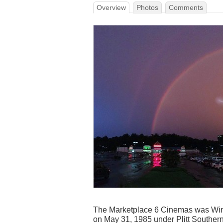
Overview
Photos
Comments
The Marketplace 6 Cinemas was Wins
on May 31, 1985 under Plitt Southern 