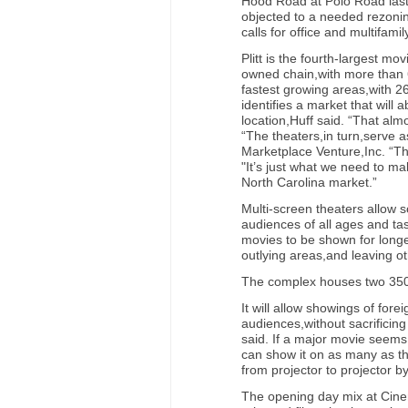
Hood Road at Polo Road last 
objected to a needed rezoni
calls for office and multifami
Plitt is the fourth-largest m
owned chain,with more than 
fastest growing areas,with 2
identifies a market that will a
location,Huff said. “That alm
“The theaters,in turn,serve a
Marketplace Venture,Inc. “The
"It’s just what we need to ma
North Carolina market.”
Multi-screen theaters allow 
audiences of all ages and tas
movies to be shown for long
outlying areas,and leaving ot
The complex houses two 350-
It will allow showings of forei
audiences,without sacrificing
said. If a major movie seems
can show it on as many as th
from projector to projector by
The opening day mix at Cinema