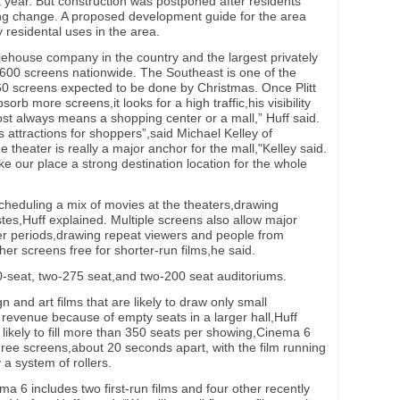
year. But construction was postponed after residents
ng change. A proposed development guide for the area
ly residental uses in the area.
oviehouse company in the country and the largest privately
600 screens nationwide. The Southeast is one of the
60 screens expected to be done by Christmas. Once Plitt
bsorb more screens,it looks for a high traffic,his visibility
ost always means a shopping center or a mall,” Huff said.
s attractions for shoppers”,said Michael Kelley of
 theater is really a major anchor for the mall,"Kelley said.
ke our place a strong destination location for the whole
scheduling a mix of movies at the theaters,drawing
tes,Huff explained. Multiple screens also allow major
er periods,drawing repeat viewers and people from
her screens free for shorter-run films,he said.
seat, two-275 seat,and two-200 seat auditoriums.
gn and art films that are likely to draw only small
 revenue because of empty seats in a larger hall,Huff
 likely to fill more than 350 seats per showing,Cinema 6
ree screens,about 20 seconds apart, with the film running
 a system of rollers.
 6 includes two first-run films and four other recently