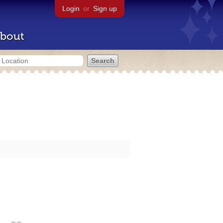
Login
or
Sign up
bout