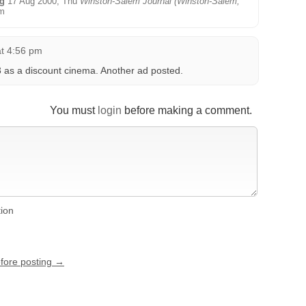
ng
17 Aug 2000, Thu
Winston-Salem Journal (Winston-Salem,
m
at 4:56 pm
as a discount cinema. Another ad posted.
You must
login
before making a comment.
tion
efore posting →