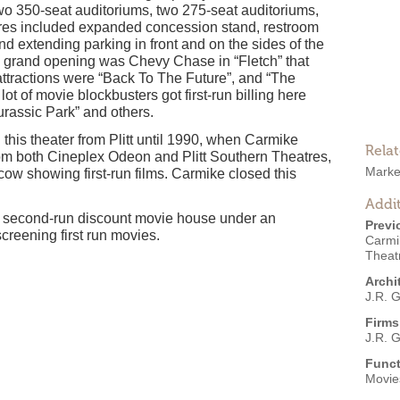
wo 350-seat auditoriums, two 275-seat auditoriums,
res included expanded concession stand, restroom
and extending parking in front and on the sides of the
ts grand opening was Chevy Chase in “Fletch” that
ttractions were “Back To The Future”, and “The
lot of movie blockbusters got first-run billing here
urassic Park” and others.
his theater from Plitt until 1990, when Carmike
Rela
rom both Cineplex Odeon and Plitt Southern Theatres,
Marke
cow showing first-run films. Carmike closed this
Addit
a second-run discount movie house under an
Previ
reening first run movies.
Carmi
Theat
Archi
J.R. 
Firms
J.R. 
Funct
Movies