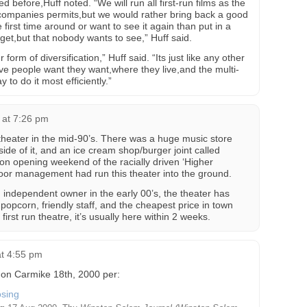
d before,Huff noted. “We will run all first-run films as the
 companies permits,but we would rather bring back a good
first time around or want to see it again than put in a
 get,but that nobody wants to see,” Huff said.
form of diversification,” Huff said. “Its just like any other
give people want they want,where they live,and the multi-
to do it most efficiently.”
8 at 7:26 pm
theater in the mid-90’s. There was a huge music store
side of it, and an ice cream shop/burger joint called
 on opening weekend of the racially driven ‘Higher
 poor management had run this theater into the ground.
 independent owner in the early 00’s, the theater has
 popcorn, friendly staff, and the cheapest price in town
first run theatre, it’s usually here within 2 weeks.
at 4:55 pm
on Carmike 18th, 2000 per: