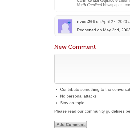
Carmike Marketplace 6 closi
North Carolina)
Newspapers.co
rivest266
on
April 27, 2023 
Reopened on May 2nd, 2003 
New Comment
Contribute something to the conversa
No personal attacks
Stay on-topic
Please read our community guidelines b