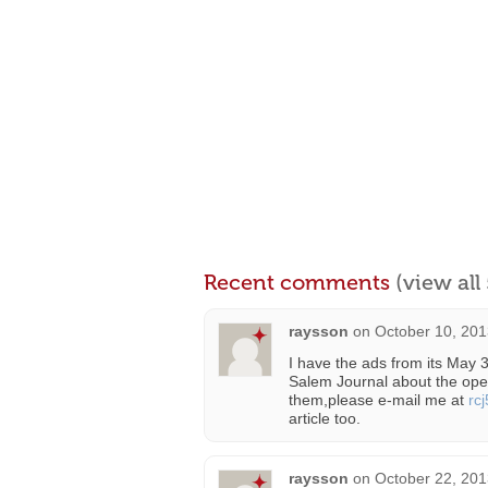
Recent comments
(view al
raysson
on
October 10, 201
I have the ads from its May 
Salem Journal about the ope
them,please e-mail me at
rc
article too.
raysson
on
October 22, 201