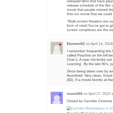
released films that have playe
release schedule of the film
movie that people missed the 
first-run movie that we could
“Multi-screen theaters are our 
form of retail:You’ve got to 
screen complexes are the way 
Element02
on
April 14, 201
I remember frequenting this 
called Peaches on the hill be
Char’s. A near riot broke out
Learning’. By the late 90’s,
Since being taken over by an
flourished. Very clean, Great
($3). If a movie bombs at the 
rivest266
on
April 27, 2023 
Closed by Carmike Cinemas 