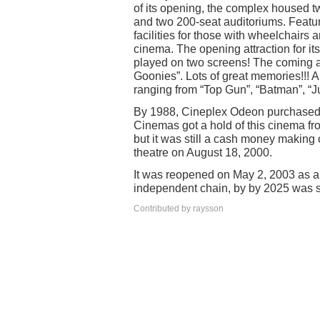
of its opening, the complex housed t
and two 200-seat auditoriums. Featu
facilities for those with wheelchairs 
cinema. The opening attraction for i
played on two screens! The coming a
Goonies”. Lots of great memories!!! A 
ranging from “Top Gun”, “Batman”, “J
By 1988, Cineplex Odeon purchased t
Cinemas got a hold of this cinema f
but it was still a cash money making 
theatre on August 18, 2000.
It was reopened on May 2, 2003 as 
independent chain, by by 2025 was sc
Contributed by raysson