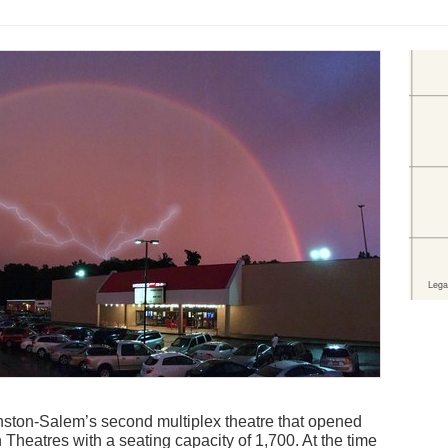
ton-Salem’s second multiplex theatre that opened
Theatres with a seating capacity of 1,700. At the time