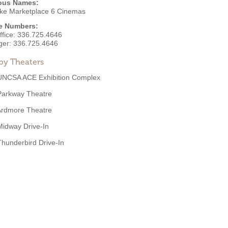
ous Names:
ke Marketplace 6 Cinemas
e Numbers:
ffice:
336.725.4646
ger:
336.725.4646
by Theaters
UNCSA ACE Exhibition Complex
Parkway Theatre
Ardmore Theatre
Midway Drive-In
Thunderbird Drive-In