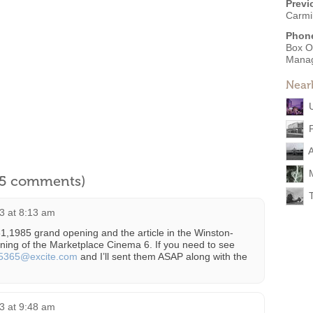
Previ
Carmi
Phon
Box O
Mana
Near
l 5 comments)
3 at 8:13 am
31,1985 grand opening and the article in the Winston-
ning of the Marketplace Cinema 6. If you need to see
j5365@excite.com
and I’ll sent them ASAP along with the
3 at 9:48 am