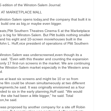
 edition of the Winston-Salem Journal:
Y AT MARKETPLACE MALL
nston-Salem opens today,and the company that built it is
o build one as big,or maybe even bigger.
eats,Plitt Southern Theatres Cinema 6 at the Marketplace
is big for Winston-Salem. But Plitt builds nothing smaller
and his eight and 10-screen moviehouses built in the
John L. Huff,vice president of operations of Plitt Southern
t Winston-Salem was underscreened,even though its a
said. “Even with this theater and counting the expansion
 only 17 first-run screens in the market. We are continuing
n the Winston-Salem market especially in the Western area
d.
ave at least six screens and might be 10 or so from
e film could be shown simultameously at two different
segments,he said. It was originally envisioned as a four
ded to six in the early planning,Huff said. “We would
the site had been a little bigger,” he said. Total
ion,he said.
was proposed by another company for a site off Robin