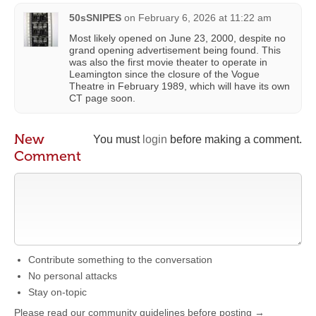
50sSNIPES
on
February 6, 2026 at 11:22 am
Most likely opened on June 23, 2000, despite no
grand opening advertisement being found. This
was also the first movie theater to operate in
Leamington since the closure of the Vogue
Theatre in February 1989, which will have its own
CT page soon.
New
You must
login
before making a comment.
Comment
Contribute something to the conversation
No personal attacks
Stay on-topic
Please read our community guidelines before posting →