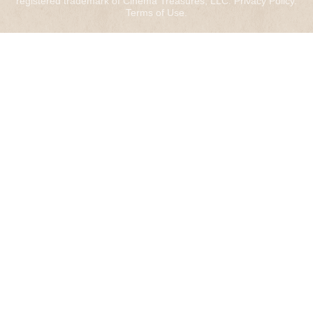
registered trademark of Cinema Treasures, LLC.
Privacy Policy
.
Terms of Use
.