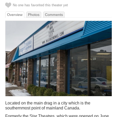
No one has favorited this theater yet
Overview
Photos
Comments
Located on the main drag in a city which is the
southernmost point of mainland Canada.
Formerly the Star Theatres, which were opened on June