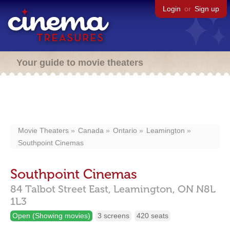
Login
or
Sign up
Your guide to movie theaters
Movie Theaters
Canada
Ontario
Leamington
Southpoint Cinemas
Southpoint Cinemas
84 Talbot Street East,
Leamington,
ON
N8L
1L3
Open (Showing movies)
3 screens
420 seats