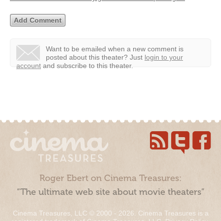
Want to be emailed when a new comment is
posted about this theater?
Just
login to your
account
and subscribe to this theater.
Roger Ebert on Cinema Treasures:
“The ultimate web site about movie theaters”
Cinema Treasures, LLC © 2000 - 2026. Cinema Treasures is a