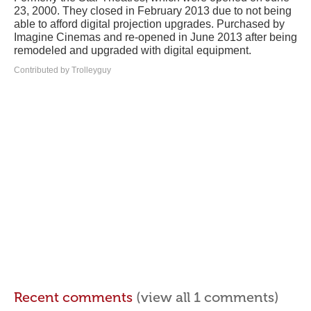
23, 2000. They closed in February 2013 due to not being
able to afford digital projection upgrades. Purchased by
Imagine Cinemas and re-opened in June 2013 after being
remodeled and upgraded with digital equipment.
Contributed by Trolleyguy
Recent comments
(view all 1 comments)