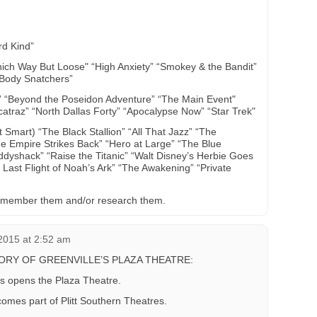
rd Kind”
ch Way But Loose" “High Anxiety” “Smokey & the Bandit”
e Body Snatchers”
 “Beyond the Poseidon Adventure” “The Main Event"
atraz” “North Dallas Forty” “Apocalypse Now” “Star Trek"
mart) “The Black Stallion” “All That Jazz” “The
 Empire Strikes Back” “Hero at Large” “The Blue
addyshack” “Raise the Titanic” “Walt Disney’s Herbie Goes
Last Flight of Noah’s Ark” “The Awakening” “Private
 I remember them and/or research them.
2015 at 2:52 am
TORY OF GREENVILLE’S PLAZA THEATRE:
s opens the Plaza Theatre.
omes part of Plitt Southern Theatres.