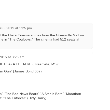
il 5, 2019 at 1:25 pm
d the Plaza Cinema across from the Greenville Mall on
ne in “The Cowboys.” The cinema had 512 seats at
2015 at 3:25 am
 PLAZA THEATRE (Greenville, MS):
den Gun” (James Bond 007)
en” “The Bad News Bears” “A Star is Born” “Marathon
 “The Enforcer” (Dirty Harry)