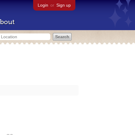
Login
or
Sign up
bout