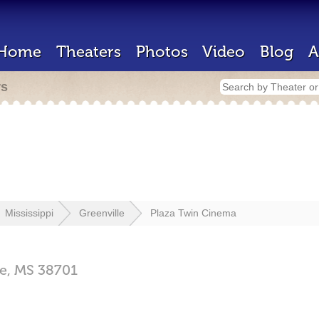
Home
Theaters
Photos
Video
Blog
A
rs
Mississippi
Greenville
Plaza Twin Cinema
le,
MS
38701