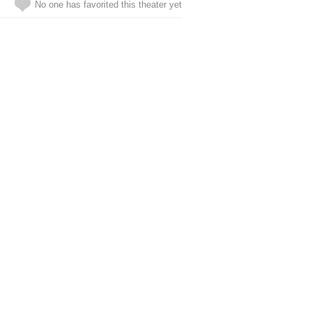
No one has favorited this theater yet