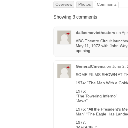
Overview
Photos
Comments
Showing 3 comments
dallasmovietheaters
on
Apr
ABC Theatre Circuit launche
May 11, 1972 with John Way
opening.
GeneralCinema
on
June 2, 
SOME FILMS SHOWN AT THE
1974: “The Man With a Gol
1975:
“The Towering Inferno”
“Jaws”
1976: “All the President’s M
Man” “The Eagle Has Landed”
1977:
“MacArthur”