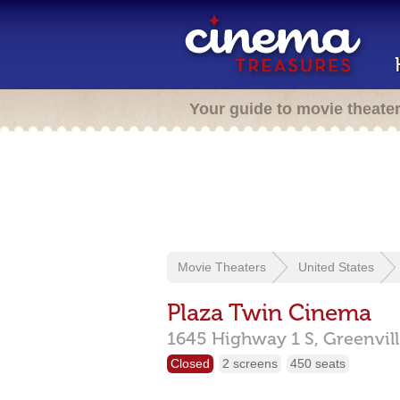
Your guide to movie theate
Movie Theaters
United States
Plaza Twin Cinema
1645 Highway 1 S,
Greenvil
Closed
2 screens
450 seats