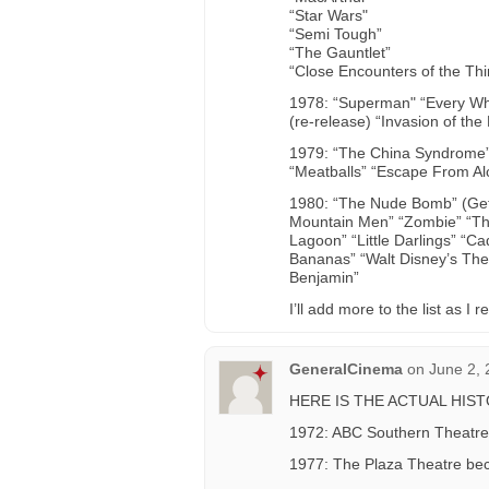
“Star Wars"
“Semi Tough”
“The Gauntlet”
“Close Encounters of the Thi
1978: “Superman" “Every Whi
(re-release) “Invasion of th
1979: “The China Syndrome”
“Meatballs” “Escape From Alc
1980: “The Nude Bomb” (Get S
Mountain Men” “Zombie” “The
Lagoon” “Little Darlings” “C
Bananas” “Walt Disney’s The 
Benjamin”
I’ll add more to the list as
GeneralCinema
on
June 2, 
HERE IS THE ACTUAL HIS
1972: ABC Southern Theatre
1977: The Plaza Theatre bec