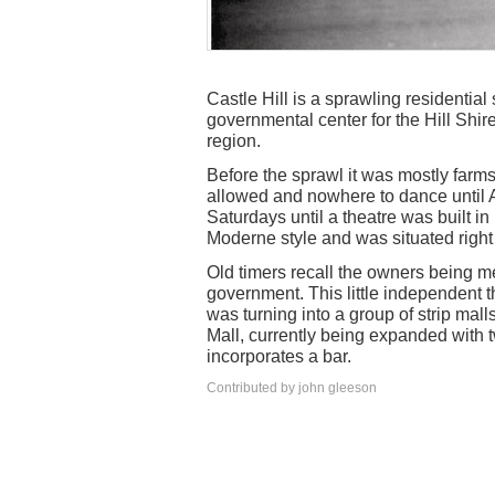
Castle Hill is a sprawling residentia
governmental center for the Hill Shi
region.
Before the sprawl it was mostly farms
allowed and nowhere to dance until
Saturdays until a theatre was built in
Moderne style and was situated right 
Old timers recall the owners being m
government. This little independent t
was turning into a group of strip mal
Mall, currently being expanded with
incorporates a bar.
Contributed by john gleeson