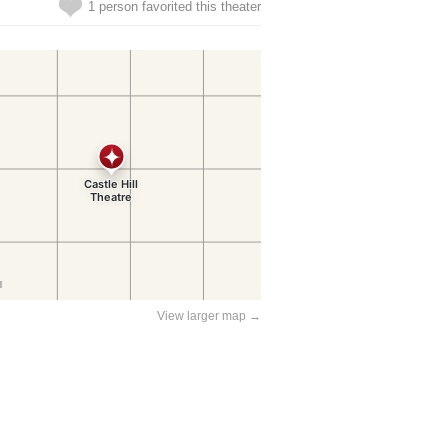
1 person favorited this theater
View larger map →