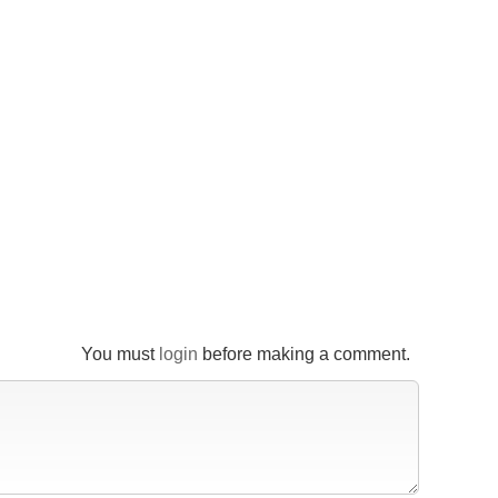
You must
login
before making a comment.