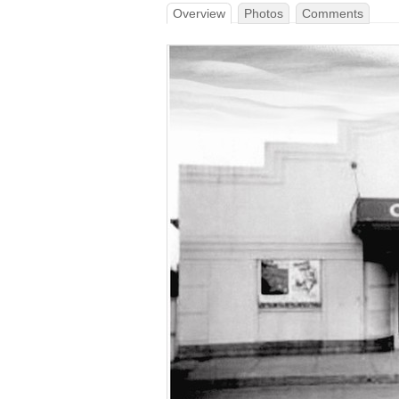
Overview
Photos
Comments