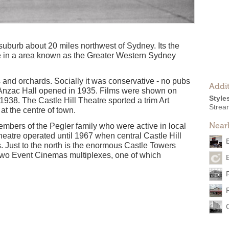
l suburb about 20 miles northwest of Sydney. Its the
re in a area known as the Greater Western Sydney
 and orchards. Socially it was conservative - no pubs
Addit
 Anzac Hall opened in 1935. Films were shown on
Style
 1938. The Castle Hill Theatre sported a trim Art
Strea
at the centre of town.
Near
embers of the Pegler family who were active in local
heatre operated until 1967 when central Castle Hill
ls. Just to the north is the enormous Castle Towers
 two Event Cinemas multiplexes, one of which