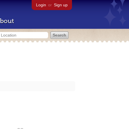
Login
or
Sign up
bout