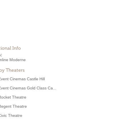
ional Info
s:
mline Moderne
by Theaters
Event Cinemas Castle Hill
Event Cinemas Gold Class Ca...
Rocket Theatre
Regent Theatre
Civic Theatre