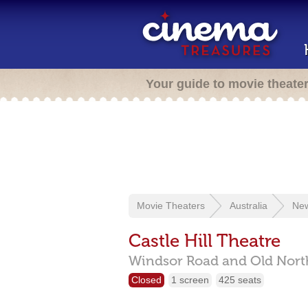
Your guide to movie theate
Movie Theaters
Australia
New
Castle Hill Theatre
Windsor Road and Old Nort
Closed
1 screen
425 seats