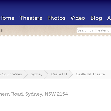
Home
Theaters
Photos
Video
Blog
A
rs
 South Wales
Sydney
Castle Hill
Castle Hill Theatre
hern Road,
Sydney,
NSW
2154