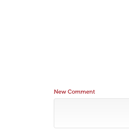
New Comment