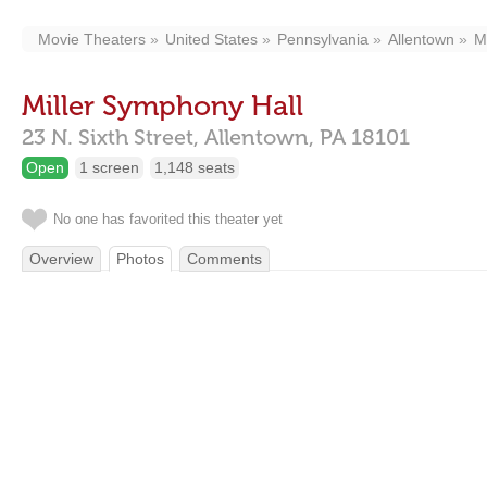
Movie Theaters
United States
Pennsylvania
Allentown
M
Miller Symphony Hall
23 N. Sixth Street,
Allentown,
PA
18101
Open
1 screen
1,148 seats
No one has favorited this theater yet
Overview
Photos
Comments