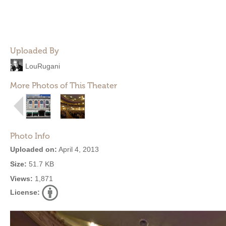
Uploaded By
LouRugani
More Photos of This Theater
Photo Info
Uploaded on:
April 4, 2013
Size:
51.7 KB
Views:
1,871
License: