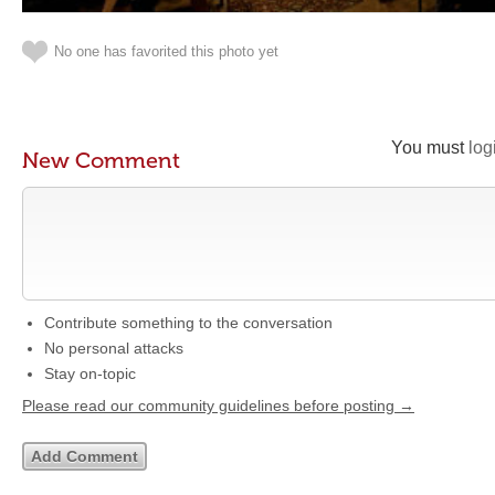
No one has favorited this photo yet
You must
log
New Comment
Contribute something to the conversation
No personal attacks
Stay on-topic
Please read our community guidelines before posting →