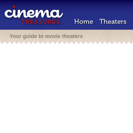
Home
Theaters
Your guide to movie theaters