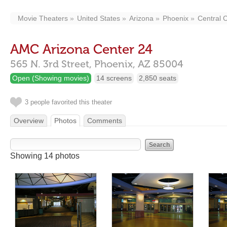
Movie Theaters
United States
Arizona
Phoenix
Central C
AMC Arizona Center 24
565 N. 3rd Street,
Phoenix,
AZ
85004
Open (Showing movies)
14 screens
2,850 seats
3 people favorited this theater
Overview
Photos
Comments
Showing 14 photos