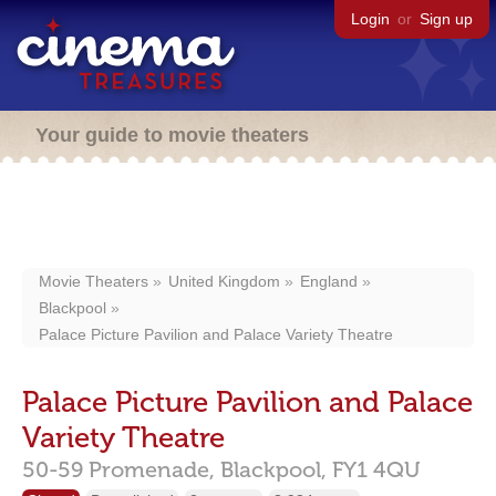
Login
or
Sign up
Your guide to movie theaters
Movie Theaters
United Kingdom
England
Blackpool
Palace Picture Pavilion and Palace Variety Theatre
Palace Picture Pavilion and Palace
Variety Theatre
50-59 Promenade,
Blackpool,
FY1 4QU