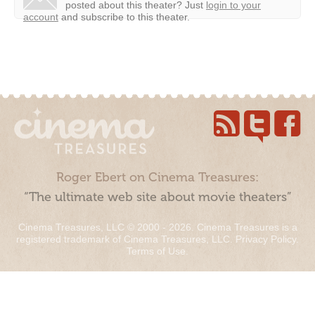
posted about this theater?
Just
login to your
account
and subscribe to this theater.
Roger Ebert on Cinema Treasures:
“The ultimate web site about movie theaters”
Cinema Treasures, LLC © 2000 - 2026. Cinema Treasures is a
registered trademark of Cinema Treasures, LLC.
Privacy Policy
.
Terms of Use
.