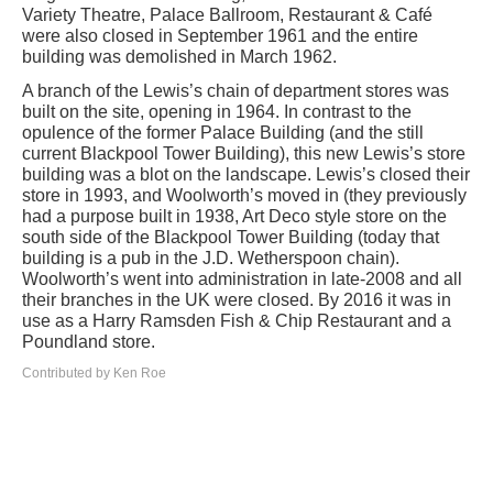
Variety Theatre, Palace Ballroom, Restaurant & Café
were also closed in September 1961 and the entire
building was demolished in March 1962.
A branch of the Lewis’s chain of department stores was
built on the site, opening in 1964. In contrast to the
opulence of the former Palace Building (and the still
current Blackpool Tower Building), this new Lewis’s store
building was a blot on the landscape. Lewis’s closed their
store in 1993, and Woolworth’s moved in (they previously
had a purpose built in 1938, Art Deco style store on the
south side of the Blackpool Tower Building (today that
building is a pub in the J.D. Wetherspoon chain).
Woolworth’s went into administration in late-2008 and all
their branches in the UK were closed. By 2016 it was in
use as a Harry Ramsden Fish & Chip Restaurant and a
Poundland store.
Contributed by Ken Roe