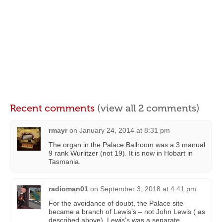
Recent comments
(view all 2 comments)
rmayr
on
January 24, 2014 at 8:31 pm
The organ in the Palace Ballroom was a 3 manual
9 rank Wurlitzer (not 19). It is now in Hobart in
Tasmania.
radioman01
on
September 3, 2018 at 4:41 pm
For the avoidance of doubt, the Palace site
became a branch of Lewis’s – not John Lewis ( as
described above). Lewis’s was a separate