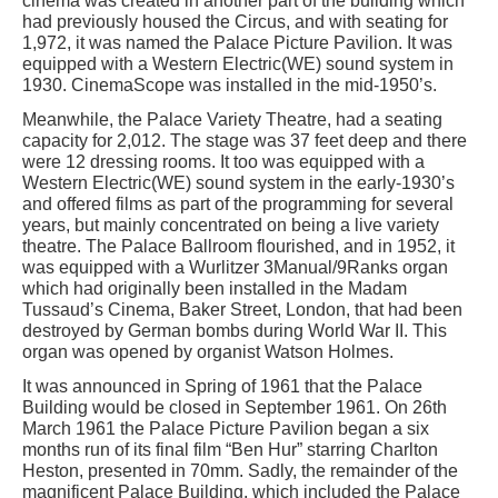
cinema was created in another part of the building which
had previously housed the Circus, and with seating for
1,972, it was named the Palace Picture Pavilion. It was
equipped with a Western Electric(WE) sound system in
1930. CinemaScope was installed in the mid-1950’s.
Meanwhile, the Palace Variety Theatre, had a seating
capacity for 2,012. The stage was 37 feet deep and there
were 12 dressing rooms. It too was equipped with a
Western Electric(WE) sound system in the early-1930’s
and offered films as part of the programming for several
years, but mainly concentrated on being a live variety
theatre. The Palace Ballroom flourished, and in 1952, it
was equipped with a Wurlitzer 3Manual/9Ranks organ
which had originally been installed in the Madam
Tussaud’s Cinema, Baker Street, London, that had been
destroyed by German bombs during World War II. This
organ was opened by organist Watson Holmes.
It was announced in Spring of 1961 that the Palace
Building would be closed in September 1961. On 26th
March 1961 the Palace Picture Pavilion began a six
months run of its final film “Ben Hur” starring Charlton
Heston, presented in 70mm. Sadly, the remainder of the
magnificent Palace Building, which included the Palace