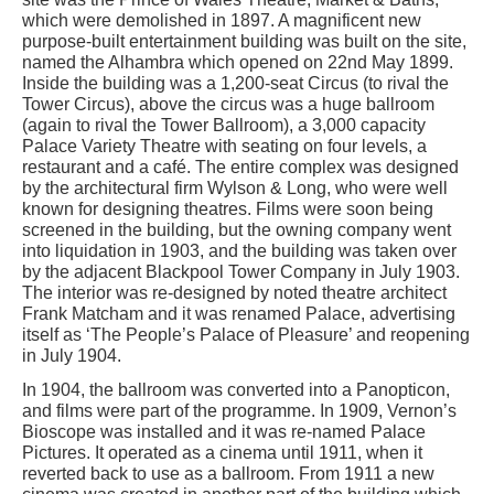
which were demolished in 1897. A magnificent new
purpose-built entertainment building was built on the site,
named the Alhambra which opened on 22nd May 1899.
Inside the building was a 1,200-seat Circus (to rival the
Tower Circus), above the circus was a huge ballroom
(again to rival the Tower Ballroom), a 3,000 capacity
Palace Variety Theatre with seating on four levels, a
restaurant and a café. The entire complex was designed
by the architectural firm Wylson & Long, who were well
known for designing theatres. Films were soon being
screened in the building, but the owning company went
into liquidation in 1903, and the building was taken over
by the adjacent Blackpool Tower Company in July 1903.
The interior was re-designed by noted theatre architect
Frank Matcham and it was renamed Palace, advertising
itself as ‘The People’s Palace of Pleasure’ and reopening
in July 1904.
In 1904, the ballroom was converted into a Panopticon,
and films were part of the programme. In 1909, Vernon’s
Bioscope was installed and it was re-named Palace
Pictures. It operated as a cinema until 1911, when it
reverted back to use as a ballroom. From 1911 a new