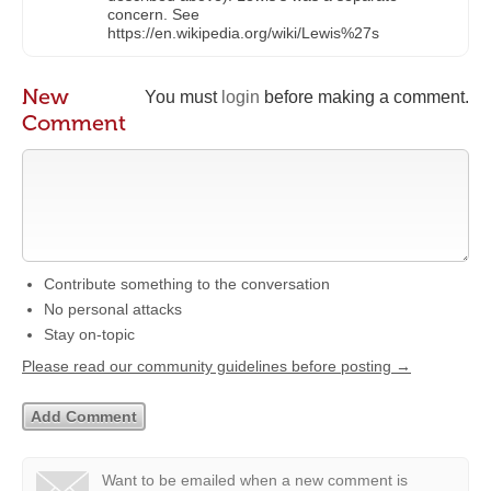
concern. See
https://en.wikipedia.org/wiki/Lewis%27s
New
You must
login
before making a comment.
Comment
Contribute something to the conversation
No personal attacks
Stay on-topic
Please read our community guidelines before posting →
Want to be emailed when a new comment is