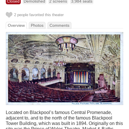
Closed
Demolished
2 screens
3,984 seats
2 people favorited this theater
Overview
Photos
Comments
Located on Blackpool’s famous Central Promenade,
adjacent to, and to the north of the famous Blackpool
Tower Building, which was built in 1894. Originally on this
site was the Prince of Wales Theatre, Market & Baths,