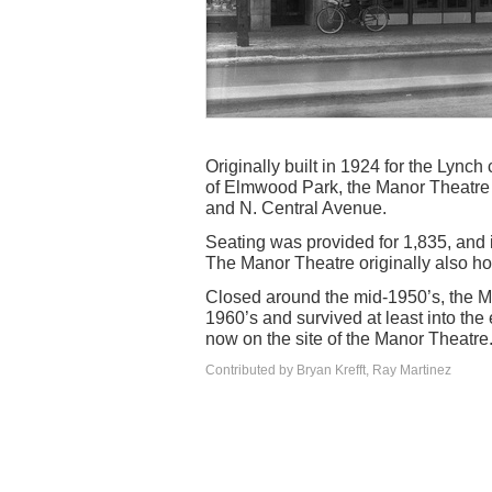
Originally built in 1924 for the Lynch
of Elmwood Park, the Manor Theatre 
and N. Central Avenue.
Seating was provided for 1,835, and 
The Manor Theatre originally also h
Closed around the mid-1950’s, the Ma
1960’s and survived at least into the
now on the site of the Manor Theatre
Contributed by Bryan Krefft, Ray Martinez