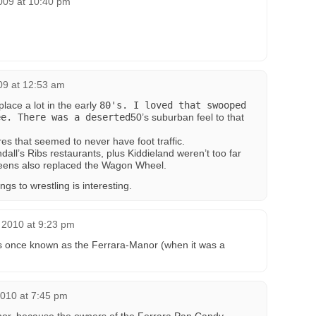
2009 at 10:40 pm
009 at 12:53 am
place a lot in the early
80's. I loved that swooped
ee. There was a deserted
50’s suburban feel to that
res that seemed to never have foot traffic.
ll’s Ribs restaurants, plus Kiddieland weren’t too far
reens also replaced the Wagon Wheel.
s to wrestling is interesting.
 2010 at 9:23 pm
as once known as the Ferrara-Manor (when it was a
2010 at 7:45 pm