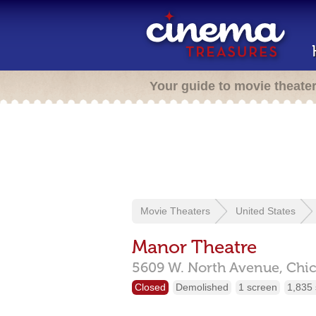
Your guide to movie theate
Movie Theaters
United States
Manor Theatre
5609 W. North Avenue,
Chi
Closed
Demolished
1 screen
1,835 