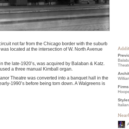
 circuit not far from the Chicago border with the suburb
Addit
was located at the intersection of W. North Avenue
Previ
Balab
in the late-1920’s, was acquired by Balaban & Katz.
Theate
oused a three manual Kimball organ.
Archi
nor Theatre was converted into a banquet hall in the
Willia
 early-1990’s before being torn down. A Walgreens is
Firms
.
Hoope
Style
Itali
Near