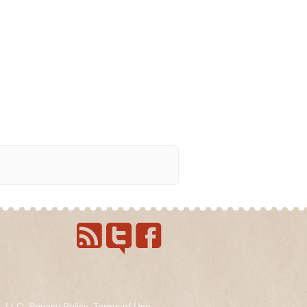
s, LLC.
Privacy Policy
.
Terms of Use
.