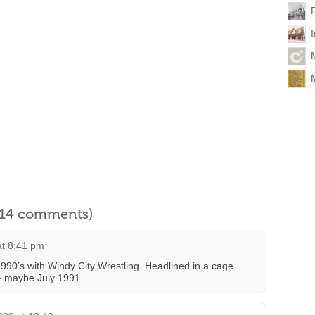
l 14 comments)
at 8:41 pm
 1990’s with Windy City Wrestling. Headlined in a cage
– maybe July 1991.