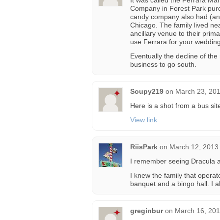
It was called the Ferrara M
Company in Forest Park purc
candy company also had (and 
Chicago. The family lived ne
ancillary venue to their pri
use Ferrara for your wedding
Eventually the decline of t
business to go south.
Soupy219
on
March 23, 201
Here is a shot from a bus sit
View link
RiisPark
on
March 12, 2013
I remember seeing Dracula as
I knew the family that operat
banquet and a bingo hall. I 
greginbur
on
March 16, 201