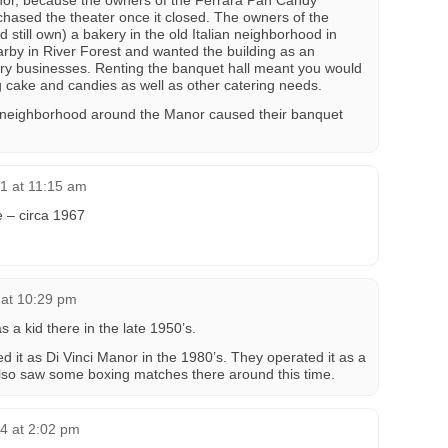
anor, because the owners of the Ferrara Pan Candy
hased the theater once it closed. The owners of the
still own) a bakery in the old Italian neighborhood in
arby in River Forest and wanted the building as an
mary businesses. Renting the banquet hall meant you would
 cake and candies as well as other catering needs.
he neighborhood around the Manor caused their banquet
1 at 11:15 am
e – circa 1967
 at 10:29 pm
 a kid there in the late 1950’s.
ed it as Di Vinci Manor in the 1980’s. They operated it as a
also saw some boxing matches there around this time.
4 at 2:02 pm