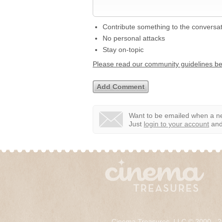
Contribute something to the conversa
No personal attacks
Stay on-topic
Please read our community guidelines b
Want to be emailed when a ne
Just
login to your account
and 
Cinema Treasures, LLC © 2000 - 2