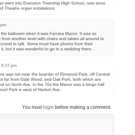
gan went into Evanston Township High School, now since
f Theatre organ instalations.
6 pm
the ballroom when it was Farrara Manor. It was so
t from another level with chairs and tables all around to
 crowd to talk. Some must have photos from their
it, but it was wonderful to go to a wedding there.
t 8:37 pm
re was not near the boarder of Elmwood Park, off Central
 not far from Gale Wood, and Oak Park, both which are
est on North Ave. In the 70s the Manor was a bingo hall
ood Park is west of Harlem Ave.
You must
login
before making a comment.