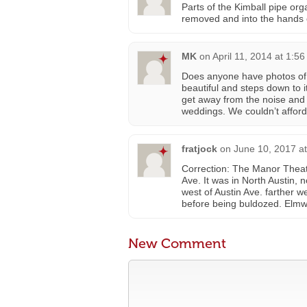
Parts of the Kimball pipe or
removed and into the hands o
MK
on
April 11, 2014 at 1:5
Does anyone have photos of 
beautiful and steps down to i
get away from the noise and
weddings. We couldn’t afford 
fratjock
on
June 10, 2017 a
Correction: The Manor Theat
Ave. It was in North Austin,
west of Austin Ave. farther w
before being buldozed. Elmw
New Comment