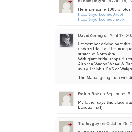
kencmcintyre
on
April 18, 
Here are some 1983 photos:
http://tinyurl.com/d8nd5f
http://tinyurl.com/dyhapb
DavidZornig
on
April 19, 2
I remember driving past this 
underside to the marqu
stretch of North Ave.
With giant bridal shops & sto
Also the Wagon Wheel & Randa
away. I think a CVS or Walg
The Manor going from wedding
Robin Roz
on
September 5,
My father says this place w
banquet hall).
Trolleyguy
on
October 25, 