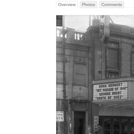
Overview
Photos
Comments