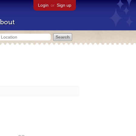
Login
or
Sign up
bout