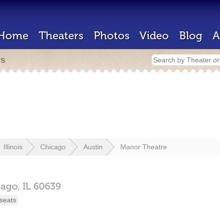
Home
Theaters
Photos
Video
Blog
A
rs
Illinois
Chicago
Austin
Manor Theatre
cago,
IL
60639
seats