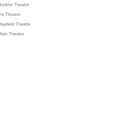
Rockne Theatre
Iris Theatre
Mayfield Theatre
Main Theatre