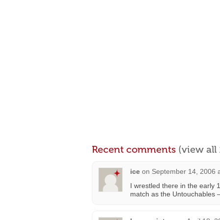
Recent comments
(view al
ice
on
September 14, 2006 
I wrestled there in the early
match as the Untouchables 