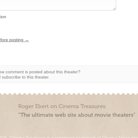
tion
efore posting →
w comment is posted about this theater?
subscribe to this theater.
Roger Ebert on Cinema Treasures:
“The ultimate web site about movie theaters”
026. Cinema Treasures is a registered trademark of Cinema Treasure