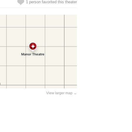
1 person favorited this theater
View larger map →