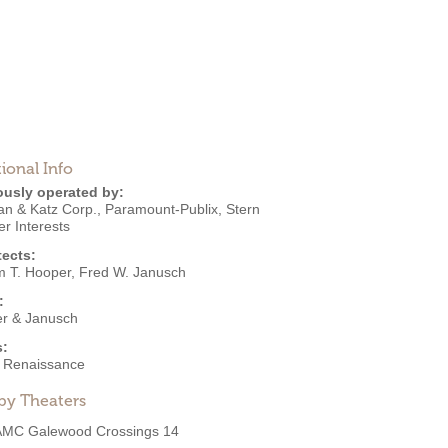
ional Info
ously operated by:
an & Katz Corp.
,
Paramount-Publix
,
Stern
r Interests
tects:
m T. Hooper
,
Fred W. Janusch
:
r & Janusch
s:
an Renaissance
by Theaters
AMC Galewood Crossings 14