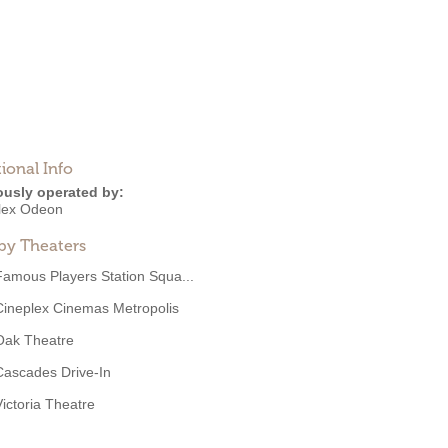
ional Info
ously operated by:
lex Odeon
by Theaters
Famous Players Station Squa...
Cineplex Cinemas Metropolis
Oak Theatre
Cascades Drive-In
Victoria Theatre