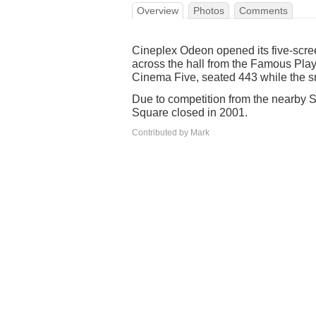
Overview
Photos
Comments
Cineplex Odeon opened its five-scr
across the hall from the Famous Play
Cinema Five, seated 443 while the s
Due to competition from the nearby S
Square closed in 2001.
Contributed by Mark