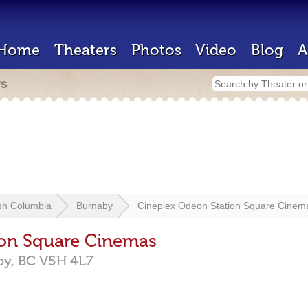
Home
Theaters
Photos
Video
Blog
A
rs
ish Columbia
Burnaby
Cineplex Odeon Station Square Cinem
ion Square Cinemas
by,
BC
V5H 4L7