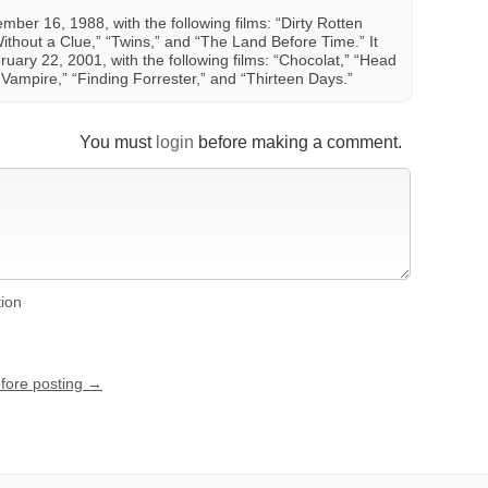
er 16, 1988, with the following films: “Dirty Rotten
ithout a Clue,” “Twins,” and “The Land Before Time.” It
uary 22, 2001, with the following films: “Chocolat,” “Head
Vampire,” “Finding Forrester,” and “Thirteen Days.”
You must
login
before making a comment.
tion
efore posting →