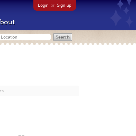
Login
or
Sign up
bout
as