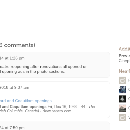
l 3 comments)
Addit
Previ
14 at 1:26 pm
Cinep
eatre reopening after renovations all opened on
Near
opening ads in the photo sections.
2018 at 9:37 am
rd and Coquitlam openings
Fri, Dec 16, 1988 – 44 ·
The
tish Columbia, Canada)
· Newspapers.com
24 at 7:50 pm