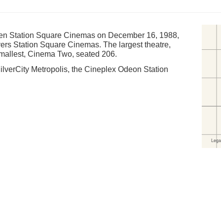
een Station Square Cinemas on December 16, 1988,
ers Station Square Cinemas. The largest theatre,
mallest, Cinema Two, seated 206.
ilverCity Metropolis, the Cineplex Odeon Station