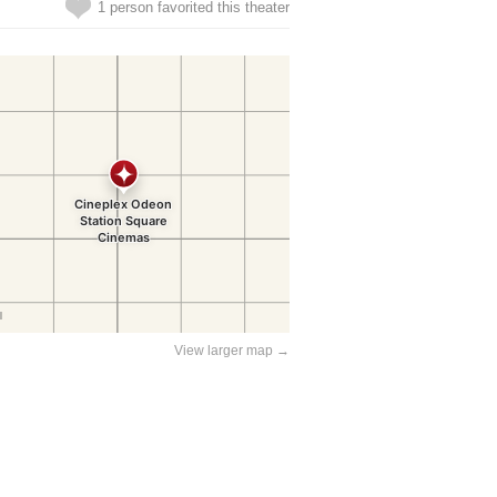
1 person favorited this theater
View larger map →