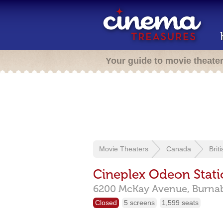
Your guide to movie theate
Movie Theaters
Canada
Brit
Cineplex Odeon Stat
6200 McKay Avenue,
Burna
Closed
5 screens
1,599 seats