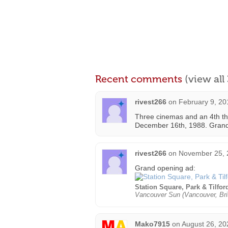
Recent comments
(view al
rivest266
on
February 9, 20
Three cinemas and an 4th th
December 16th, 1988. Grand 
rivest266
on
November 25, 
Grand opening ad:
Station Square, Park & Tilfo
Vancouver Sun (Vancouver, Bri
Mako7915
on
August 26, 20