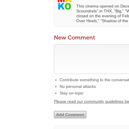
This cinema opened on Decemb
Scoundrels” in THX, “Big,” “W
closed on the evening of Febr
Over Heels,” “Shadow of the 
New Comment
Contribute something to the conversa
No personal attacks
Stay on-topic
Please read our community guidelines b