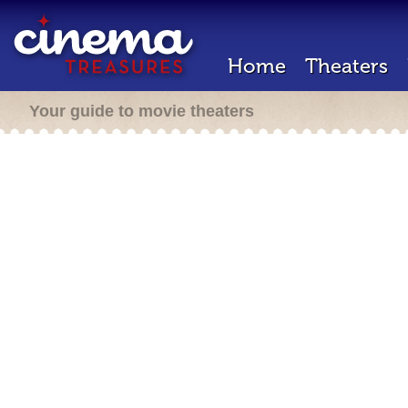
Home
Theaters
Your guide to movie theaters