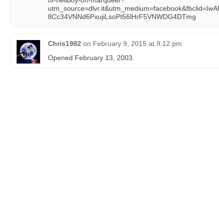
of-hellboy-on-marquee/?
utm_source=dlvr.it&utm_medium=facebook&fbclid=I
8Cc34VNNd6PxujiLsoPt56lHrF5VNWDG4DTmg
Chris1982
on
February 9, 2015 at 9:12 pm
Opened February 13, 2003.