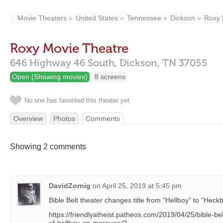
Movie Theaters
United States
Tennessee
Dickson
Roxy 
Roxy Movie Theatre
646 Highway 46 South,
Dickson,
TN
37055
Open (Showing movies)
8 screens
No one has favorited this theater yet
Overview
Photos
Comments
Showing 2 comments
DavidZornig
on
April 25, 2019 at 5:45 pm
Bible Belt theater changes title from “Hellboy” to “Hec
https://friendlyatheist.patheos.com/2019/04/25/bible-bel