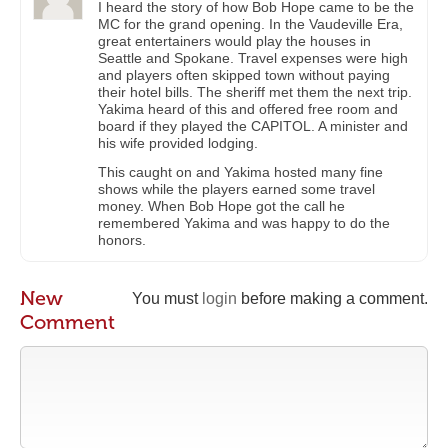
I heard the story of how Bob Hope came to be the
MC for the grand opening. In the Vaudeville Era,
great entertainers would play the houses in
Seattle and Spokane. Travel expenses were high
and players often skipped town without paying
their hotel bills. The sheriff met them the next trip.
Yakima heard of this and offered free room and
board if they played the CAPITOL. A minister and
his wife provided lodging.
This caught on and Yakima hosted many fine
shows while the players earned some travel
money. When Bob Hope got the call he
remembered Yakima and was happy to do the
honors.
New
You must
login
before making a comment.
Comment