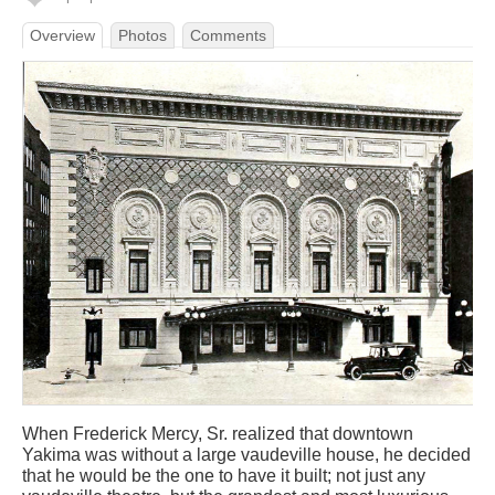
Overview
Photos
Comments
When Frederick Mercy, Sr. realized that downtown
Yakima was without a large vaudeville house, he decided
that he would be the one to have it built; not just any