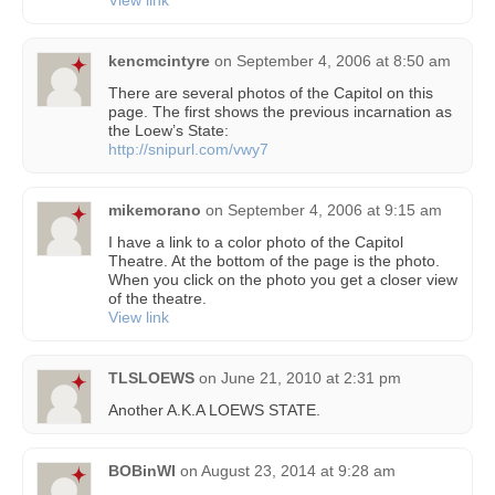
View link
kencmcintyre
on
September 4, 2006 at 8:50 am
There are several photos of the Capitol on this
page. The first shows the previous incarnation as
the Loew’s State:
http://snipurl.com/vwy7
mikemorano
on
September 4, 2006 at 9:15 am
I have a link to a color photo of the Capitol
Theatre. At the bottom of the page is the photo.
When you click on the photo you get a closer view
of the theatre.
View link
TLSLOEWS
on
June 21, 2010 at 2:31 pm
Another A.K.A LOEWS STATE.
BOBinWI
on
August 23, 2014 at 9:28 am