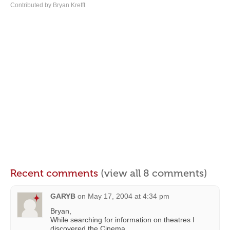
Contributed by Bryan Krefft
Recent comments
(view all 8 comments)
GARYB
on
May 17, 2004 at 4:34 pm
Bryan,
While searching for information on theatres I
discovered the Cinema