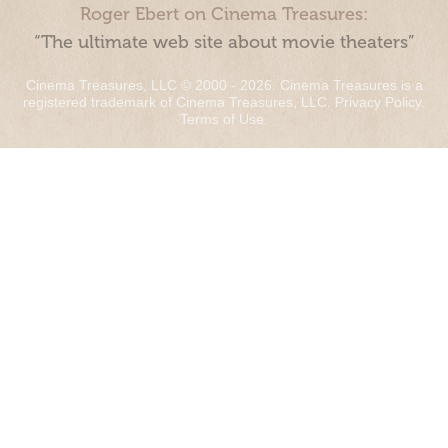
Roger Ebert on Cinema Treasures:
“The ultimate web site about movie theaters”
Cinema Treasures, LLC © 2000 - 2026. Cinema Treasures is a
registered trademark of Cinema Treasures, LLC.
Privacy Policy
.
Terms of Use
.