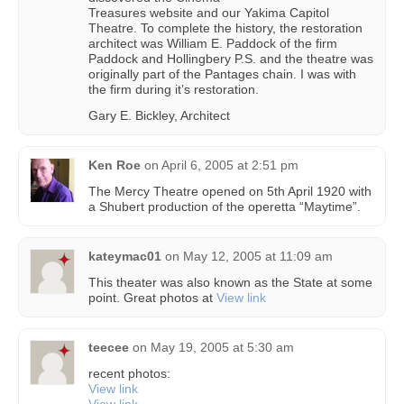
Treasures website and our Yakima Capitol
Theatre. To complete the history, the restoration
architect was William E. Paddock of the firm
Paddock and Hollingbery P.S. and the theatre was
originally part of the Pantages chain. I was with
the firm during it’s restoration.
Gary E. Bickley, Architect
Ken Roe
on
April 6, 2005 at 2:51 pm
The Mercy Theatre opened on 5th April 1920 with
a Shubert production of the operetta “Maytime”.
kateymac01
on
May 12, 2005 at 11:09 am
This theater was also known as the State at some
point. Great photos at
View link
teecee
on
May 19, 2005 at 5:30 am
recent photos:
View link