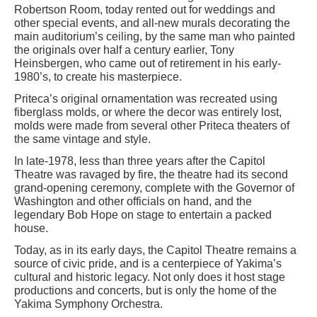
Robertson Room, today rented out for weddings and
other special events, and all-new murals decorating the
main auditorium’s ceiling, by the same man who painted
the originals over half a century earlier, Tony
Heinsbergen, who came out of retirement in his early-
1980’s, to create his masterpiece.
Priteca’s original ornamentation was recreated using
fiberglass molds, or where the decor was entirely lost,
molds were made from several other Priteca theaters of
the same vintage and style.
In late-1978, less than three years after the Capitol
Theatre was ravaged by fire, the theatre had its second
grand-opening ceremony, complete with the Governor of
Washington and other officials on hand, and the
legendary Bob Hope on stage to entertain a packed
house.
Today, as in its early days, the Capitol Theatre remains a
source of civic pride, and is a centerpiece of Yakima’s
cultural and historic legacy. Not only does it host stage
productions and concerts, but is only the home of the
Yakima Symphony Orchestra.