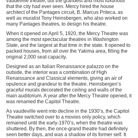
vaudeville theatre, but the grandest and most luxurious
that the city had ever seen. Mercy hired the house
architect of the Pantages circuit, B. Marcus Priteca, as
well as muralist Tony Heinsbergen, who also worked on
many Pantages theatres, to design his theatre.
When it opened on April 5, 1920, the Mercy Theatre was
among the most spectacular theatres in Washington
State, and the largest at that time in the state. It opened to
packed houses, from all over the Yakima area, filling the
original 2,000 seat capacity.
Designed as an Italian Renaissance palazzo on the
outside, the interior was a combination of High
Renaissance and Classical elements, giving an air of
opulence and grandeur to the theatre. Heinsbergen’s
graceful murals decorated the ceiling and walls of the
main auditorium. A year after the Mercy Theatre opened, it
was renamed the Capitol Theatre.
As vaudeville went into decline in the 1930’s, the Capitol
Theatre switched over to a movies only policy, which
remained until the early-1970’s, when the theatre was
shuttered. By then, the once-grand theatre had definitely
seen better days, and was a shadow of its former self. It