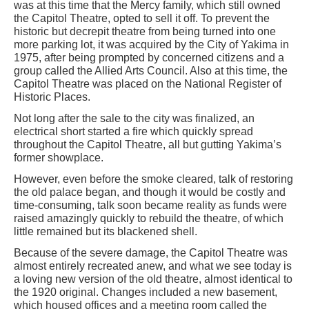
was at this time that the Mercy family, which still owned
the Capitol Theatre, opted to sell it off. To prevent the
historic but decrepit theatre from being turned into one
more parking lot, it was acquired by the City of Yakima in
1975, after being prompted by concerned citizens and a
group called the Allied Arts Council. Also at this time, the
Capitol Theatre was placed on the National Register of
Historic Places.
Not long after the sale to the city was finalized, an
electrical short started a fire which quickly spread
throughout the Capitol Theatre, all but gutting Yakima’s
former showplace.
However, even before the smoke cleared, talk of restoring
the old palace began, and though it would be costly and
time-consuming, talk soon became reality as funds were
raised amazingly quickly to rebuild the theatre, of which
little remained but its blackened shell.
Because of the severe damage, the Capitol Theatre was
almost entirely recreated anew, and what we see today is
a loving new version of the old theatre, almost identical to
the 1920 original. Changes included a new basement,
which housed offices and a meeting room called the