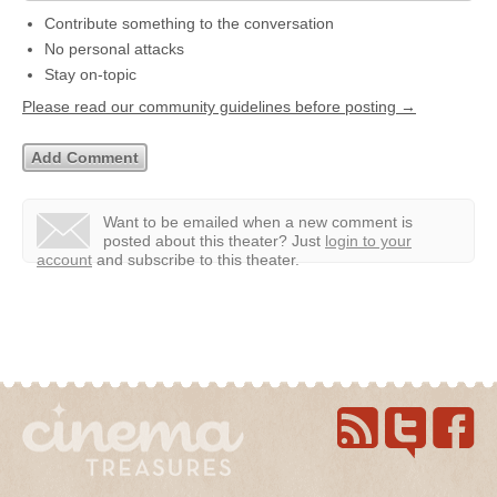
Contribute something to the conversation
No personal attacks
Stay on-topic
Please read our community guidelines before posting →
Want to be emailed when a new comment is
posted about this theater?
Just
login to your
account
and subscribe to this theater.