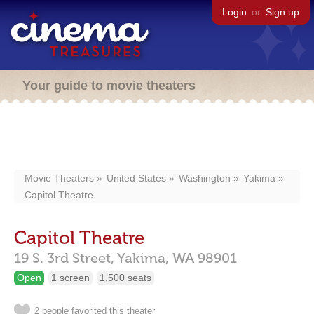
Login
or
Sign up
Your guide to movie theaters
Movie Theaters
United States
Washington
Yakima
Capitol Theatre
Capitol Theatre
19 S. 3rd Street,
Yakima,
WA
98901
Open
1 screen
1,500 seats
2 people favorited this theater