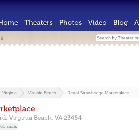
Home
Theaters
Photos
Video
Blog
A
rs
Virginia
Virginia Beach
Regal Strawbridge Marketplace
rketplace
rd,
Virginia Beach,
VA
23454
61 seats