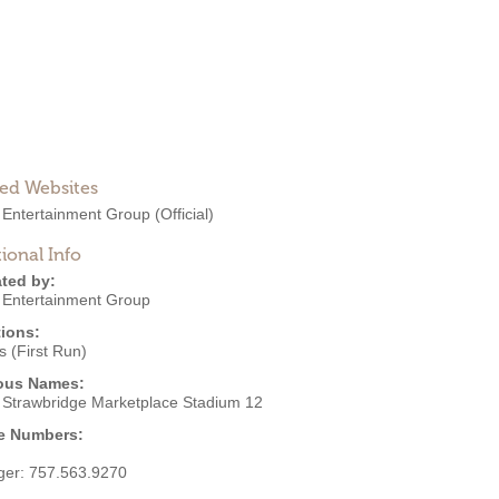
ted Websites
 Entertainment Group
(Official)
ional Info
ted by:
 Entertainment Group
ions:
 (First Run)
ous Names:
 Strawbridge Marketplace Stadium 12
e Numbers:
ger:
757.563.9270