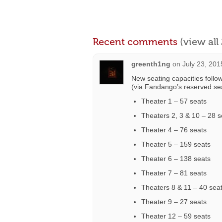
Recent comments
(view al
greenth1ng
on
July 23, 201
New seating capacities followi
(via Fandango’s reserved sea
Theater 1 – 57 seats
Theaters 2, 3 & 10 – 28 s
Theater 4 – 76 seats
Theater 5 – 159 seats
Theater 6 – 138 seats
Theater 7 – 81 seats
Theaters 8 & 11 – 40 sea
Theater 9 – 27 seats
Theater 12 – 59 seats