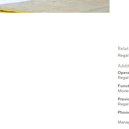
Rela
Regal
Addit
Opera
Regal
Funct
Movies
Previ
Regal
Phon
Mana