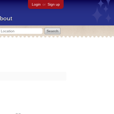
Login
or
Sign up
bout