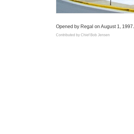
Opened by Regal on August 1, 1997.
Contributed by Chief Bob Jensen