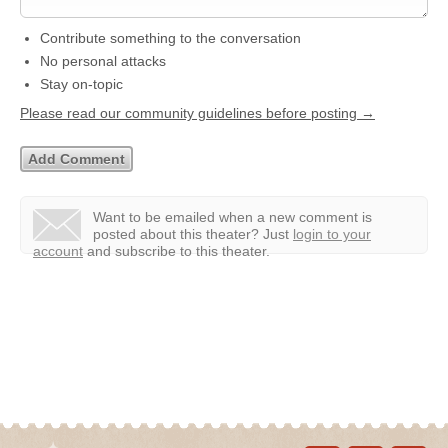
Contribute something to the conversation
No personal attacks
Stay on-topic
Please read our community guidelines before posting →
Want to be emailed when a new comment is
posted about this theater?
Just
login to your
account
and subscribe to this theater.