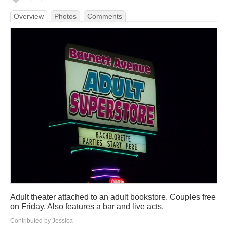
Overview
Photos
Comments
Adult theater attached to an adult bookstore. Couples free
on Friday. Also features a bar and live acts.
Contributed by Jessica