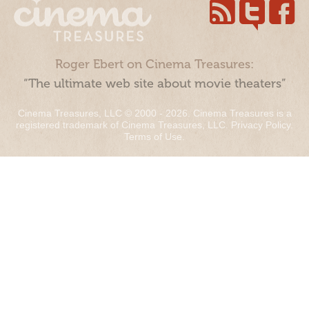
Roger Ebert on Cinema Treasures:
“The ultimate web site about movie theaters”
Cinema Treasures, LLC © 2000 - 2026. Cinema Treasures is a
registered trademark of Cinema Treasures, LLC.
Privacy Policy
.
Terms of Use
.