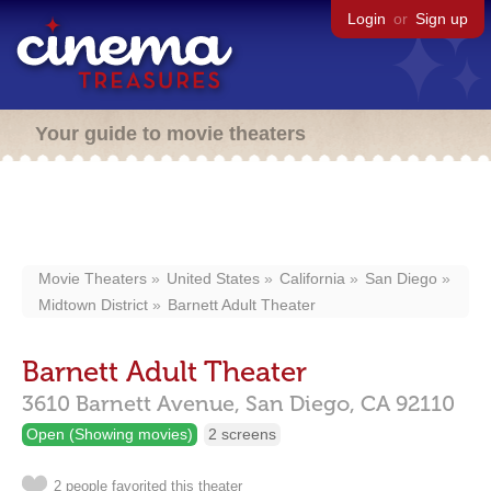
Login
or
Sign up
Your guide to movie theaters
Movie Theaters
United States
California
San Diego
Midtown District
Barnett Adult Theater
Barnett Adult Theater
3610 Barnett Avenue,
San Diego,
CA
92110
Open (Showing movies)
2 screens
2 people favorited this theater