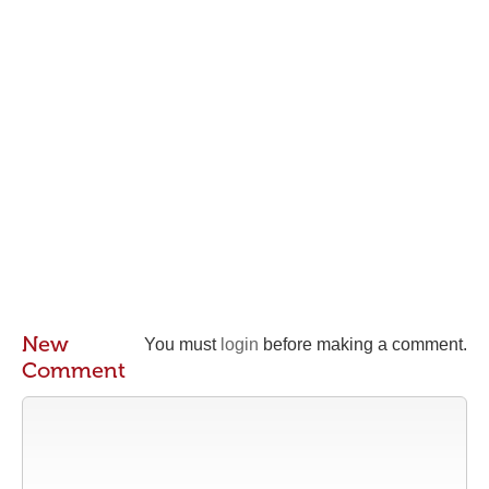
New
You must
login
before making a comment.
Comment