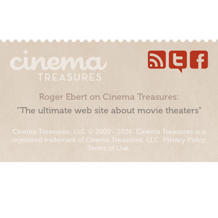
Roger Ebert on Cinema Treasures:
“The ultimate web site about movie theaters”
Cinema Treasures, LLC © 2000 - 2026. Cinema Treasures is a
registered trademark of Cinema Treasures, LLC.
Privacy Policy
.
Terms of Use
.