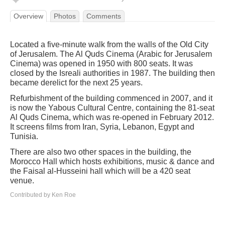
Overview
Photos
Comments
Located a five-minute walk from the walls of the Old City
of Jerusalem. The Al Quds Cinema (Arabic for Jerusalem
Cinema) was opened in 1950 with 800 seats. It was
closed by the Isreali authorities in 1987. The building then
became derelict for the next 25 years.
Refurbishment of the building commenced in 2007, and it
is now the Yabous Cultural Centre, containing the 81-seat
Al Quds Cinema, which was re-opened in February 2012.
It screens films from Iran, Syria, Lebanon, Egypt and
Tunisia.
There are also two other spaces in the building, the
Morocco Hall which hosts exhibitions, music & dance and
the Faisal al-Husseini hall which will be a 420 seat
venue.
Contributed by Ken Roe