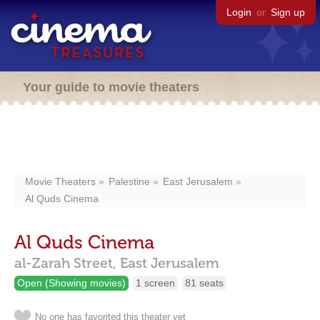
Login
or
Sign up
Your guide to movie theaters
Movie Theaters
Palestine
East Jerusalem
Al Quds Cinema
Al Quds Cinema
al-Zarah Street,
East Jerusalem
Open (Showing movies)
1 screen
81 seats
No one has favorited this theater yet