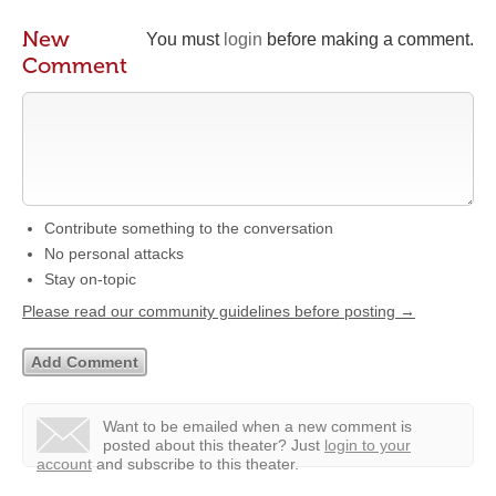
New
You must
login
before making a comment.
Comment
Contribute something to the conversation
No personal attacks
Stay on-topic
Please read our community guidelines before posting →
Want to be emailed when a new comment is
posted about this theater?
Just
login to your
account
and subscribe to this theater.