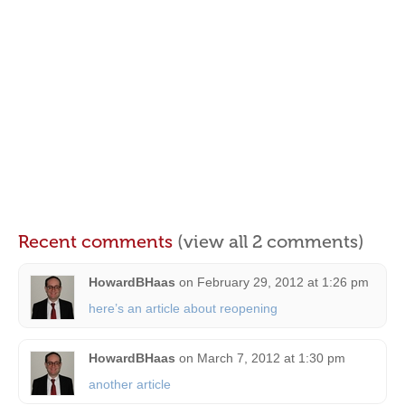
Recent comments
(view all 2 comments)
HowardBHaas
on
February 29, 2012 at 1:26 pm
here’s an article about reopening
HowardBHaas
on
March 7, 2012 at 1:30 pm
another article