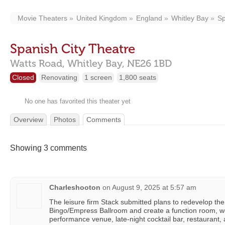
Movie Theaters
United Kingdom
England
Whitley Bay
Sp
Spanish City Theatre
Watts Road,
Whitley Bay,
NE26 1BD
Closed
Renovating
1 screen
1,800 seats
No one has favorited this theater yet
Overview
Photos
Comments
Showing 3 comments
Charleshooton
on
August 9, 2025 at 5:57 am
The leisure firm Stack submitted plans to redevelop the
Bingo/Empress Ballroom and create a function room, w
performance venue, late-night cocktail bar, restaurant,