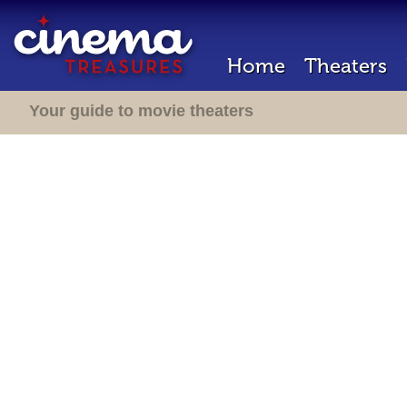
Home
Theaters
Your guide to movie theaters