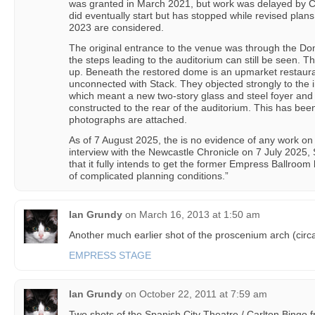
was granted in March 2021, but work was delayed by 
did eventually start but has stopped while revised plan
2023 are considered.
The original entrance to the venue was through the Do
the steps leading to the auditorium can still be seen. 
up. Beneath the restored dome is an upmarket restaura
unconnected with Stack. They objected strongly to the in
which meant a new two-story glass and steel foyer and 
constructed to the rear of the auditorium. This has bee
photographs are attached.
As of 7 August 2025, the is no evidence of any work on 
interview with the Newcastle Chronicle on 7 July 2025, 
that it fully intends to get the former Empress Ballroom
of complicated planning conditions.”
Ian Grundy
on
March 16, 2013 at 1:50 am
Another much earlier shot of the proscenium arch (circ
EMPRESS STAGE
Ian Grundy
on
October 22, 2011 at 7:59 am
Two shots of the Spanish City Theatre / Carlton Bingo 