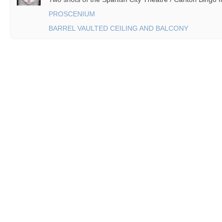
PROSCENIUM
BARREL VAULTED CEILING AND BALCONY