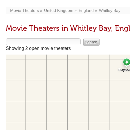
Movie Theaters
United Kingdom
England
Whitley Bay
Movie Theaters in Whitley Bay, Eng
Showing 2 open movie theaters