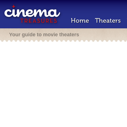
Home
Theaters
Your guide to movie theaters