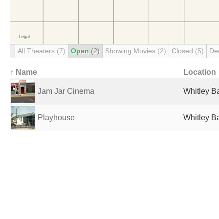
All Theaters
(7)
Open
(2)
Showing Movies
(2)
Closed
(5)
De
↑ Name
Location
Jam Jar Cinema
Whitley B
Playhouse
Whitley B