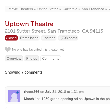
Movie Theaters
United States
California
San Francisco
Uptown Theatre
2101 Sutter Street,
San Francisco,
CA
94115
Closed
Demolished
1 screen
1,703 seats
No one has favorited this theater yet
Overview
Photos
Comments
Showing 7 comments
rivest266
on
July 31, 2018 at 1:31 pm
March 1st, 1930 grand opening ad as Uptown in the pho