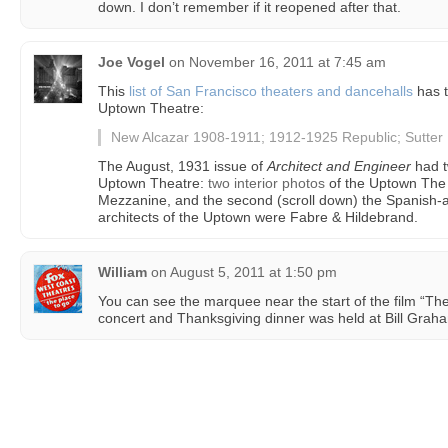
down. I don’t remember if it reopened after that.
Joe Vogel
on
November 16, 2011 at 7:45 am
This
list of San Francisco theaters and dancehalls
has t
Uptown Theatre:
New Alcazar 1908-1911; 1912-1925 Republic; Sutte
The August, 1931 issue of
Architect and Engineer
had t
Uptown Theatre:
two interior photos
of the Uptown The f
Mezzanine, and the second (scroll down) the Spanish-
architects of the Uptown were Fabre & Hildebrand.
William
on
August 5, 2011 at 1:50 pm
You can see the marquee near the start of the film “The
concert and Thanksgiving dinner was held at Bill Grah