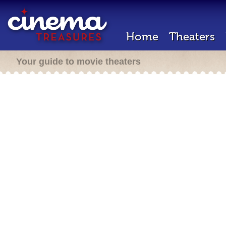
Home
Theaters
Your guide to movie theaters