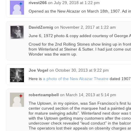
rivest266
on
July 29, 2018 at 1:22 pm
Opened as the New Alcazar on March 18th, 1907. Ad in 
DavidZornig
on
November 2, 2017 at 1:22 am
June 6, 1972 photo & copy added courtesy of George A. D
Crowd for the 2nd Rolling Stones show lining up in fron
from Winterland at Steiner & Sutter. I had just come out 
Wonder was the warm up.
Joe Vogel
on
October 30, 2013 at 9:22 pm
Here is
a photo of the New Alcazar Theatre
dated 1907
robertcampbell
on
March 14, 2013 at 5:14 pm
The Uptown, in my opinion, was San Francisco’s first lu
center curved section of the marquee had a painted gla
for mature swinging adults”. Winterland next door was t
with the Uptown getting many customers after the concer
undercover check revealed “leud conduct” in the balcon
The operators lost their appeals on obsenity charges a