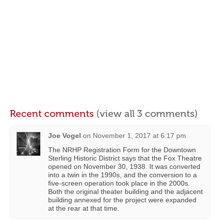
Recent comments
(view all 3 comments)
Joe Vogel
on
November 1, 2017 at 6:17 pm
The NRHP Registration Form for the Downtown
Sterling Historic District says that the Fox Theatre
opened on November 30, 1938. It was converted
into a twin in the 1990s, and the conversion to a
five-screen operation took place in the 2000s.
Both the original theater building and the adjacent
building annexed for the project were expanded
at the rear at that time.