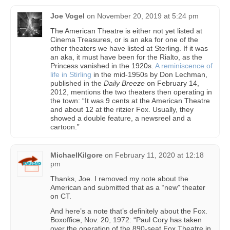
Joe Vogel
on
November 20, 2019 at 5:24 pm
The American Theatre is either not yet listed at
Cinema Treasures, or is an aka for one of the
other theaters we have listed at Sterling. If it was
an aka, it must have been for the Rialto, as the
Princess vanished in the 1920s.
A reminiscence of
life in Stirling
in the mid-1950s by Don Lechman,
published in the
Daily Breeze
on February 14,
2012, mentions the two theaters then operating in
the town: “It was 9 cents at the American Theatre
and about 12 at the ritzier Fox. Usually, they
showed a double feature, a newsreel and a
cartoon.”
MichaelKilgore
on
February 11, 2020 at 12:18
pm
Thanks, Joe. I removed my note about the
American and submitted that as a “new” theater
on CT.
And here’s a note that’s definitely about the Fox.
Boxoffice, Nov. 20, 1972: “Paul Cory has taken
over the operation of the 890-seat Fox Theatre in