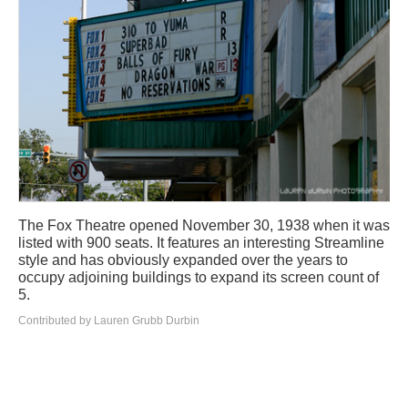
The Fox Theatre opened November 30, 1938 when it was
listed with 900 seats. It features an interesting Streamline
style and has obviously expanded over the years to
occupy adjoining buildings to expand its screen count of
5.
Contributed by Lauren Grubb Durbin