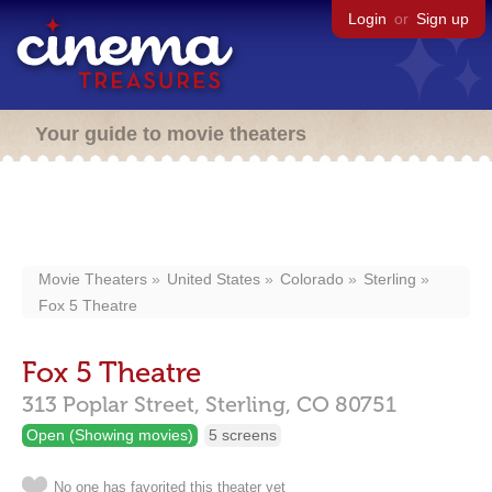
Login
or
Sign up
Your guide to movie theaters
Movie Theaters
United States
Colorado
Sterling
Fox 5 Theatre
Fox 5 Theatre
313 Poplar Street,
Sterling,
CO
80751
Open (Showing movies)
5 screens
No one has favorited this theater yet