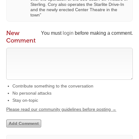
Sterling. Cory also operates the Starlite Drive-In
and the newly erected Center Theatre in the
town”
New
You must
login
before making a comment.
Comment
Contribute something to the conversation
No personal attacks
Stay on-topic
Please read our community guidelines before posting →