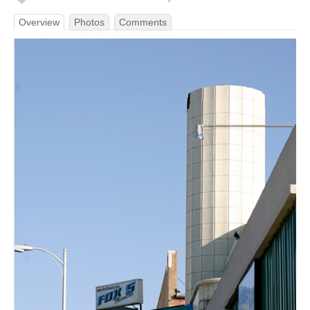
Overview
Photos
Comments