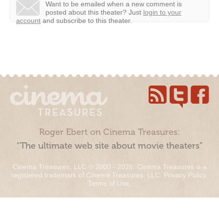
Want to be emailed when a new comment is
posted about this theater?
Just
login to your
account
and subscribe to this theater.
Roger Ebert on Cinema Treasures:
“The ultimate web site about movie theaters”
Cinema Treasures, LLC © 2000 - 2026. Cinema Treasures is a
registered trademark of Cinema Treasures, LLC.
Privacy Policy
.
Terms of Use
.