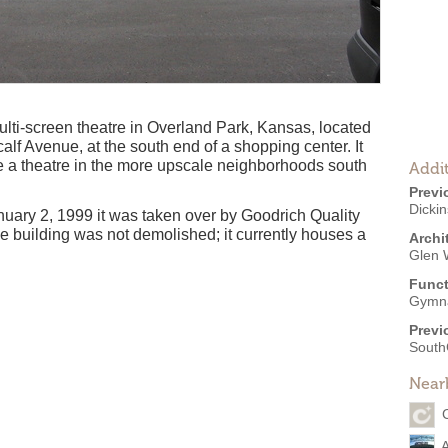
ti-screen theatre in Overland Park, Kansas, located
calf Avenue, at the south end of a shopping center. It
ate a theatre in the more upscale neighborhoods south
Addit
Previ
Dicki
uary 2, 1999 it was taken over by Goodrich Quality
e building was not demolished; it currently houses a
Archi
Glen 
Funct
Gymn
Previ
South
Near