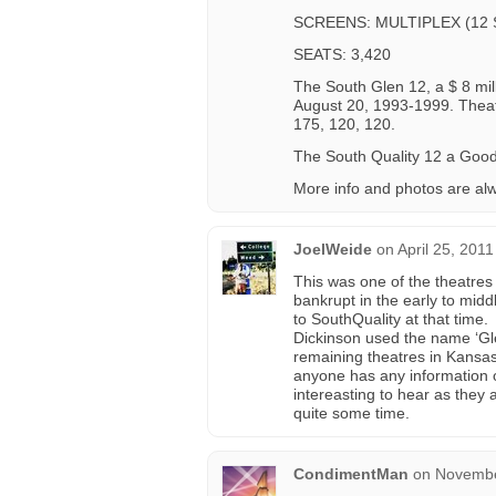
SCREENS: MULTIPLEX (12
SEATS: 3,420
The South Glen 12, a $ 8 mi
August 20, 1993-1999. Theate
175, 120, 120.
The South Quality 12 a Good
More info and photos are al
JoelWeide
on
April 25, 201
This was one of the theatres
bankrupt in the early to mi
to SouthQuality at that time.
Dickinson used the name ‘Gle
remaining theatres in Kansas
anyone has any information 
intereasting to hear as they 
quite some time.
CondimentMan
on
Novembe