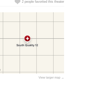
2 people favorited this theater
View larger map →