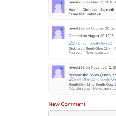
rivest266
on
May 12, 2018 a
Had the Dickinson chain still
called the GlenMAX.
rivest266
on
October 20, 20
Opened on August 20 1993
Dickinson SouthGlen 12
Fri, 
Missouri)
· Newspapers.com
rivest266
on
November 2, 2
Became the South Quality o
SouthGlen 12 to South Qualit
City, Missouri)
· Newspapers.c
New Comment