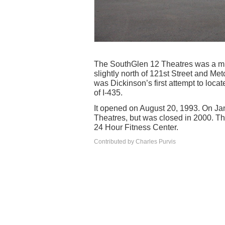
The SouthGlen 12 Theatres was a mul
slightly north of 121st Street and Met
was Dickinson’s first attempt to loc
of I-435.
It opened on August 20, 1993. On Jan
Theatres, but was closed in 2000. Th
24 Hour Fitness Center.
Contributed by Charles Purvis