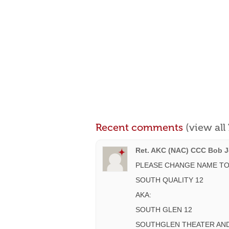
Recent comments
(view al
Ret. AKC (NAC) CCC Bob Je
PLEASE CHANGE NAME TO
SOUTH QUALITY 12
AKA:
SOUTH GLEN 12
SOUTHGLEN THEATER AND