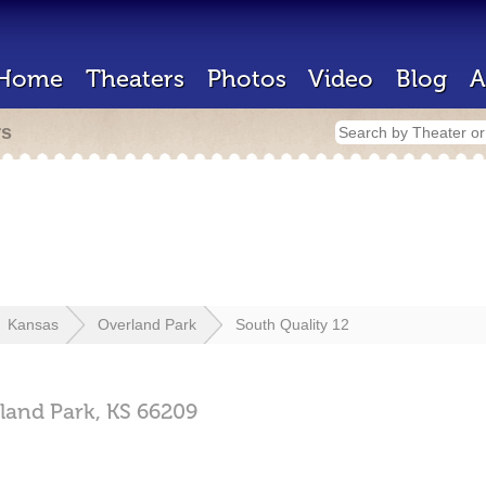
Home
Theaters
Photos
Video
Blog
A
rs
Kansas
Overland Park
South Quality 12
land Park,
KS
66209