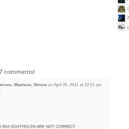
A
l 7 comments)
nsen, Manteno, Illinois
on
April 25, 2011 at 10:51 am
:
 AKA SOUTHGLEN ARE NOT CORRECT.