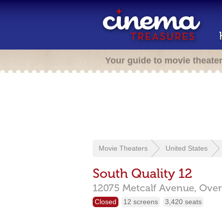
Your guide to movie theate
Movie Theaters
United States
South Quality 12
12075 Metcalf Avenue,
Over
Closed
12 screens
3,420 seats