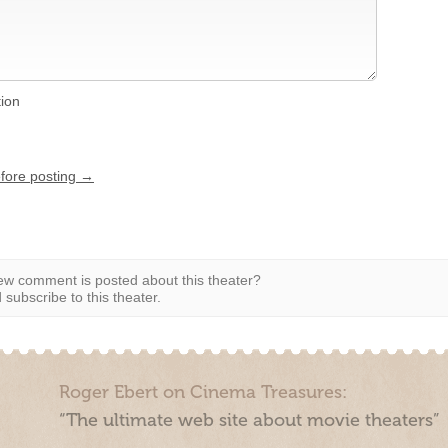
tion
efore posting →
w comment is posted about this theater?
subscribe to this theater.
Roger Ebert on Cinema Treasures:
“The ultimate web site about movie theaters”