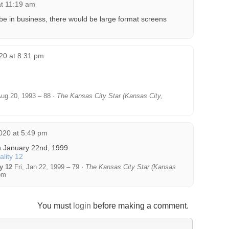
t 11:19 am
 be in business, there would be large format screens
20 at 8:31 pm
Aug 20, 1993 – 88 ·
The Kansas City Star (Kansas City,
020 at 5:49 pm
n January 22nd, 1999.
y 12
Fri, Jan 22, 1999 – 79 ·
The Kansas City Star (Kansas
om
You must
login
before making a comment.