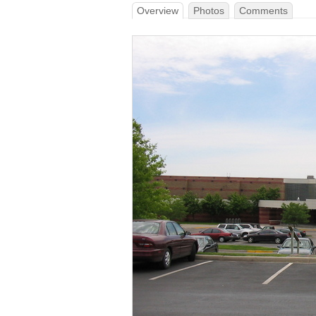
Overview
Photos
Comments