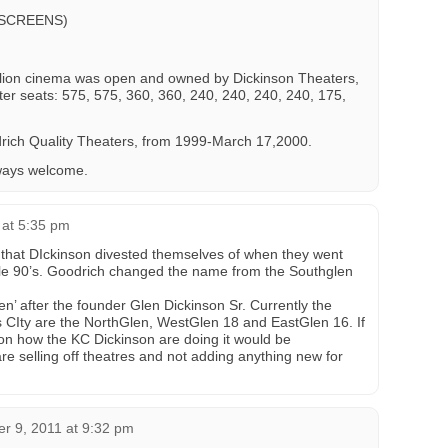
 SCREENS)
llion cinema was open and owned by Dickinson Theaters,
r seats: 575, 575, 360, 360, 240, 240, 240, 240, 175,
rich Quality Theaters, from 1999-March 17,2000.
ways welcome.
1 at 5:35 pm
 that DIckinson divested themselves of when they went
ddle 90’s. Goodrich changed the name from the Southglen
n’ after the founder Glen Dickinson Sr. Currently the
 CIty are the NorthGlen, WestGlen 18 and EastGlen 16. If
on how the KC Dickinson are doing it would be
are selling off theatres and not adding anything new for
r 9, 2011 at 9:32 pm