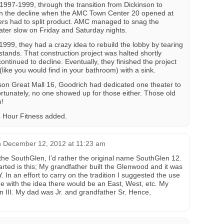
 1997-1999, through the transition from Dickinson to
on the decline when the AMC Town Center 20 opened at
ers had to split product. AMC managed to snag the
eater slow on Friday and Saturday nights.
999, they had a crazy idea to rebuild the lobby by tearing
tands. That construction project was halted shortly
ontinued to decline. Eventually, they finished the project
(like you would find in your bathroom) with a sink.
son Great Mall 16, Goodrich had dedicated one theater to
rtunately, no one showed up for those either. Those old
p!
24 Hour Fitness added.
n
December 12, 2012 at 11:23 am
 the SouthGlen, I’d rather the original name SouthGlen 12.
rted is this; My grandfather built the Glenwood and it was
In an effort to carry on the tradition I suggested the use
e with the idea there would be an East, West, etc. My
 III. My dad was Jr. and grandfather Sr. Hence,