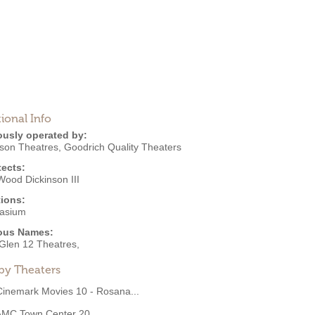
ional Info
ously operated by:
nson Theatres
,
Goodrich Quality Theaters
tects:
Wood Dickinson III
ions:
asium
ous Names:
Glen 12 Theatres,
by Theaters
Cinemark Movies 10 - Rosana...
AMC Town Center 20