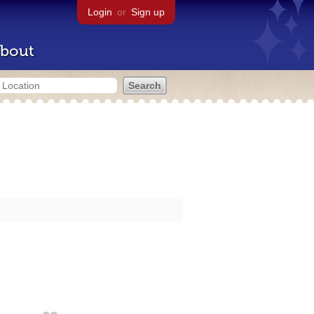
Login
or
Sign up
bout