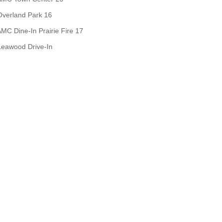
Overland Park 16
MC Dine-In Prairie Fire 17
Leawood Drive-In