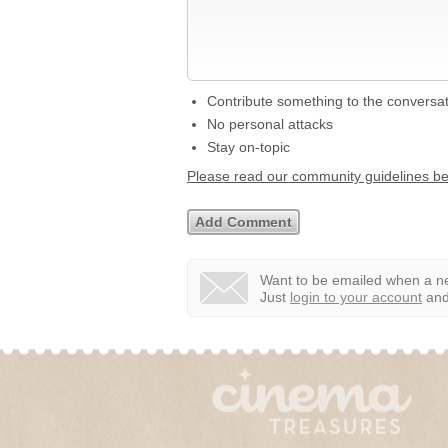
Contribute something to the conversa
No personal attacks
Stay on-topic
Please read our community guidelines b
Want to be emailed when a ne
Just
login to your account
and 