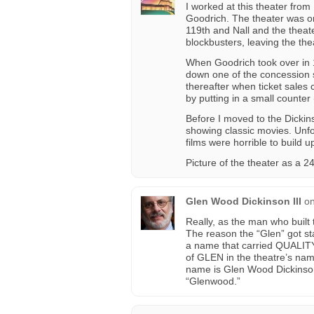
I worked at this theater from
Goodrich. The theater was 
119th and Nall and the theat
blockbusters, leaving the th
When Goodrich took over in 1
down one of the concession s
thereafter when ticket sales c
by putting in a small counter 
Before I moved to the Dickin
showing classic movies. Unfo
films were horrible to build u
Picture of the theater as a 
Glen Wood Dickinson III
o
Really, as the man who built
The reason the “Glen” got sta
a name that carried QUALITY. 
of GLEN in the theatre’s nam
name is Glen Wood Dickinson
“Glenwood.”