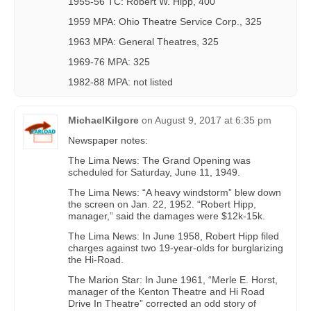
1955-56 TC: Robert W. Hipp, 400
1959 MPA: Ohio Theatre Service Corp., 325
1963 MPA: General Theatres, 325
1969-76 MPA: 325
1982-88 MPA: not listed
MichaelKilgore
on
August 9, 2017 at 6:35 pm
Newspaper notes:
The Lima News: The Grand Opening was
scheduled for Saturday, June 11, 1949.
The Lima News: “A heavy windstorm” blew down
the screen on Jan. 22, 1952. “Robert Hipp,
manager,” said the damages were $12k-15k.
The Lima News: In June 1958, Robert Hipp filed
charges against two 19-year-olds for burglarizing
the Hi-Road.
The Marion Star: In June 1961, “Merle E. Horst,
manager of the Kenton Theatre and Hi Road
Drive In Theatre” corrected an odd story of