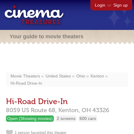
Login
or
Sign up
Your guide to movie theaters
Movie Theaters
United States
Ohio
Kenton
Hi-Road Drive-In
Hi-Road Drive-In
8059 US Route 68,
Kenton,
OH
43326
Open (Showing movies)
2 screens
600 cars
1 person favorited this theater