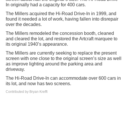
In originally had a capacity for 400 cars.
The Millers acquired the Hi-Road Drive-In in 1999, and
found it needed a lot of work, having fallen into disrepair
over the decades.
The Millers remodeled the concession booth, cleaned
and cleared the lot, and restored the Artcraft marquee to
its original 1940’s appearance.
The Millers are currently seeking to replace the present
screen with one close to the original screen’s size as well
as improve lighting around the parking area and
driveway.
The Hi-Road Drive-In can accommodate over 600 cars in
its lot, and now has two screens.
Contributed by Bryan Krefft