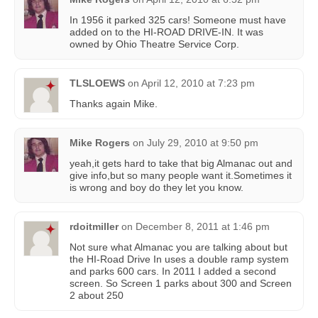
In 1956 it parked 325 cars! Someone must have
added on to the HI-ROAD DRIVE-IN. It was
owned by Ohio Theatre Service Corp.
TLSLOEWS
on
April 12, 2010 at 7:23 pm
Thanks again Mike.
Mike Rogers
on
July 29, 2010 at 9:50 pm
yeah,it gets hard to take that big Almanac out and
give info,but so many people want it.Sometimes it
is wrong and boy do they let you know.
rdoitmiller
on
December 8, 2011 at 1:46 pm
Not sure what Almanac you are talking about but
the HI-Road Drive In uses a double ramp system
and parks 600 cars. In 2011 I added a second
screen. So Screen 1 parks about 300 and Screen
2 about 250