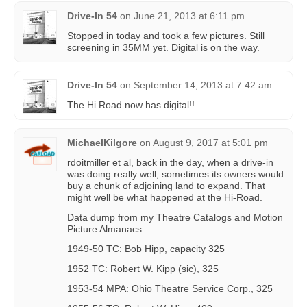
Drive-In 54
on
June 21, 2013 at 6:11 pm
Stopped in today and took a few pictures. Still
screening in 35MM yet. Digital is on the way.
Drive-In 54
on
September 14, 2013 at 7:42 am
The Hi Road now has digital!!
MichaelKilgore
on
August 9, 2017 at 5:01 pm
rdoitmiller et al, back in the day, when a drive-in
was doing really well, sometimes its owners would
buy a chunk of adjoining land to expand. That
might well be what happened at the Hi-Road.
Data dump from my Theatre Catalogs and Motion
Picture Almanacs.
1949-50 TC: Bob Hipp, capacity 325
1952 TC: Robert W. Kipp (sic), 325
1953-54 MPA: Ohio Theatre Service Corp., 325