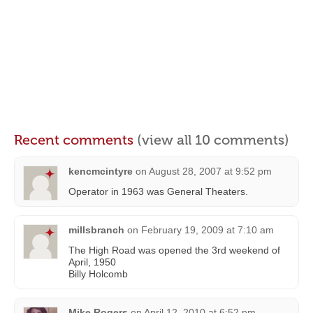
Recent comments
(view all 10 comments)
kencmcintyre
on
August 28, 2007 at 9:52 pm
Operator in 1963 was General Theaters.
millsbranch
on
February 19, 2009 at 7:10 am
The High Road was opened the 3rd weekend of
April, 1950
Billy Holcomb
Mike Rogers
on
April 12, 2010 at 6:52 pm