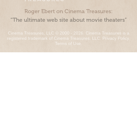
Roger Ebert on Cinema Treasures:
“The ultimate web site about movie theaters”
Cinema Treasures, LLC © 2000 - 2026. Cinema Treasures is a
registered trademark of Cinema Treasures, LLC.
Privacy Policy
.
Terms of Use
.