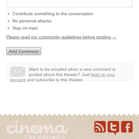
Contribute something to the conversation
No personal attacks
Stay on-topic
Please read our community guidelines before posting →
Want to be emailed when a new comment is
posted about this theater?
Just
login to your
account
and subscribe to this theater.