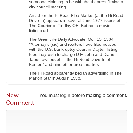
someone claiming to be with the theatres filming a
city council meeting.
An ad for the Hi Road Flea Market (at the Hi Road
Drive-In) appears in several June 1977 issues of
The Courier of Findlay OH. But not a movie
listings ad.
The Greenville Daily Advocate, Oct. 13, 1984:
“Attorney’s (sic) and realtors have filed notices
with the U.S. Bankruptcy Court in Dayton listing
fees they wish to charge D.F. John and Diane
Tabor, owners of … the Hi-Road Drive-In of
Kenton” and nine other area theatres.
The Hi Road apparently began advertising in The
Marion Star in August 1998.
New
You must
login
before making a comment.
Comment