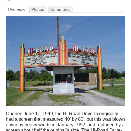
Overview
Photos
Comments
Opened June 11, 1949, the Hi-Road Drive-In originally
had a screen that measured 40' by 80', but this was blown
down by heavy winds in January 1952, and replaced by a
screen about half the original’s size. The Hi-Road Drive-