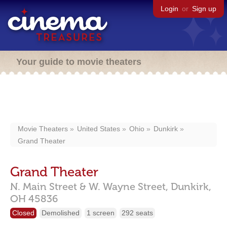
Login
or
Sign up
Your guide to movie theaters
Movie Theaters
United States
Ohio
Dunkirk
Grand Theater
Grand Theater
N. Main Street & W. Wayne Street,
Dunkirk,
OH
45836
Closed
Demolished
1 screen
292 seats