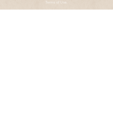
Terms of Use
.