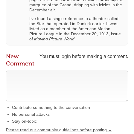
marquee of the Grand, dripping with icicles in the
December air.
I’ve found a single reference to a theater called
the Star that operated in Dunkirk earlier. It was
listed as a member of the American Motion
Picture League in the December 20, 1913, issue
of
Moving Picture World
.
New
You must
login
before making a comment.
Comment
Contribute something to the conversation
No personal attacks
Stay on-topic
Please read our community guidelines before posting →