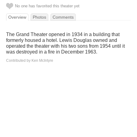
No one has favorited this theater yet
Overview
Photos
Comments
The Grand Theater opened in 1934 in a building that
formerly housed a hotel. Lewis Douglas owned and
operated the theater with his two sons from 1954 until it
was destroyed in a fire in December 1963.
Contributed by Ken McIntyre