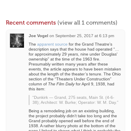
Recent comments
(view all 1 comments)
Joe Vogel
on
September 25, 2017 at 6:13 pm
The
apparent source
for the Grand Theatre’s
description says that the house had operated “…
for approximately 29 years, nine under Douglas'
ownership” at the time of the 1963 fire.
Presumably written many years after these
events, the article appears to have been mistaken
about the length of the theater’s tenure. The Ohio
section of the “Theaters Under Construction”
column of
The Film Daily
for April 9, 1938, had
this item:
“Dunkirk — Grand, 275 seats, Main St. (4-6-
38); Architect: W. Burke; Operator: W. M. Day.”
Being a remodeling job on an existing building,
the project probably didn’t take too long and the
Grand probably opened well before the end of
1938. A rather blurry photo at the bottom of the
page I linked to shows what I think is probably the