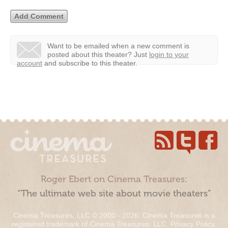
Want to be emailed when a new comment is
posted about this theater?
Just
login to your
account
and subscribe to this theater.
Roger Ebert on Cinema Treasures:
“The ultimate web site about movie theaters”
Cinema Treasures, LLC © 2000 - 2026. Cinema Treasures is a
registered trademark of Cinema Treasures, LLC.
Privacy Policy
.