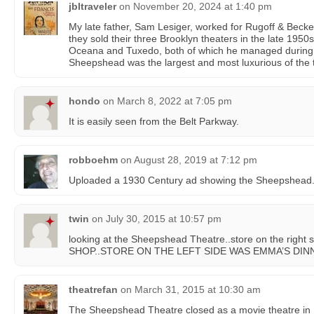
jbltraveler
on
November 20, 2024 at 1:40 pm
My late father, Sam Lesiger, worked for Rugoff & Becke
they sold their three Brooklyn theaters in the late 195
Oceana and Tuxedo, both of which he managed during 
Sheepshead was the largest and most luxurious of the 
hondo
on
March 8, 2022 at 7:05 pm
It is easily seen from the Belt Parkway.
robboehm
on
August 28, 2019 at 7:12 pm
Uploaded a 1930 Century ad showing the Sheepshead
twin
on
July 30, 2015 at 10:57 pm
looking at the Sheepshead Theatre..store on the ri
SHOP..STORE ON THE LEFT SIDE WAS EMMA’S DINN
theatrefan
on
March 31, 2015 at 10:30 am
The Sheepshead Theatre closed as a movie theatre in 