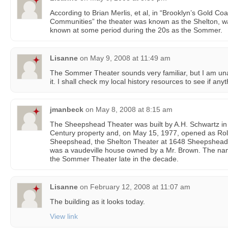
According to Brian Merlis, et al, in “Brooklyn’s Gold C
Communities” the theater was known as the Shelton, was
known at some period during the 20s as the Sommer.
Lisanne
on
May 9, 2008 at 11:49 am
The Sommer Theater sounds very familiar, but I am una
it. I shall check my local history resources to see if an
jmanbeck
on
May 8, 2008 at 8:15 am
The Sheepshead Theater was built by A.H. Schwartz in
Century property and, on May 15, 1977, opened as Roll
Sheepshead, the Shelton Theater at 1648 Sheepshead B
was a vaudeville house owned by a Mr. Brown. The n
the Sommer Theater late in the decade.
Lisanne
on
February 12, 2008 at 11:07 am
The building as it looks today.
View link