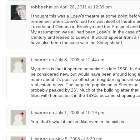
robboehm
on
April 28, 2011 at 12:39 pm
I thought this was a Loew’s theatre at some point before i
remember when Loew’s had to divest itself of theatre 
Tuxedo and Oceana in Brooklyn and the Prospect and t
My assumption was all had been Loew’s. In the case of t
Century and leased to Loew’s, It would appear from a r
have also been the case with the Sheepshead.
Lisanne
on
July 3, 2008 at 12:44 am
My guess is that it opened sometime in late 1930. In Apri
be considered new, but would have been around long e
made about it’s positive effect on neighboring businesses
real estate news. The surge in population in Sheepshea
probably peaked by 26'. Much of the building after tha
filled with homes built in the 1890s became shopping 
Lisanne
on
July 1, 2008 at 10:19 pm
Yep, that’s what it looked like even in the sixties.
Lisanne
on
May 9, 2008 at 3:30 pm