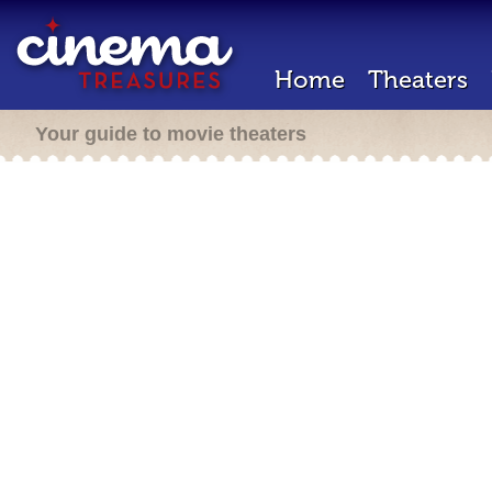
Home
Theaters
Your guide to movie theaters