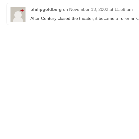
philipgoldberg
on
November 13, 2002 at 11:58 am
After Century closed the theater, it became a roller rink.