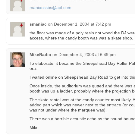
maniacssbs@aol.com
smaniac
on
December 1, 2004 at 7:42 pm
the floor was made of a poly resin not wood the DJ were
access, where the candy booth was was a skate sh
MikeRadio
on
December 4, 2003 at 6:49 pm
To elaborate, it became the Sheepshead Bay Roller Pala
era.
I waited online on Sheepshead Bay Road to get into this
Once inside, the auditorium was gutted and there was a
booth was up a ladder, probably where the projection 
The skate rental was at the candy counter most likely. 
added part which was newer next to the entrace (or co
was not under where the marquee was).
There was a horrible acoustic echo as the sound bounce
Mike