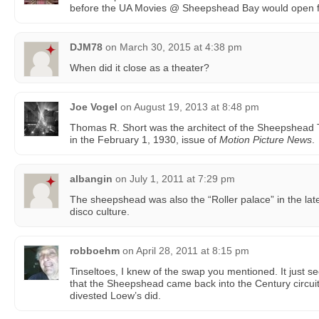
before the UA Movies @ Sheepshead Bay would open f
DJM78
on
March 30, 2015 at 4:38 pm
When did it close as a theater?
Joe Vogel
on
August 19, 2013 at 8:48 pm
Thomas R. Short was the architect of the Sheepshead 
in the February 1, 1930, issue of
Motion Picture News
.
albangin
on
July 1, 2011 at 7:29 pm
The sheepshead was also the “Roller palace” in the late
disco culture.
robboehm
on
April 28, 2011 at 8:15 pm
Tinseltoes, I knew of the swap you mentioned. It just 
that the Sheepshead came back into the Century circuit
divested Loew’s did.