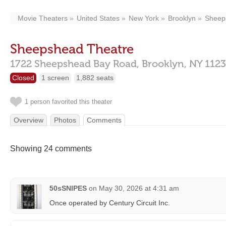
Movie Theaters
United States
New York
Brooklyn
Sheep
Sheepshead Theatre
1722 Sheepshead Bay Road,
Brooklyn,
NY
112
Closed
1 screen
1,882 seats
1 person favorited this theater
Overview
Photos
Comments
Showing 24 comments
50sSNIPES
on
May 30, 2026 at 4:31 am
Once operated by Century Circuit Inc.