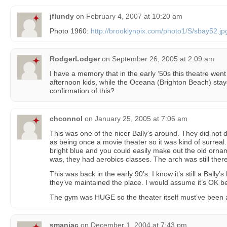
jflundy
on
February 4, 2007 at 10:20 am
Photo 1960:
http://brooklynpix.com/photo1/S/sbay52.jp
RodgerLodger
on
September 26, 2005 at 2:09 am
I have a memory that in the early ‘50s this theatre went
afternoon kids, while the Oceana (Brighton Beach) sta
confirmation of this?
chconnol
on
January 25, 2005 at 7:06 am
This was one of the nicer Bally’s around. They did not d
as being once a movie theater so it was kind of surreal
bright blue and you could easily make out the old orn
was, they had aerobics classes. The arch was still there
This was back in the early 90’s. I know it’s still a Bally’
they’ve maintained the place. I would assume it’s OK bec
The gym was HUGE so the theater itself must’ve been 
smaniac
on
December 1, 2004 at 7:43 pm