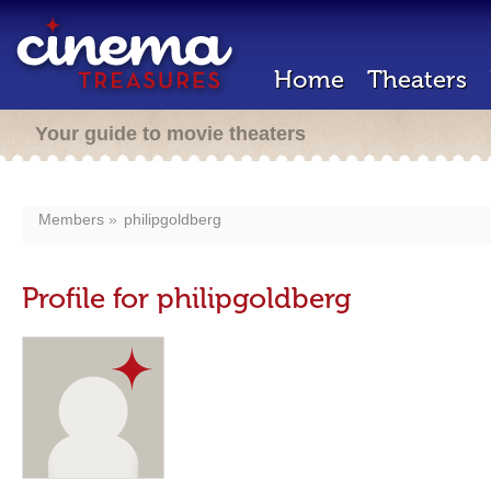
Home
Theaters
Your guide to movie theaters
Members
philipgoldberg
Profile for philipgoldberg