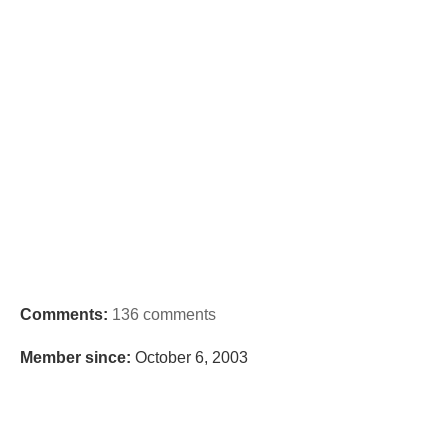
Comments:
136 comments
Member since:
October 6, 2003