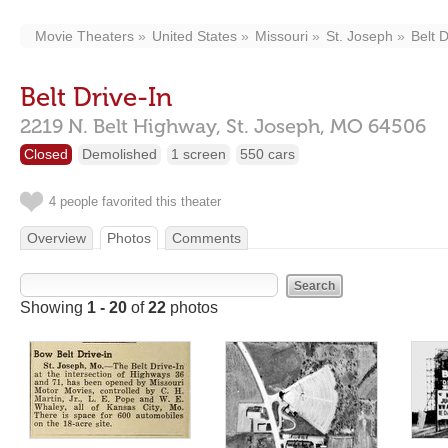
Movie Theaters
United States
Missouri
St. Joseph
Belt D
Belt Drive-In
2219 N. Belt Highway,
St. Joseph,
MO
64506
Closed
Demolished
1 screen
550 cars
4 people favorited this theater
Overview
Photos
Comments
Showing
1 - 20
of
22
photos