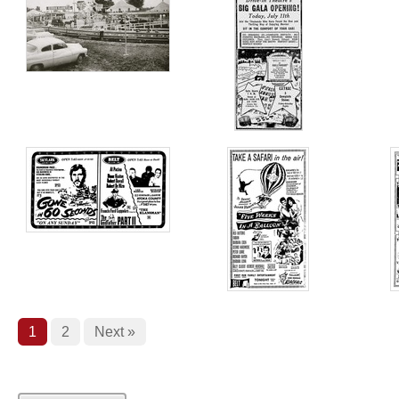
1
2
Next »