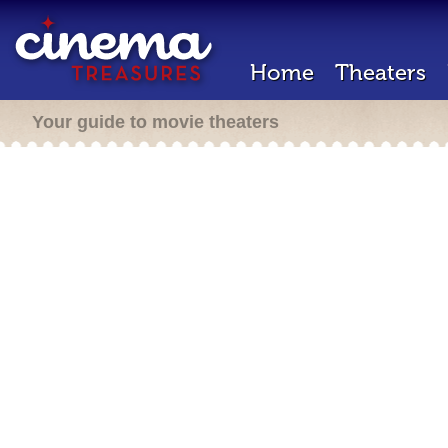
Home
Theaters
Your guide to movie theaters