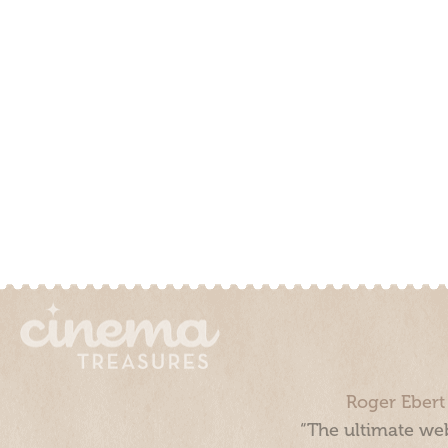
Roger Ebert
“The ultimate web