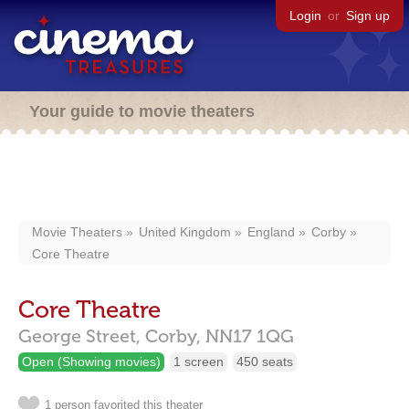
Login
or
Sign up
Your guide to movie theaters
Movie Theaters
United Kingdom
England
Corby
Core Theatre
Core Theatre
George Street,
Corby,
NN17 1QG
Open (Showing movies)
1 screen
450 seats
1 person favorited this theater