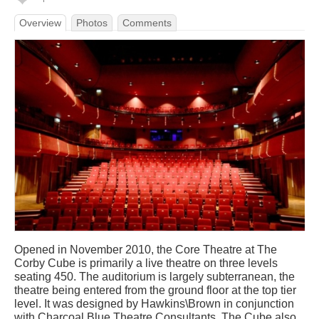
Overview
Photos
Comments
Opened in November 2010, the Core Theatre at The
Corby Cube is primarily a live theatre on three levels
seating 450. The auditorium is largely subterranean, the
theatre being entered from the ground floor at the top tier
level. It was designed by Hawkins\Brown in conjunction
with Charcoal Blue Theatre Consultants. The Cube also