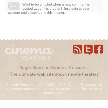
Want to be emailed when a new comment is
posted about this theater?
Just
login to your
account
and subscribe to this theater.
Roger Ebert on Cinema Treasures:
“The ultimate web site about movie theaters”
Cinema Treasures, LLC © 2000 - 2026. Cinema Treasures is a
registered trademark of Cinema Treasures, LLC.
Privacy Policy
.
Terms of Use
.