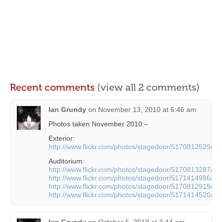
Recent comments
(view all 2 comments)
Ian Grundy
on
November 13, 2010 at 6:46 am
Photos taken November 2010:–
Exterior:
http://www.flickr.com/photos/stagedoor/5170812529/
Auditorium:
http://www.flickr.com/photos/stagedoor/5170813287/
http://www.flickr.com/photos/stagedoor/5171414986/
http://www.flickr.com/photos/stagedoor/5170812919/
http://www.flickr.com/photos/stagedoor/5171414520/
Ian Grundy
on
October 5, 2019 at 3:44 am