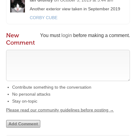
Another exterior view taken in September 2019
CORBY CUBE
New
You must
login
before making a comment.
Comment
Contribute something to the conversation
No personal attacks
Stay on-topic
Please read our community guidelines before posting →