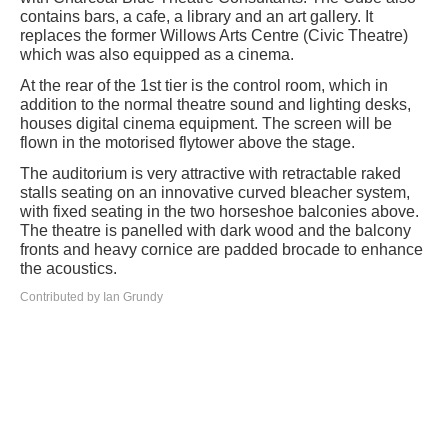
contains bars, a cafe, a library and an art gallery. It
replaces the former Willows Arts Centre (Civic Theatre)
which was also equipped as a cinema.
At the rear of the 1st tier is the control room, which in
addition to the normal theatre sound and lighting desks,
houses digital cinema equipment. The screen will be
flown in the motorised flytower above the stage.
The auditorium is very attractive with retractable raked
stalls seating on an innovative curved bleacher system,
with fixed seating in the two horseshoe balconies above.
The theatre is panelled with dark wood and the balcony
fronts and heavy cornice are padded brocade to enhance
the acoustics.
Contributed by Ian Grundy