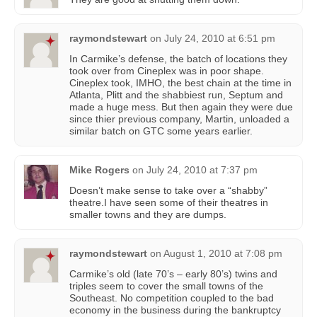
raymondstewart
on
July 24, 2010 at 6:51 pm
In Carmike’s defense, the batch of locations they
took over from Cineplex was in poor shape.
Cineplex took, IMHO, the best chain at the time in
Atlanta, Plitt and the shabbiest run, Septum and
made a huge mess. But then again they were due
since thier previous company, Martin, unloaded a
similar batch on GTC some years earlier.
Mike Rogers
on
July 24, 2010 at 7:37 pm
Doesn’t make sense to take over a “shabby”
theatre.I have seen some of their theatres in
smaller towns and they are dumps.
raymondstewart
on
August 1, 2010 at 7:08 pm
Carmike’s old (late 70’s – early 80’s) twins and
triples seem to cover the small towns of the
Southeast. No competition coupled to the bad
economy in the business during the bankruptcy