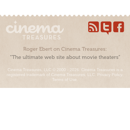
Roger Ebert on Cinema Treasures:
“The ultimate web site about movie theaters”
Cinema Treasures, LLC © 2000 - 2026. Cinema Treasures is a
registered trademark of Cinema Treasures, LLC.
Privacy Policy
.
Terms of Use
.