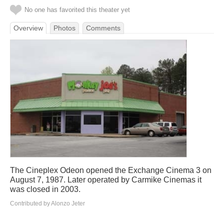
No one has favorited this theater yet
Overview
Photos
Comments
The Cineplex Odeon opened the Exchange Cinema 3 on
August 7, 1987. Later operated by Carmike Cinemas it
was closed in 2003.
Contributed by Alonzo Jeter