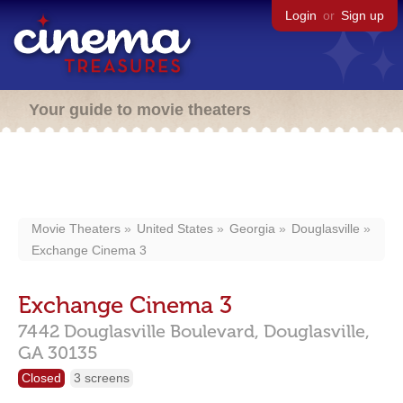
Login
or
Sign up
Your guide to movie theaters
Movie Theaters
United States
Georgia
Douglasville
Exchange Cinema 3
Exchange Cinema 3
7442 Douglasville Boulevard,
Douglasville,
GA
30135
Closed
3 screens