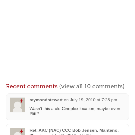
Recent comments
(view all 10 comments)
raymondstewart
on
July 19, 2010 at 7:28 pm
Wasn’t this a old Cineplex location, maybe even
Plitt?
Ret. AKC (NAC) CCC Bob Jensen, Manteno,