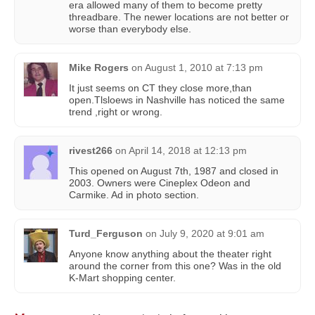
era allowed many of them to become pretty
threadbare. The newer locations are not better or
worse than everybody else.
Mike Rogers
on
August 1, 2010 at 7:13 pm
It just seems on CT they close more,than
open.Tlsloews in Nashville has noticed the same
trend ,right or wrong.
rivest266
on
April 14, 2018 at 12:13 pm
This opened on August 7th, 1987 and closed in
2003. Owners were Cineplex Odeon and
Carmike. Ad in photo section.
Turd_Ferguson
on
July 9, 2020 at 9:01 am
Anyone know anything about the theater right
around the corner from this one? Was in the old
K-Mart shopping center.