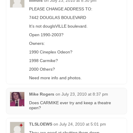
Illinois
on
July 23, 2010 at 8:30 pm
PLEASE CHANGE ADDRESS TO:
7442 DOUGLAS BOULEVARD
It’s not douglsVILLE boulevard.
Open 1990-2003?
Owners:
1990 Cineplex Odeon?
1998 Carmike?
2000 Others?
Need more info and photos.
Mike Rogers
on
July 23, 2010 at 8:37 pm
Does CARMIKE ever try and keep a theatre
open?
TLSLOEWS
on
July 24, 2010 at 5:01 pm
They are good at shutting them down.