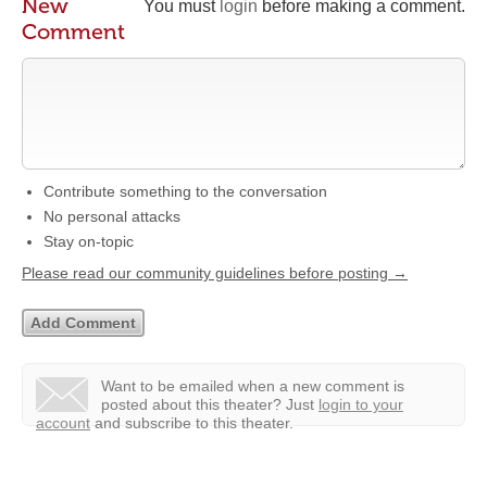
New
You must
login
before making a comment.
Comment
Contribute something to the conversation
No personal attacks
Stay on-topic
Please read our community guidelines before posting →
Want to be emailed when a new comment is
posted about this theater?
Just
login to your
account
and subscribe to this theater.