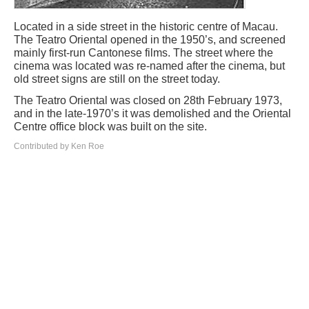
Located in a side street in the historic centre of Macau.
The Teatro Oriental opened in the 1950’s, and screened
mainly first-run Cantonese films. The street where the
cinema was located was re-named after the cinema, but
old street signs are still on the street today.
The Teatro Oriental was closed on 28th February 1973,
and in the late-1970’s it was demolished and the Oriental
Centre office block was built on the site.
Contributed by Ken Roe