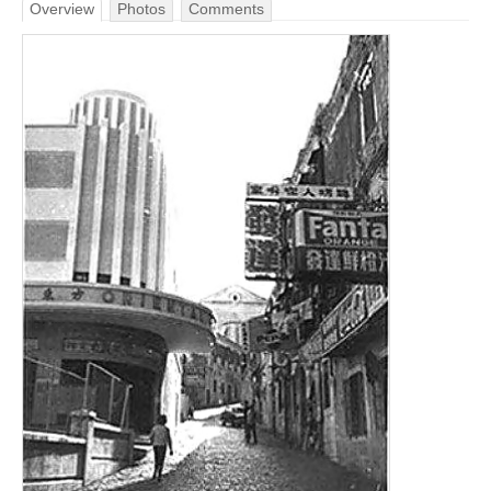
Overview
Photos
Comments