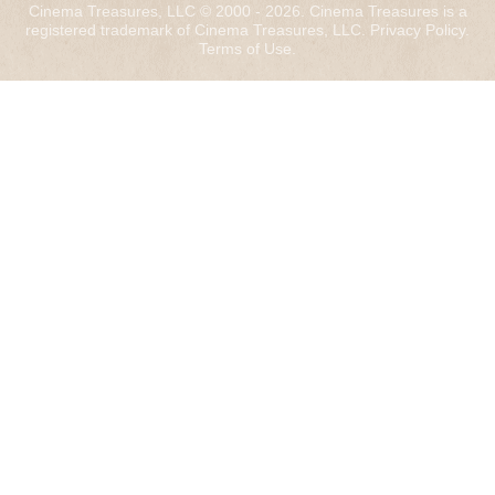
Cinema Treasures, LLC © 2000 - 2026. Cinema Treasures is a
registered trademark of Cinema Treasures, LLC.
Privacy Policy
.
Terms of Use
.