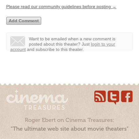
Please read our community guidelines before posting →
Want to be emailed when a new comment is
posted about this theater?
Just
login to your
account
and subscribe to this theater.
Roger Ebert on Cinema Treasures:
“The ultimate web site about movie theaters”