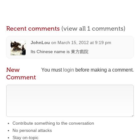
Recent comments
(view all 1 comments)
JohnLou
on
March 15, 2012 at 9:19 pm
Its Chinese name is 東方戲院
New
You must
login
before making a comment.
Comment
Contribute something to the conversation
No personal attacks
Stay on-topic