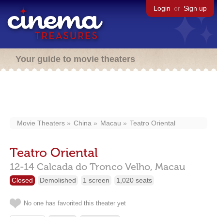
Login
or
Sign up
Your guide to movie theaters
Movie Theaters
China
Macau
Teatro Oriental
Teatro Oriental
12-14 Calcada do Tronco Velho,
Macau
Closed
Demolished
1 screen
1,020 seats
No one has favorited this theater yet