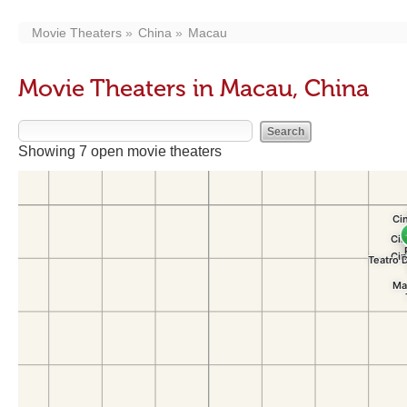
Movie Theaters
China
Macau
Movie Theaters in Macau, China
Showing 7 open movie theaters