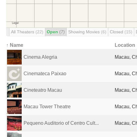
All Theaters
(22)
Open
(7)
Showing Movies
(6)
Closed
(15)
↑ Name
Location
Cinema Alegria
Macau, C
Cinemateca Paixao
Macau, C
Cineteatro Macau
Macau, C
Macau Tower Theatre
Macau, C
Pequeno Auditorio of Centro Cult...
Macau, C