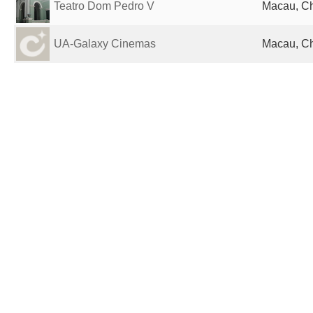
Teatro Dom Pedro V
Macau, C
UA-Galaxy Cinemas
Macau, C