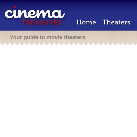
Home
Theaters
Your guide to movie theaters