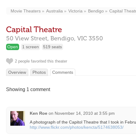
Movie Theaters
Australia
Victoria
Bendigo
Capital Theat
Capital Theatre
50 View Street,
Bendigo,
VIC
3550
Open
1 screen
519 seats
2 people favorited this theater
Overview
Photos
Comments
Showing 1 comment
Ken Roe
on
November 14, 2010 at 3:55 pm
A photograph of the Capitol Theatre that I took in Febr
http://www.flickr.com/photos/kencta/5174638053/