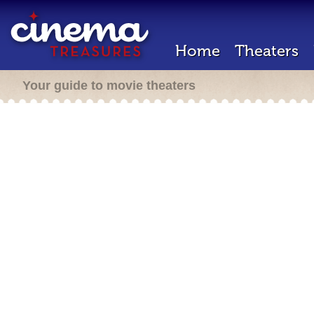
Home
Theaters
Your guide to movie theaters