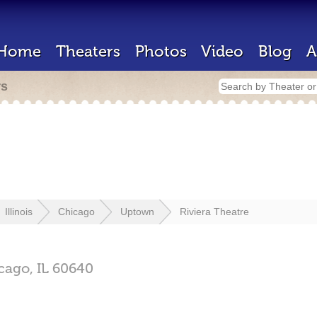
Home
Theaters
Photos
Video
Blog
A
rs
Illinois
Chicago
Uptown
Riviera Theatre
cago,
IL
60640