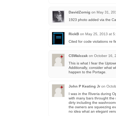
DavidZornig
on
May 31, 20
1923 photo added via the C
RickB
on
May 25, 2013 at 5
Cited for code violations re 
CSWalczak
on
October 16, 
This is what I fear the Upto
Additionally, consider what
happen to the Portage.
John P Keating Jr
on
Octob
I was in the Riveria during 
with many bars throught the m
dirty including the washrooms
the owners are squeezing ev
no idea what an elegant venu