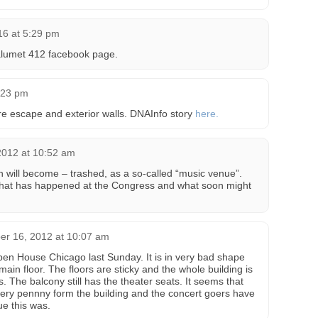
16 at 5:29 pm
alumet 412 facebook page.
:23 pm
fire escape and exterior walls. DNAInfo story
here.
2012 at 10:52 am
wn will become – trashed, as a so-called “music venue”.
 what has happened at the Congress and what soon might
er 16, 2012 at 10:07 am
Open House Chicago last Sunday. It is in very bad shape
ain floor. The floors are sticky and the whole building is
. The balcony still has the theater seats. It seems that
ery pennny form the building and the concert goers have
e this was.