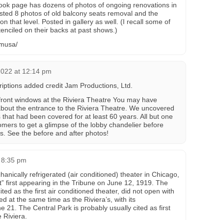
ok page has dozens of photos of ongoing renovations in
osted 8 photos of old balcony seats removal and the
on that level. Posted in gallery as well. (I recall some of
enciled on their backs at past shows.)
amusa/
2022 at 12:14 pm
riptions added credit Jam Productions, Ltd.
nt windows at the Riviera Theatre You may have
about the entrance to the Riviera Theatre. We uncovered
that had been covered for at least 60 years. All but one
stomers to get a glimpse of the lobby chandelier before
rs. See the before and after photos!
 8:35 pm
hanically refrigerated (air conditioned) theater in Chicago,
ant” first appearing in the Tribune on June 12, 1919. The
ited as the first air conditioned theater, did not open with
ed at the same time as the Riviera’s, with its
21. The Central Park is probably usually cited as first
 Riviera.