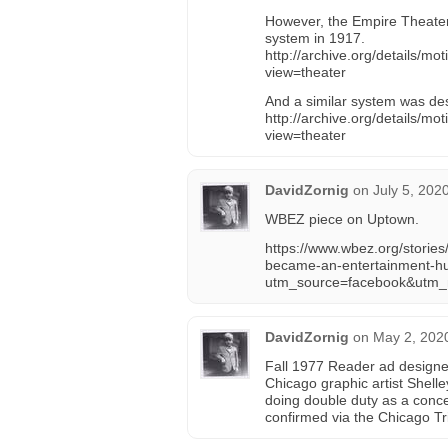
However, the Empire Theater
system in 1917.
http://archive.org/details/
view=theater
And a similar system was des
http://archive.org/details/
view=theater
DavidZornig
on
July 5, 202
WBEZ piece on Uptown.
https://www.wbez.org/storie
became-an-entertainment-h
utm_source=facebook&utm
DavidZornig
on
May 2, 202
Fall 1977 Reader ad designe
Chicago graphic artist Shell
doing double duty as a concer
confirmed via the Chicago Tr