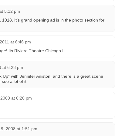
at 5:12 pm
1918. It’s grand opening ad is in the photo section for
 2011 at 6:46 pm
age! Its Riviera Theatre Chicago IL
 at 6:28 pm
ak Up” with Jennifer Aniston, and there is a great scene
see a lot of it.
 2009 at 6:20 pm
9, 2008 at 1:51 pm