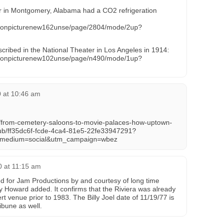
 in Montgomery, Alabama had a CO2 refrigeration
motionpicturenew162unse/page/2804/mode/2up?
cribed in the National Theater in Los Angeles in 1914:
motionpicturenew102unse/page/n490/mode/1up?
0 at 10:46 am
s/from-cemetery-saloons-to-movie-palaces-how-uptown-
ub/ff35dc6f-fcde-4ca4-81e5-22fe33947291?
_medium=social&utm_campaign=wbez
0 at 11:15 am
d for Jam Productions by and courtesy of long time
ey Howard added. It confirms that the Riviera was already
t venue prior to 1983. The Billy Joel date of 11/19/77 is
ibune as well.