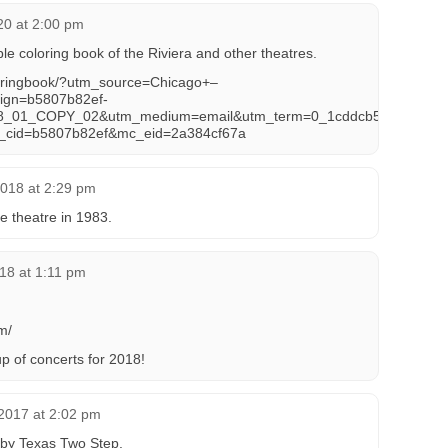
020 at 2:00 pm
 coloring book of the Riviera and other theatres.
oringbook/?utm_source=Chicago+–
ign=b5807b82ef-
_01_COPY_02&utm_medium=email&utm_term=0_1cddcb52a5-
_cid=b5807b82ef&mc_eid=2a384cf67a
2018 at 2:29 pm
e theatre in 1983.
18 at 1:11 pm
m/
p of concerts for 2018!
2017 at 2:02 pm
 by Texas Two Step.