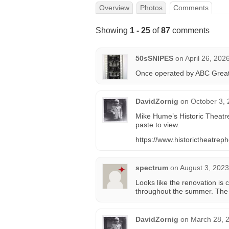
Overview
Photos
Comments
Showing
1 - 25
of
87
comments
50sSNIPES
on
April 26, 202
Once operated by ABC Great 
DavidZornig
on
October 3, 
Mike Hume’s Historic Theatre
paste to view.
https://www.historictheatre
spectrum
on
August 3, 2023
Looks like the renovation is 
throughout the summer. The 
DavidZornig
on
March 28, 