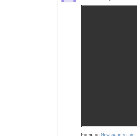
Found on
Newspapers.com