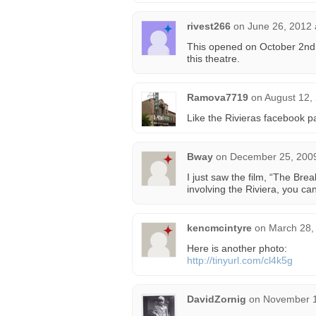
rivest266
on
June 26, 2012 
This opened on October 2nd, 
this theatre.
Ramova7719
on
August 12,
Like the Rivieras facebook p
Bway
on
December 25, 2009
I just saw the film, “The Bre
involving the Riviera, you can 
kencmcintyre
on
March 28,
Here is another photo:
http://tinyurl.com/cl4k5g
DavidZornig
on
November 1