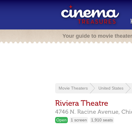
Your guide to movie theate
Movie Theaters
United States
Riviera Theatre
4746 N. Racine Avenue,
Chi
Open
1 screen
1,910 seats