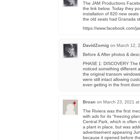
The JAM Productions Facebo
the link below. Today they p
installation of 820 new seats 
the old seats had Granada st
https://www.facebook.com/j
DavidZornig
on
March 12, 
Before & After photos & desc
PHASE 1: DISCOVERY The fro
noticed something different 
the original transom windows 
were still intact allowing cu
even getting in the front doo
Broan
on
March 23, 2021 at
The Riviera was the first mec
with ads for its “freezing pl
Central Park, which is often c
a plant in place, but was add
advertisement appearing June 
because it opened before the