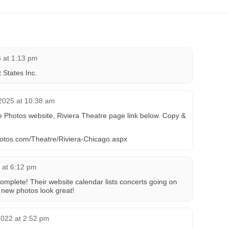
6 at 1:13 pm
States Inc.
2025 at 10:38 am
 Photos website, Riviera Theatre page link below. Copy &
photos.com/Theatre/Riviera-Chicago.aspx
 at 6:12 pm
complete! Their website calendar lists concerts going on
new photos look great!
2022 at 2:52 pm