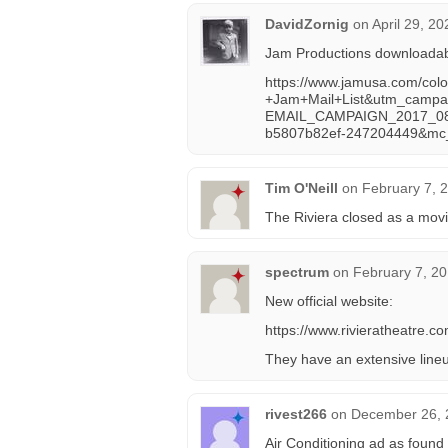
DavidZornig
on
April 29, 2
Jam Productions downloadable
https://www.jamusa.com/col
+Jam+Mail+List&utm_campa
EMAIL_CAMPAIGN_2017_08
b5807b82ef-247204449&mc
Tim O'Neill
on
February 7, 
The Riviera closed as a movi
spectrum
on
February 7, 20
New official website:
https://www.rivieratheatre.co
They have an extensive lineu
rivest266
on
December 26, 
Air Conditioning ad as found