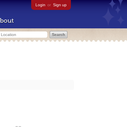
Login
or
Sign up
bout