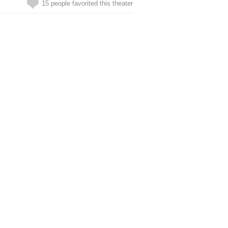
15 people favorited this theater