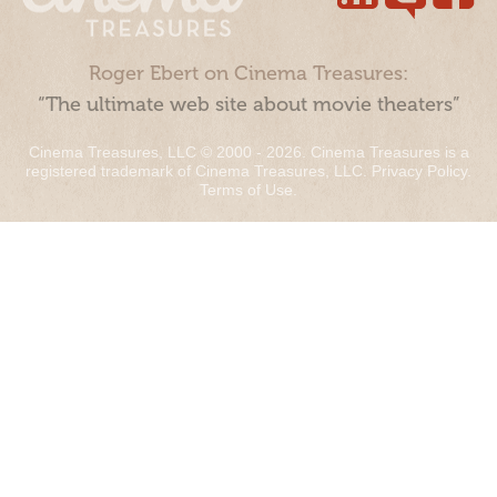
Roger Ebert on Cinema Treasures:
“The ultimate web site about movie theaters”
Cinema Treasures, LLC © 2000 - 2026. Cinema Treasures is a
registered trademark of Cinema Treasures, LLC.
Privacy Policy
.
Terms of Use
.