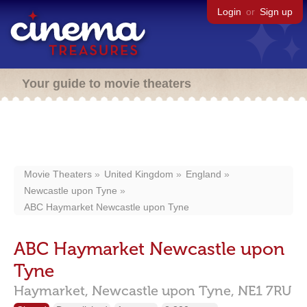
Login
or
Sign up
Your guide to movie theaters
Movie Theaters
United Kingdom
England
Newcastle upon Tyne
ABC Haymarket Newcastle upon Tyne
ABC Haymarket Newcastle upon
Tyne
Haymarket,
Newcastle upon Tyne,
NE1 7RU