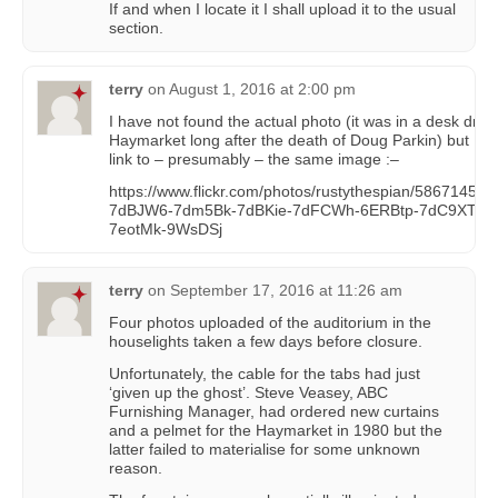
If and when I locate it I shall upload it to the usual
section.
terry
on
August 1, 2016 at 2:00 pm
I have not found the actual photo (it was in a desk draw
Haymarket long after the death of Doug Parkin) but I h
link to – presumably – the same image :–
https://www.flickr.com/photos/rustythespian/5867145226/
7dBJW6-7dm5Bk-7dBKie-7dFCWh-6ERBtp-7dC9XT-5
7eotMk-9WsDSj
terry
on
September 17, 2016 at 11:26 am
Four photos uploaded of the auditorium in the
houselights taken a few days before closure.
Unfortunately, the cable for the tabs had just
‘given up the ghost’. Steve Veasey, ABC
Furnishing Manager, had ordered new curtains
and a pelmet for the Haymarket in 1980 but the
latter failed to materialise for some unknown
reason.