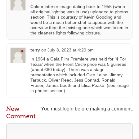
Colour interior image dating back to 1955 (when
all original lighting was in use) uploaded to photos
section. This is courtesy of Kevin Gooding and
would be a much better shot to appear with the
overview than the existing one which was taken in
the cleaners lights following closure.
terry
on
July 8, 2023 at 4:29 pm
In 1964 a Gala Film Premiere was held for ‘4 For
Texas’ when the Front Circle price was 5 guineas
(about £80 today). There was a stage
presentation which included Cleo Laine, Jimmy
Tarbuck, Oliver Reed, Jess Conrad, Ronald
Fraser, James Booth and Elisa Peake. (see image
in photos section).
New
You must
login
before making a comment.
Comment