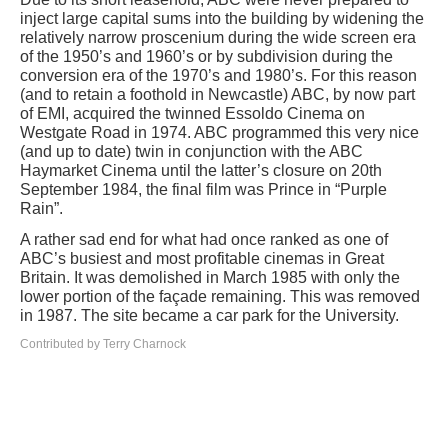
inject large capital sums into the building by widening the
relatively narrow proscenium during the wide screen era
of the 1950’s and 1960’s or by subdivision during the
conversion era of the 1970’s and 1980’s. For this reason
(and to retain a foothold in Newcastle) ABC, by now part
of EMI, acquired the twinned Essoldo Cinema on
Westgate Road in 1974. ABC programmed this very nice
(and up to date) twin in conjunction with the ABC
Haymarket Cinema until the latter’s closure on 20th
September 1984, the final film was Prince in “Purple
Rain”.
A rather sad end for what had once ranked as one of
ABC’s busiest and most profitable cinemas in Great
Britain. It was demolished in March 1985 with only the
lower portion of the façade remaining. This was removed
in 1987. The site became a car park for the University.
Contributed by Terry Charnock