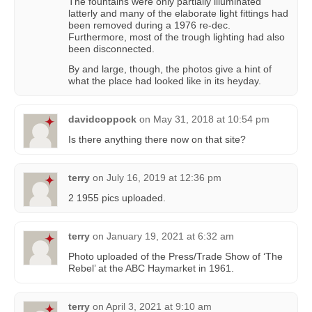
The fountains were only partially illuminated
latterly and many of the elaborate light fittings had
been removed during a 1976 re-dec.
Furthermore, most of the trough lighting had also
been disconnected.
By and large, though, the photos give a hint of
what the place had looked like in its heyday.
davidcoppock
on
May 31, 2018 at 10:54 pm
Is there anything there now on that site?
terry
on
July 16, 2019 at 12:36 pm
2 1955 pics uploaded.
terry
on
January 19, 2021 at 6:32 am
Photo uploaded of the Press/Trade Show of ‘The
Rebel’ at the ABC Haymarket in 1961.
terry
on
April 3, 2021 at 9:10 am