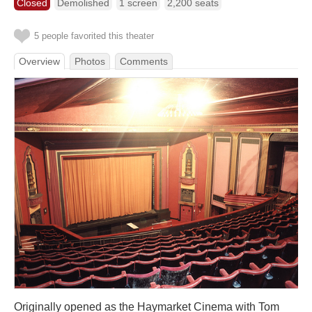
Closed
Demolished
1 screen
2,200 seats
5 people favorited this theater
Overview
Photos
Comments
Originally opened as the Haymarket Cinema with Tom