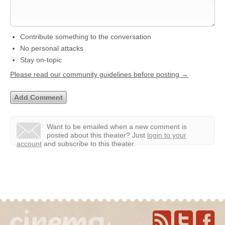
Contribute something to the conversation
No personal attacks
Stay on-topic
Please read our community guidelines before posting →
Want to be emailed when a new comment is
posted about this theater?
Just
login to your
account
and subscribe to this theater.