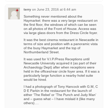
terry
on
June 23, 2016 at 6:44 am
Something never mentioned about the
Haymarket: there was a very large restaurant on
the first floor, the windows of which can be seen
on all photos of the Front of House. Access was
via large glass doors from the Dress Circle foyer.
It was the best cinema restaurant in Newcastle in
terms of size and position with a panoramic vista
of the busy Haymarket and the top of
Northumberland Street.
It was used for V.I.P./Press Receptions until
Newcastle University acquired it (as part of their
Archaeology Dept) after when receptions were
held in the offices/rear circle foyer area. If it was a
particularly large function a nearby hotel suite
would be hired.
I had a photograph of Tony Hancock with G.M, C
D E Parkin in the restaurant for the launch of
either ‘The Rebel’ or ‘The Punch and Judy Man’
and – guess what – I have mislaid it (like many
others)….