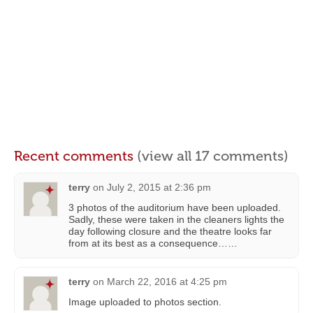
Recent comments
(view all 17 comments)
terry
on
July 2, 2015 at 2:36 pm
3 photos of the auditorium have been uploaded.
Sadly, these were taken in the cleaners lights the
day following closure and the theatre looks far
from at its best as a consequence……
terry
on
March 22, 2016 at 4:25 pm
Image uploaded to photos section.