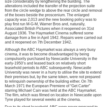
size considerably by lengthening the building. The
alterations included the transfer of the projection suite
from the circle wedge to above the rear circle and removal
of the boxes beside the proscenium. The enlarged
capacity was 2,013 and the new booking policy was to
play first run M-G-M, Warner Bros and, naturally,
Associated British Pictures when it reopened on 31st
August 1936. The Haymarket Cinema suffered some
damage from a fire in April 1942. Repairs were carried out
and it reopened on 7th December 1942.
Although the ABC Haymarket was always a very busy
cinema, it was to become disadvantaged by being
compulsorily purchased by Newcastle University in the
early-1950’s and leased back on relatively short
leasehold periods to ABC subsequently. Newcastle
University was never in a hurry to utilise the site to extend
their premises but, by the same token, were not prepared
to relinquish ownership of the building either. On 7th
March 1971 the European Premiere of “Get Carter”
starring Michael Cain was held at the ABC Haymarket.
The film, which was filmed on location in Newcastle upon
Tyne played for several weeks at the cinema.
Due to its short leasehold, ABC were never prepared to