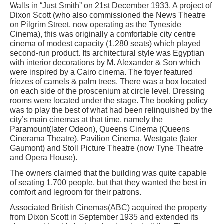
Walls in “Just Smith” on 21st December 1933. A project of
Dixon Scott (who also commissioned the News Theatre
on Pilgrim Street, now operating as the Tyneside
Cinema), this was originally a comfortable city centre
cinema of modest capacity (1,280 seats) which played
second-run product. Its architectural style was Egyptian
with interior decorations by M. Alexander & Son which
were inspired by a Cairo cinema. The foyer featured
friezes of camels & palm trees. There was a box located
on each side of the proscenium at circle level. Dressing
rooms were located under the stage. The booking policy
was to play the best of what had been relinquished by the
city’s main cinemas at that time, namely the
Paramount(later Odeon), Queens Cinema (Queens
Cinerama Theatre), Pavilion Cinema, Westgate (later
Gaumont) and Stoll Picture Theatre (now Tyne Theatre
and Opera House).
The owners claimed that the building was quite capable
of seating 1,700 people, but that they wanted the best in
comfort and legroom for their patrons.
Associated British Cinemas(ABC) acquired the property
from Dixon Scott in September 1935 and extended its