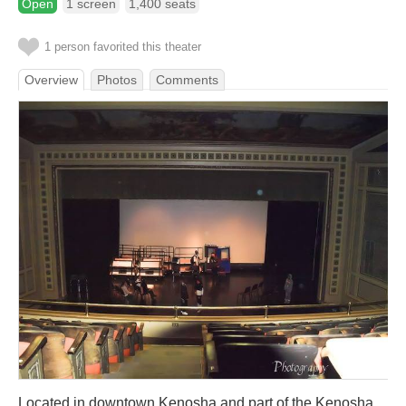
Open
1 screen
1,400 seats
1 person favorited this theater
Overview
Photos
Comments
Located in downtown Kenosha and part of the Kenosha