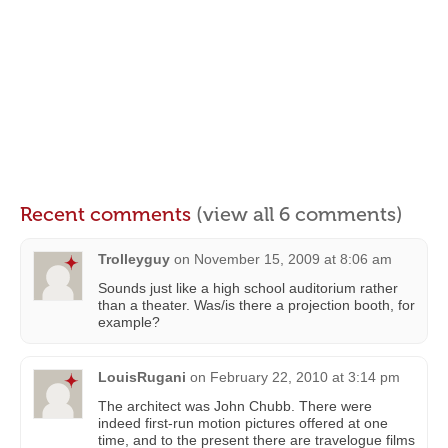
Recent comments
(view all 6 comments)
Trolleyguy
on
November 15, 2009 at 8:06 am
Sounds just like a high school auditorium rather
than a theater. Was/is there a projection booth, for
example?
LouisRugani
on
February 22, 2010 at 3:14 pm
The architect was John Chubb. There were
indeed first-run motion pictures offered at one
time, and to the present there are travelogue films