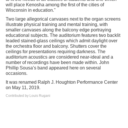
will place Kenosha among the first of the cities of
Wisconsin in education."
Two large allegorical canvases next to the organ screens
illustrate physical training and mental training, with
smaller canvases along the balcony edge portraying
educational subjects. The auditorium features two backlit
leaded stained-glass ceilings which admit daylight over
the orchestra floor and balcony. Shutters cover the
ceilings for presentations requiring darkness. The
auditorium acoustics are considered near-ideal and a
number of recordings have been made within. John
Phillip Sousa’s band appeared here on several
occasions.
It was renamed Ralph J. Houghton Performance Center
on May 11, 2019.
Contributed by Louis Rugani