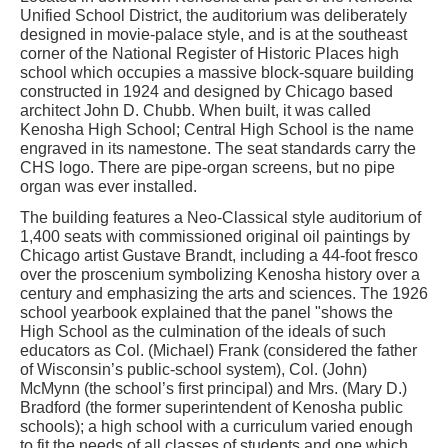
Unified School District, the auditorium was deliberately
designed in movie-palace style, and is at the southeast
corner of the National Register of Historic Places high
school which occupies a massive block-square building
constructed in 1924 and designed by Chicago based
architect John D. Chubb. When built, it was called
Kenosha High School; Central High School is the name
engraved in its namestone. The seat standards carry the
CHS logo. There are pipe-organ screens, but no pipe
organ was ever installed.
The building features a Neo-Classical style auditorium of
1,400 seats with commissioned original oil paintings by
Chicago artist Gustave Brandt, including a 44-foot fresco
over the proscenium symbolizing Kenosha history over a
century and emphasizing the arts and sciences. The 1926
school yearbook explained that the panel "shows the
High School as the culmination of the ideals of such
educators as Col. (Michael) Frank (considered the father
of Wisconsin’s public-school system), Col. (John)
McMynn (the school’s first principal) and Mrs. (Mary D.)
Bradford (the former superintendent of Kenosha public
schools); a high school with a curriculum varied enough
to fit the needs of all classes of students and one which