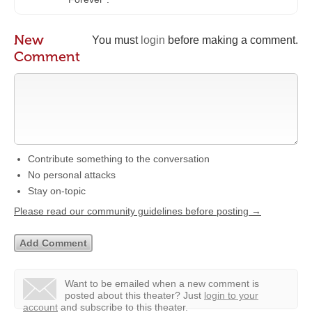
New
You must
login
before making a comment.
Comment
Contribute something to the conversation
No personal attacks
Stay on-topic
Please read our community guidelines before posting →
Want to be emailed when a new comment is
posted about this theater?
Just
login to your
account
and subscribe to this theater.