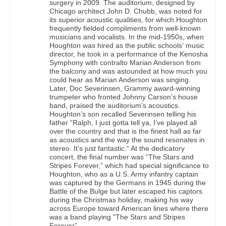
surgery in 2009. The auditorium, designed by
Chicago architect John D. Chubb, was noted for
its superior acoustic qualities, for which Houghton
frequently fielded compliments from well-known
musicians and vocalists. In the mid-1950s, when
Houghton was hired as the public schools' music
director, he took in a performance of the Kenosha
Symphony with contralto Marian Anderson from
the balcony and was astounded at how much you
could hear as Marian Anderson was singing.
Later, Doc Severinsen, Grammy award-winning
trumpeter who fronted Johnny Carson’s house
band, praised the auditorium’s acoustics.
Houghton’s son recalled Severinsen telling his
father “Ralph, I just gotta tell ya, I’ve played all
over the country and that is the finest hall as far
as acoustics and the way the sound resonates in
stereo. It’s just fantastic.“ At the dedicatory
concert, the final number was “The Stars and
Stripes Forever,” which had special significance to
Houghton, who as a U.S. Army infantry captain
was captured by the Germans in 1945 during the
Battle of the Bulge but later escaped his captors
during the Christmas holiday, making his way
across Europe toward American lines where there
was a band playing "The Stars and Stripes
Forever”.