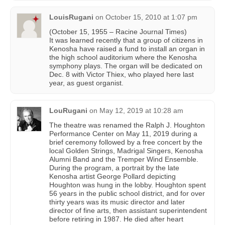
LouisRugani
on
October 15, 2010 at 1:07 pm
(October 15, 1955 – Racine Journal Times)
It was learned recently that a group of citizens in
Kenosha have raised a fund to install an organ in
the high school auditorium where the Kenosha
symphony plays. The organ will be dedicated on
Dec. 8 with Victor Thiex, who played here last
year, as guest organist.
LouRugani
on
May 12, 2019 at 10:28 am
The theatre was renamed the Ralph J. Houghton
Performance Center on May 11, 2019 during a
brief ceremony followed by a free concert by the
local Golden Strings, Madrigal Singers, Kenosha
Alumni Band and the Tremper Wind Ensemble.
During the program, a portrait by the late
Kenosha artist George Pollard depicting
Houghton was hung in the lobby. Houghton spent
56 years in the public school district, and for over
thirty years was its music director and later
director of fine arts, then assistant superintendent
before retiring in 1987. He died after heart