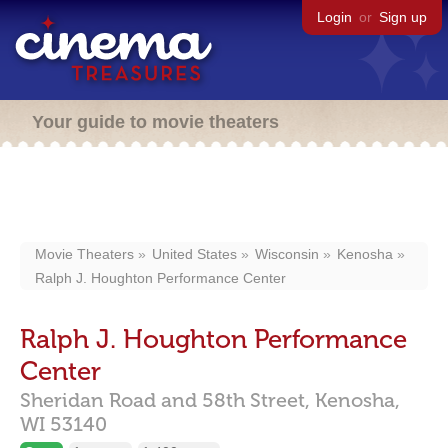
Login
or
Sign up
Your guide to movie theaters
Movie Theaters
United States
Wisconsin
Kenosha
Ralph J. Houghton Performance Center
Ralph J. Houghton Performance
Center
Sheridan Road and 58th Street,
Kenosha,
WI
53140