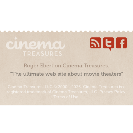
Roger Ebert on Cinema Treasures:
“The ultimate web site about movie theaters”
Cinema Treasures, LLC © 2000 - 2026. Cinema Treasures is a
registered trademark of Cinema Treasures, LLC.
Privacy Policy
.
Terms of Use
.