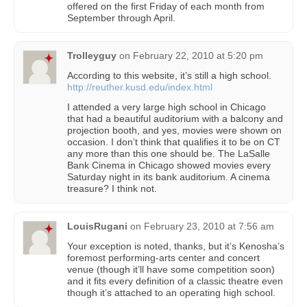
offered on the first Friday of each month from
September through April.
Trolleyguy
on
February 22, 2010 at 5:20 pm
According to this website, it’s still a high school.
http://reuther.kusd.edu/index.html
I attended a very large high school in Chicago
that had a beautiful auditorium with a balcony and
projection booth, and yes, movies were shown on
occasion. I don’t think that qualifies it to be on CT
any more than this one should be. The LaSalle
Bank Cinema in Chicago showed movies every
Saturday night in its bank auditorium. A cinema
treasure? I think not.
LouisRugani
on
February 23, 2010 at 7:56 am
Your exception is noted, thanks, but it’s Kenosha’s
foremost performing-arts center and concert
venue (though it’ll have some competition soon)
and it fits every definition of a classic theatre even
though it’s attached to an operating high school.