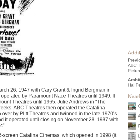
Addit
Previ
ABC T
Pictur
Archi
Hal Pe
rch 26, 1947 with Cary Grant & Ingrid Bergman in
as operated by Paramount Nace Theatres until 1949. It
Near
ount Theatres until 1965. Julie Andrews in “The
weeks. ABC Theatres then operated the Catalina
 over by Plitt Theatres and twinned in the late-1970’s.
d it operated until closing on November 28, 1987 with
c”.
 6-screen Catalina Cinemas, which opened in 1998 (it