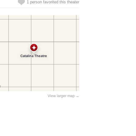
1 person favorited this theater
View larger map →