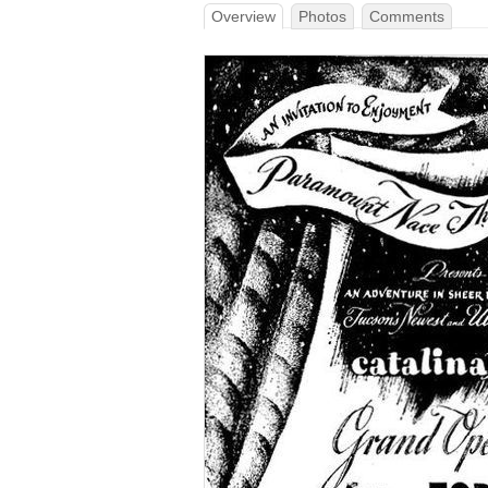
Overview
Photos
Comments