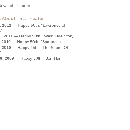
New Loft Theatre
 About This Theater
, 2012
—
Happy 50th, “Lawrence of
a”
9, 2011
—
Happy 50th, "West Side Story"
, 2010
—
Happy 50th, "Spartacus"
, 2010
—
Happy 45th, "The Sound Of
"
8, 2009
—
Happy 50th, "Ben-Hur"