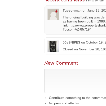
Tucsonman
on
June 13, 20
The original building was de
as having been built in 1988.
link:http://www.propertysh
Tucson-AZ-85719/
50sSNIPES
on
October 19, 
Closed on November 28, 1987 
New Comment
Contribute something to the conversa
No personal attacks