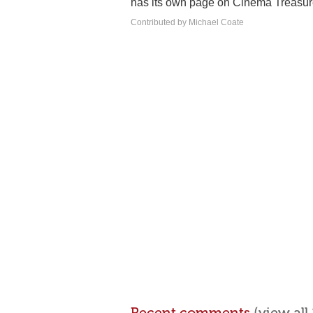
has its own page on Cinema Treasur
Contributed by Michael Coate
Recent comments
(view al