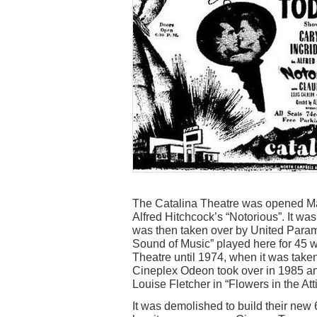
The Catalina Theatre was opened Ma
Alfred Hitchcock’s “Notorious”. It w
was then taken over by United Param
Sound of Music” played here for 45 
Theatre until 1974, when it was taken
Cineplex Odeon took over in 1985 an
Louise Fletcher in “Flowers in the Atti
It was demolished to build their new