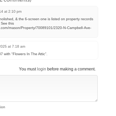
14 at 2:10 pm
molished, & the 6-screen one is listed on property records
 See this
ark.com/mason/Property/70089101/2320-N-Campbell-Ave-
2025 at 7:18 am
with “Flowers In The Attic”.
You must
login
before making a comment.
tion