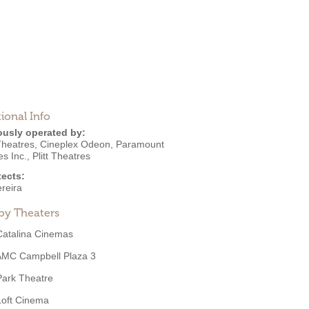
ional Info
ously operated by:
heatres
,
Cineplex Odeon
,
Paramount
es Inc.
,
Plitt Theatres
tects:
reira
by Theaters
Catalina Cinemas
AMC Campbell Plaza 3
Park Theatre
Loft Cinema