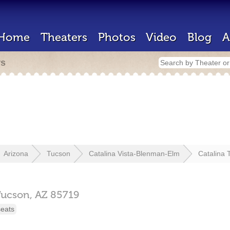
Home
Theaters
Photos
Video
Blog
A
rs
Arizona
Tucson
Catalina Vista-Blenman-Elm
Catalina 
Tucson,
AZ
85719
seats