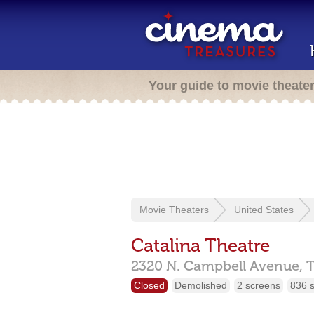
Your guide to movie theate
Movie Theaters
United States
Catalina Theatre
2320 N. Campbell Avenue,
Closed
Demolished
2 screens
836 