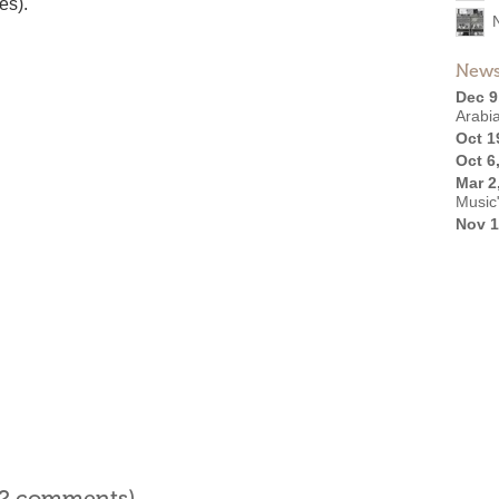
es).
News
Dec 9
Arabi
Oct 1
Oct 6
Mar 2
Music
Nov 1
l 2 comments)