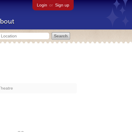
Login
or
Sign up
bout
Theatre