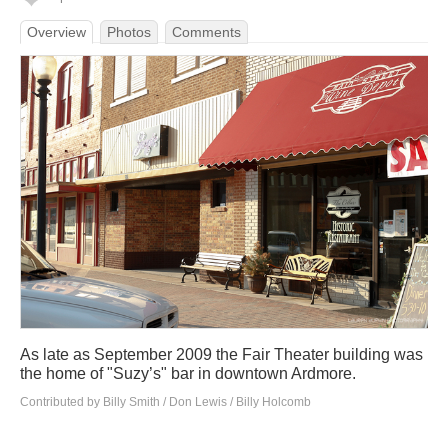
Overview
Photos
Comments
As late as September 2009 the Fair Theater building was
the home of "Suzy’s" bar in downtown Ardmore.
Contributed by Billy Smith / Don Lewis / Billy Holcomb