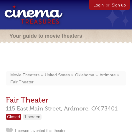
Login
or
Sign up
Your guide to movie theaters
Movie Theaters
United States
Oklahoma
Ardmore
Fair Theater
Fair Theater
115 East Main Street,
Ardmore,
OK
73401
Closed
1 screen
1 person favorited this theater