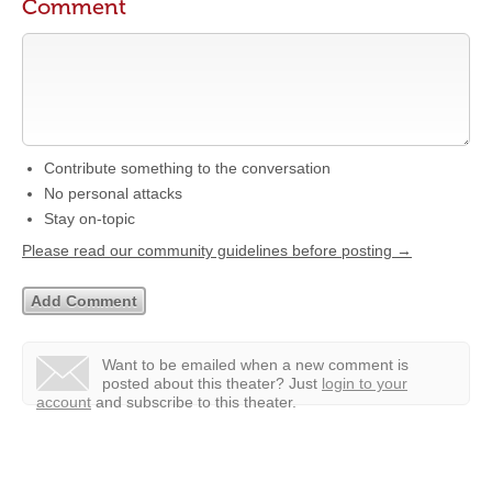
Comment
Contribute something to the conversation
No personal attacks
Stay on-topic
Please read our community guidelines before posting →
Want to be emailed when a new comment is
posted about this theater?
Just
login to your
account
and subscribe to this theater.