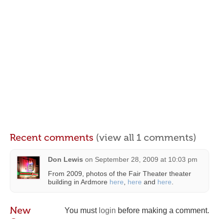
Recent comments
(view all 1 comments)
Don Lewis
on
September 28, 2009 at 10:03 pm
From 2009, photos of the Fair Theater theater
building in Ardmore
here
,
here
and
here
.
New
You must
login
before making a comment.