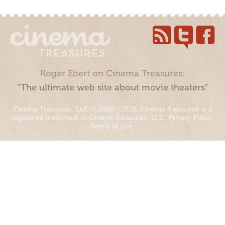
Roger Ebert on Cinema Treasures:
“The ultimate web site about movie theaters”
Cinema Treasures, LLC © 2000 - 2026. Cinema Treasures is a
registered trademark of Cinema Treasures, LLC.
Privacy Policy
.
Terms of Use
.