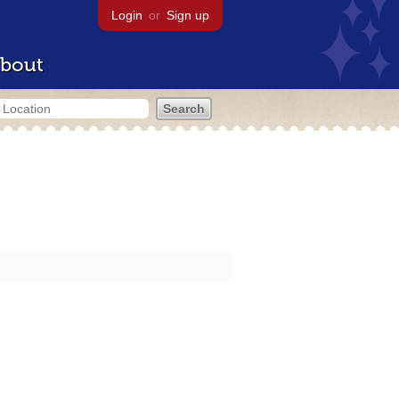
Login
or
Sign up
bout