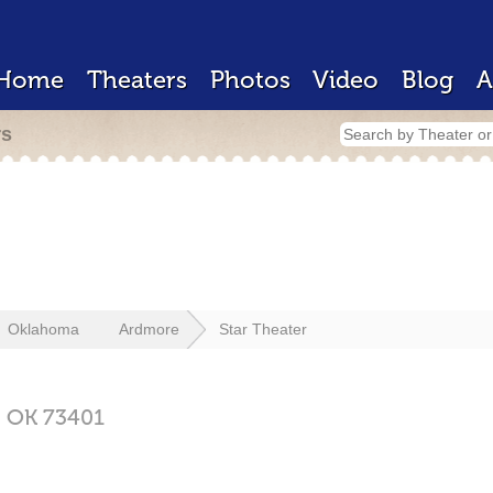
Home
Theaters
Photos
Video
Blog
A
rs
Oklahoma
Ardmore
Star Theater
,
OK
73401