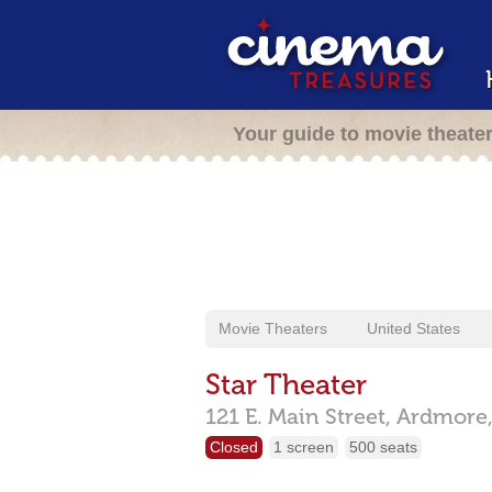
Your guide to movie theate
Movie Theaters
United States
Star Theater
121 E. Main Street,
Ardmore
Closed
1 screen
500 seats