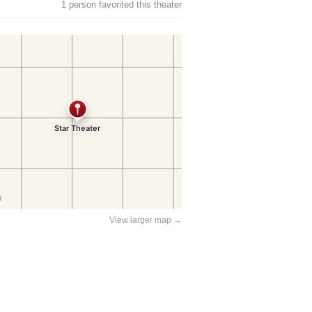
1 person favorited this theater
View larger map →