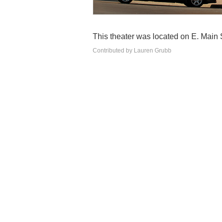
This theater was located on E. Main St
Contributed by Lauren Grubb