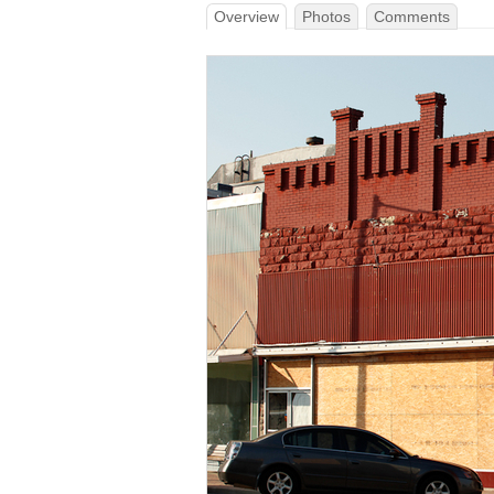
Overview
Photos
Comments