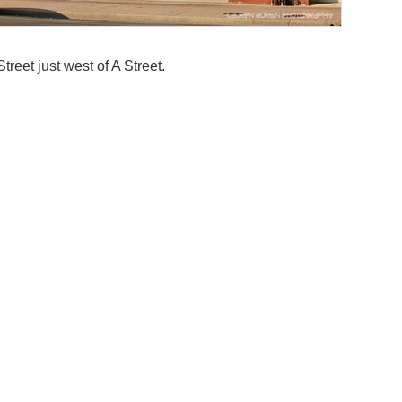
reet just west of A Street.
Addit
Funct
Retail
Near