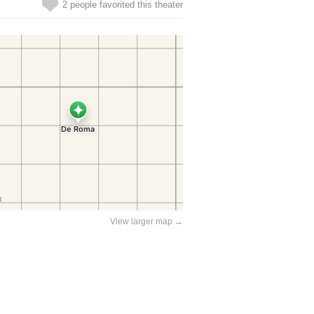
2 people favorited this theater
View larger map →