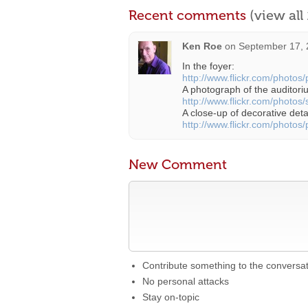
Recent comments
(view al
Ken Roe
on
September 17, 
In the foyer:
http://www.flickr.com/photos
A photograph of the auditoriu
http://www.flickr.com/photos
A close-up of decorative deta
http://www.flickr.com/photos
New Comment
Contribute something to the conversa
No personal attacks
Stay on-topic