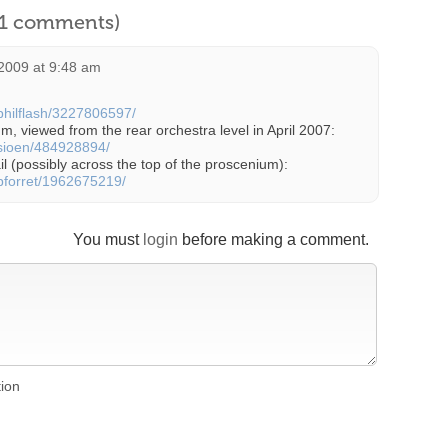
l 1 comments)
2009 at 9:48 am
/philflash/3227806597/
m, viewed from the rear orchestra level in April 2007:
/sioen/484928894/
il (possibly across the top of the proscenium):
/pforret/1962675219/
You must
login
before making a comment.
tion