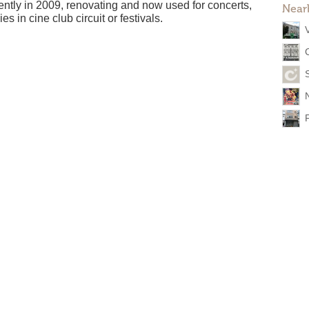
ently in 2009, renovating and now used for concerts,
Near
s in cine club circuit or festivals.