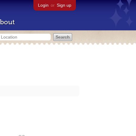
Login
or
Sign up
bout