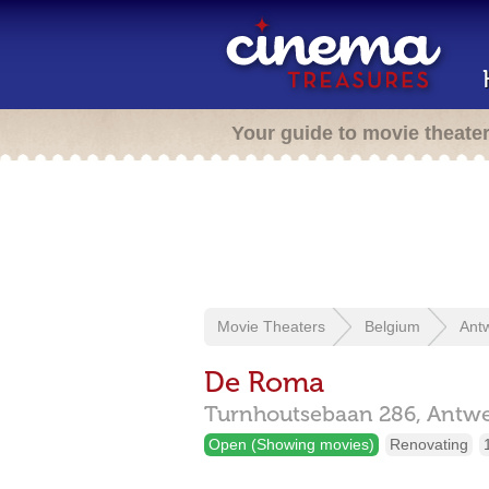
Your guide to movie theate
Movie Theaters
Belgium
Ant
De Roma
Turnhoutsebaan 286,
Antw
Open (Showing movies)
Renovating