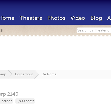
Home
Theaters
Photos
Video
Blog
A
rs
werp
Borgerhout
De Roma
erp
2140
1 screen
1,800 seats