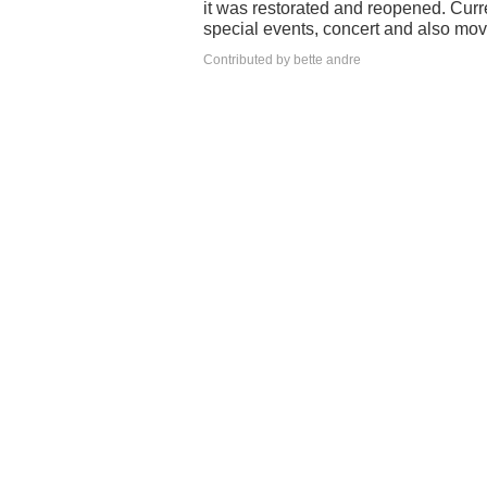
it was restorated and reopened. Curr
special events, concert and also movie
Contributed by bette andre