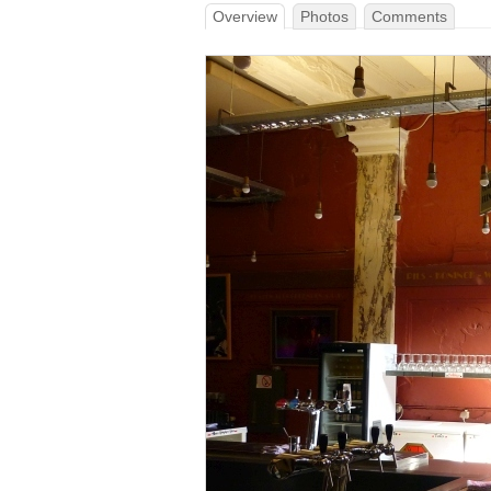
Overview
Photos
Comments