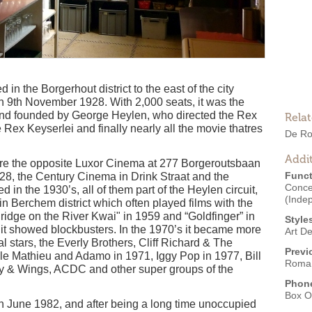
n the Borgerhout district to the east of the city
9th November 1928. With 2,000 seats, it was the
and founded by George Heylen, who directed the Rex
Rela
Rex Keyserlei and finally nearly all the movie thatres
De R
Addit
were the opposite Luxor Cinema at 277 Borgeroutsbaan
Funct
28, the Century Cinema in Drink Straat and the
Conce
in the 1930’s, all of them part of the Heylen circuit,
(Inde
 Berchem district which often played films with the
idge on the River Kwai" in 1959 and “Goldfinger” in
Style
s it showed blockbusters. In the 1970’s it became more
Art D
nal stars, the Everly Brothers, Cliff Richard & The
Previ
le Mathieu and Adamo in 1971, Iggy Pop in 1977, Bill
Roma
 & Wings, ACDC and other super groups of the
Phon
Box O
June 1982, and after being a long time unoccupied