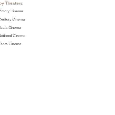
by Theaters
Victory Cinema
Century Cinema
Scala Cinema
National Cinema
Festa Cinema