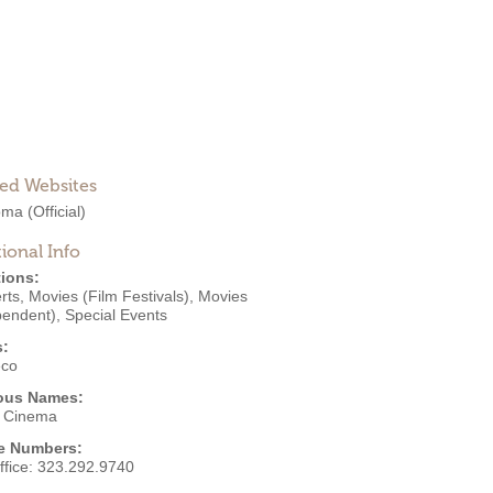
ted Websites
oma
(Official)
ional Info
ions:
rts
,
Movies (Film Festivals)
,
Movies
pendent)
,
Special Events
s:
eco
ous Names:
 Cinema
e Numbers:
ffice:
323.292.9740