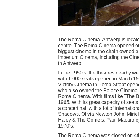
The Roma Cinema, Antwerp is located i
centre. The Roma Cinema opened on 
biggest cinema in the chain owned 
Imperium Cinema, including the Cine 
in Antwerp.
In the 1950’s, the theatres nearby 
with 1,000 seats opened in March 19
Victory Cinema in Botha Straat opened 
who also owned the Palace Cinema in
Roma Cinema. With films like "The Br
1965. With its great capacity of seat
a concert hall with a lot of internatio
Shadows, Olivia Newton John, Miriel
Haley & The Comets, Paul Macartney
1970’s.
The Roma Cinema was closed on 4th 