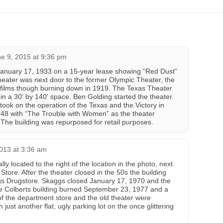
e 9, 2015 at 9:36 pm
anuary 17, 1933 on a 15-year lease showing “Red Dust”
theater was next door to the former Olympic Theater, the
ow films though burning down in 1919. The Texas Theater
in a 30' by 140' space. Ben Golding started the theater.
took on the operation of the Texas and the Victory in
948 with “The Trouble with Women” as the theater
 The building was repurposed for retail purposes.
013 at 3:36 am
y located to the right of the location in the photo, next
tore. After the theater closed in the 50s the building
 Drugstore. Skaggs closed January 17, 1970 and the
e Colberts building burned September 23, 1977 and a
 of the department store and the old theater were
just another flat, ugly parking lot on the once glittering