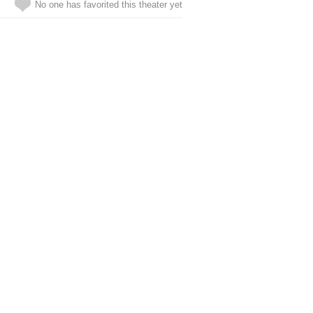
No one has favorited this theater yet