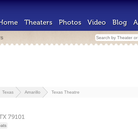
Home
Theaters
Photos
Video
Blog
A
rs
Texas
Amarillo
Texas Theatre
TX
79101
eats