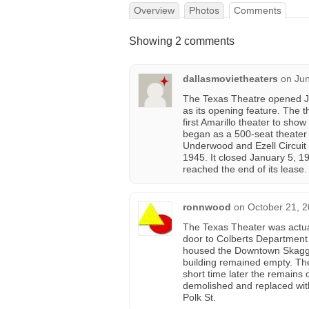
Overview
Photos
Comments
Showing 2 comments
dallasmovietheaters
on
Jun
The Texas Theatre opened J
as its opening feature. The 
first Amarillo theater to sh
began as a 500-seat theater 
Underwood and Ezell Circuit 
1945. It closed January 5, 1
reached the end of its lease.
ronnwood
on
October 21, 2
The Texas Theater was actuall
door to Colberts Department S
housed the Downtown Skaggs
building remained empty. Th
short time later the remains
demolished and replaced with 
Polk St.