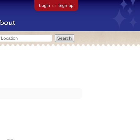
Login
or
Sign up
bout