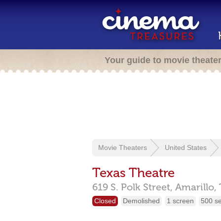
Your guide to movie theate
Movie Theaters
United States
Texas Theatre
619 S. Polk Street,
Amarillo,
Closed
Demolished
1 screen
500 s