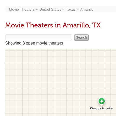
Movie Theaters
United States
Texas
Amarillo
Movie Theaters in Amarillo, TX
Showing 3 open movie theaters