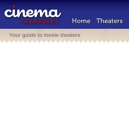
Home
Theaters
Your guide to movie theaters