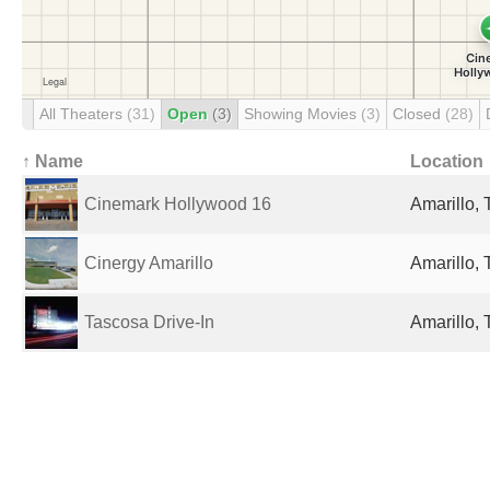
All Theaters
(31)
Open
(3)
Showing Movies
(3)
Closed
(28)
↑ Name
Location
Cinemark Hollywood 16
Amarillo, 
Cinergy Amarillo
Amarillo, 
Tascosa Drive-In
Amarillo, 