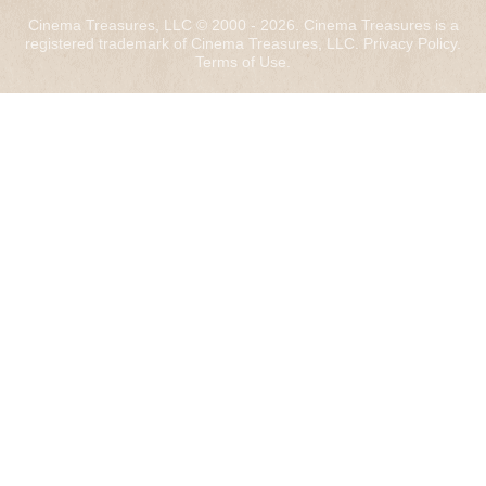
Cinema Treasures, LLC © 2000 - 2026. Cinema Treasures is a
registered trademark of Cinema Treasures, LLC.
Privacy Policy
.
Terms of Use
.