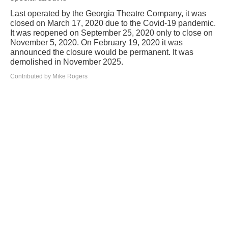
Last operated by the Georgia Theatre Company, it was
closed on March 17, 2020 due to the Covid-19 pandemic.
It was reopened on September 25, 2020 only to close on
November 5, 2020. On February 19, 2020 it was
announced the closure would be permanent. It was
demolished in November 2025.
Contributed by Mike Rogers