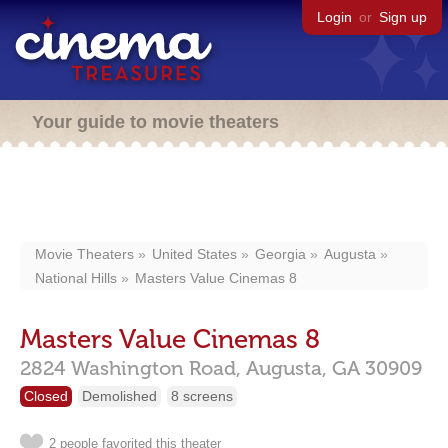
Login
or
Sign up
Your guide to movie theaters
Movie Theaters
United States
Georgia
Augusta
National Hills
Masters Value Cinemas 8
Masters Value Cinemas 8
2824 Washington Road,
Augusta,
GA
30909
Closed
Demolished
8 screens
2 people favorited this theater