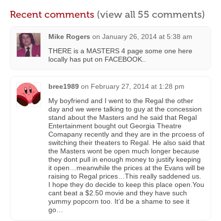
Recent comments
(view all 55 comments)
Mike Rogers
on
January 26, 2014 at 5:38 am
THERE is a MASTERS 4 page some one here
locally has put on FACEBOOK..
bree1989
on
February 27, 2014 at 1:28 pm
My boyfriend and I went to the Regal the other
day and we were talking to guy at the concession
stand about the Masters and he said that Regal
Entertainment bought out Georgia Theatre
Comapany recently and they are in the prcoess of
switching their theaters to Regal. He also said that
the Masters wont be open much longer because
they dont pull in enough money to justify keeping
it open…meanwhile the prices at the Evans will be
raising to Regal prices…This really saddened us.
I hope they do decide to keep this place open.You
cant beat a $2.50 movie and they have such
yummy popcorn too. It’d be a shame to see it
go…