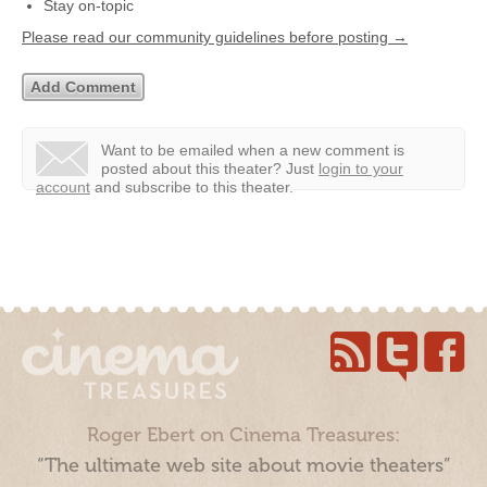
Stay on-topic
Please read our community guidelines before posting →
Want to be emailed when a new comment is
posted about this theater?
Just
login to your
account
and subscribe to this theater.
Roger Ebert on Cinema Treasures:
“The ultimate web site about movie theaters”