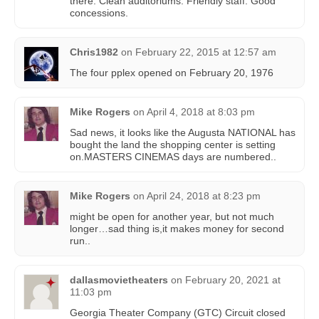
there. Clean auditoriums. Friendly staff. Good
concessions.
Chris1982
on
February 22, 2015 at 12:57 am
The four pplex opened on February 20, 1976
Mike Rogers
on
April 4, 2018 at 8:03 pm
Sad news, it looks like the Augusta NATIONAL has
bought the land the shopping center is setting
on.MASTERS CINEMAS days are numbered..
Mike Rogers
on
April 24, 2018 at 8:23 pm
might be open for another year, but not much
longer…sad thing is,it makes money for second
run..
dallasmovietheaters
on
February 20, 2021 at
11:03 pm
Georgia Theater Company (GTC) Circuit closed