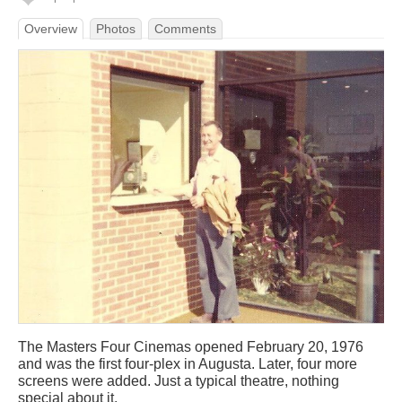
Overview
Photos
Comments
The Masters Four Cinemas opened February 20, 1976
and was the first four-plex in Augusta. Later, four more
screens were added. Just a typical theatre, nothing
special about it.