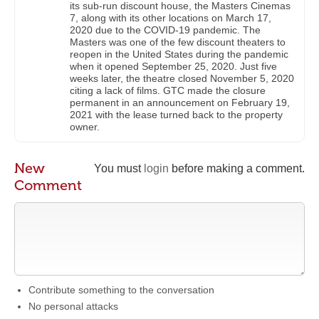
its sub-run discount house, the Masters Cinemas
7, along with its other locations on March 17,
2020 due to the COVID-19 pandemic. The
Masters was one of the few discount theaters to
reopen in the United States during the pandemic
when it opened September 25, 2020. Just five
weeks later, the theatre closed November 5, 2020
citing a lack of films. GTC made the closure
permanent in an announcement on February 19,
2021 with the lease turned back to the property
owner.
New
You must
login
before making a comment.
Comment
Contribute something to the conversation
No personal attacks