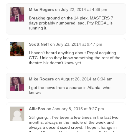
Mike Rogers
on
July 22, 2014 at 4:38 pm
Breaking ground on the 14 plex, MASTERS 7
days probably numbered, sad, Pity REGAL is
running it.
Scott Neff
on
July 23, 2014 at 9:47 pm
I haven’t heard anything about Regal acquiring
GTC. Unless they know something the rest of the
theatre biz doesn’t know yet.
Mike Rogers
on
August 26, 2014 at 6:04 am
I got the news from a source in Atlanta. who
knows…
AllieFox
on
January 8, 2015 at 9:27 pm
Still going… I’ve been a few times in the last two
months; always in the middle of the week and
always a decent sized crowd. I hope it hangs in