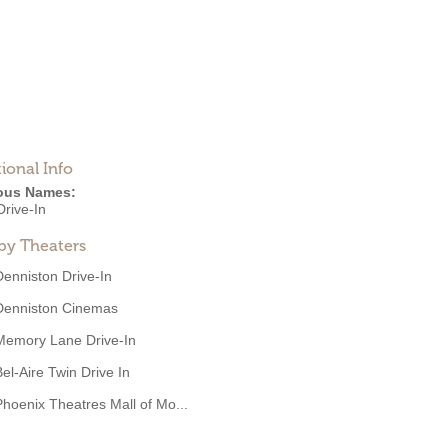
ional Info
ous Names:
Drive-In
by Theaters
Denniston Drive-In
Denniston Cinemas
Memory Lane Drive-In
Bel-Aire Twin Drive In
Phoenix Theatres Mall of Mo...