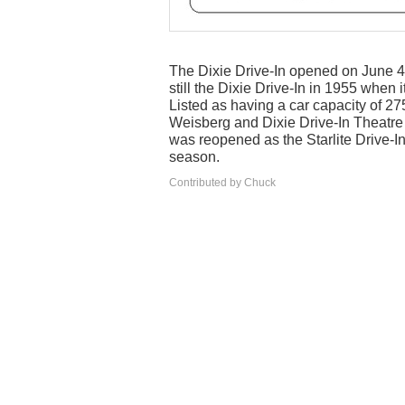
The Dixie Drive-In opened on June 4,
still the Dixie Drive-In in 1955 when
Listed as having a car capacity of 
Weisberg and Dixie Drive-In Theatre C
was reopened as the Starlite Drive-I
season.
Contributed by Chuck