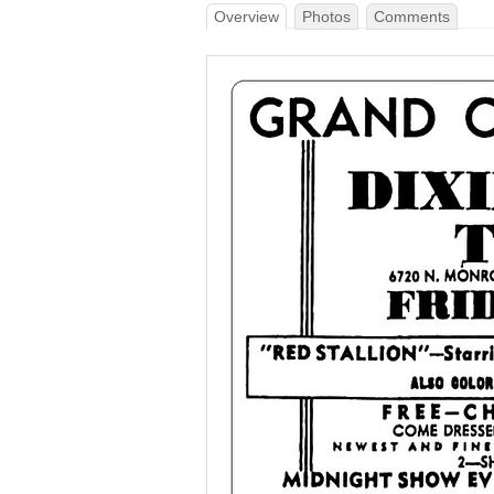
Overview
Photos
Comments