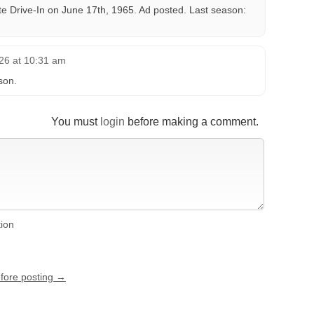
te Drive-In on June 17th, 1965. Ad posted. Last season:
26 at 10:31 am
son.
You must
login
before making a comment.
tion
efore posting →