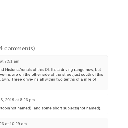
l 4 comments)
 at 7:51 am
d Historic Aerials of this DI. It’s a driving range now, but
e-ins are on the other side of the street just south of this
twin. Three drive-ins all within two tenths of a mile of
3, 2019 at 8:26 pm
artoon(not named), and some short subjects(not named).
26 at 10:29 am