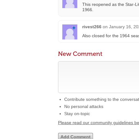
This reopened as the Star-Li
1966.
rivest266
on
January 16, 20
Also closed for the 1964 sea
New Comment
Contribute something to the conversa
No personal attacks
Stay on-topic
Please read our community guidelines b