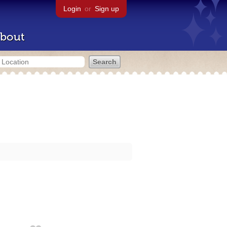
Login
or
Sign up
bout