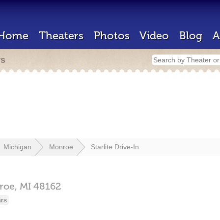
Home
Theaters
Photos
Video
Blog
A
rs
Michigan
Monroe
Starlite Drive-In
roe,
MI
48162
ars