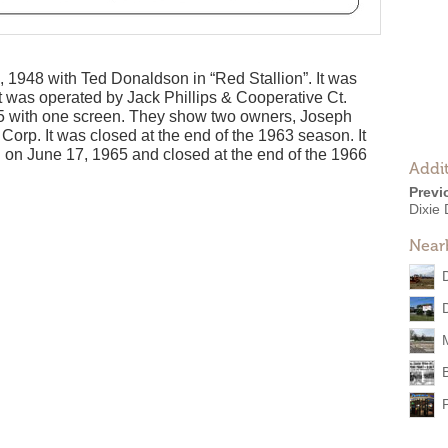
 1948 with Ted Donaldson in “Red Stallion”. It was
 it was operated by Jack Phillips & Cooperative Ct.
275 with one screen. They show two owners, Joseph
orp. It was closed at the end of the 1963 season. It
n on June 17, 1965 and closed at the end of the 1966
Addit
Previ
Dixie 
Near