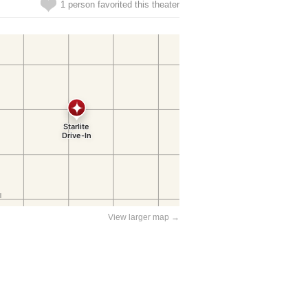
1 person favorited this theater
View larger map →