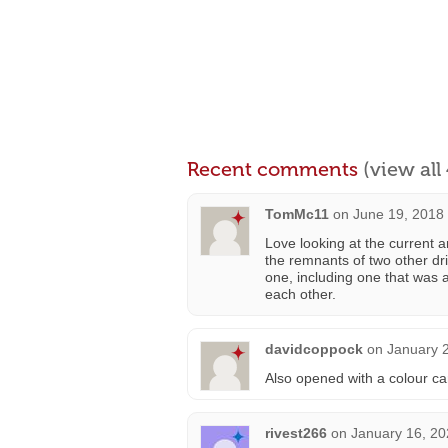
Recent comments
(view al
TomMc11
on
June 19, 2018
Love looking at the current an
the remnants of two other driv
one, including one that was a 
each other.
davidcoppock
on
January 2
Also opened with a colour c
rivest266
on
January 16, 20