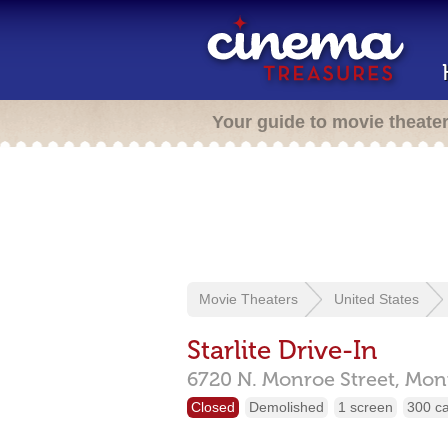
Your guide to movie theate
Movie Theaters
United States
Starlite Drive-In
6720 N. Monroe Street,
Mon
Closed
Demolished
1 screen
300 c